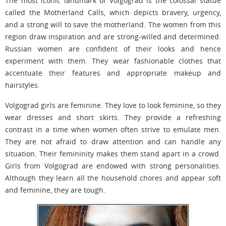
The most iconic landmark of Volgograd is the colossal statue
called the Motherland Calls, which depicts bravery, urgency,
and a strong will to save the motherland. The women from this
region draw inspiration and are strong-willed and determined.
Russian women are confident of their looks and hence
experiment with them. They wear fashionable clothes that
accentuate their features and appropriate makeup and
hairstyles.
Volgograd girls are feminine. They love to look feminine, so they
wear dresses and short skirts. They provide a refreshing
contrast in a time when women often strive to emulate men.
They are not afraid to draw attention and can handle any
situation. Their femininity makes them stand apart in a crowd.
Girls from Volgograd are endowed with strong personalities.
Although they learn all the household chores and appear soft
and feminine, they are tough.