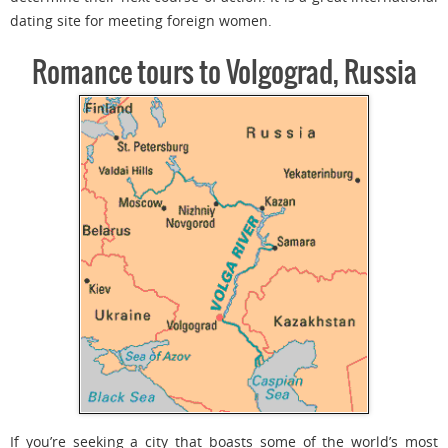
dating site for meeting foreign women.
Romance tours to Volgograd, Russia
If you’re seeking a city that boasts some of the world’s most