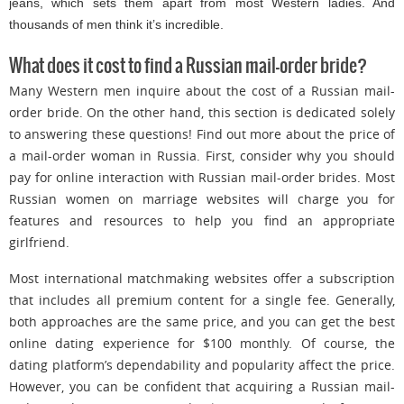
jeans, which sets them apart from most Western ladies. And
thousands of men think it’s incredible.
What does it cost to find a Russian mail-order bride?
Many Western men inquire about the cost of a Russian mail-
order bride. On the other hand, this section is dedicated solely
to answering these questions! Find out more about the price of
a mail-order woman in Russia. First, consider why you should
pay for online interaction with Russian mail-order brides. Most
Russian women on marriage websites will charge you for
features and resources to help you find an appropriate
girlfriend.
Most international matchmaking websites offer a subscription
that includes all premium content for a single fee. Generally,
both approaches are the same price, and you can get the best
online dating experience for $100 monthly. Of course, the
dating platform’s dependability and popularity affect the price.
However, you can be confident that acquiring a Russian mail-