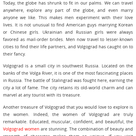
Today, the globe has shrunk to fit in our palms. We can travel
anywhere, explore any part of the globe, and even marry
anyone we like. This makes men experiment with their love
lives. It is not unusual to find American guys marrying Korean
or Chinese girls. Ukrainian and Russian girls were always
favored as mail-order brides. Men now travel to lesser-known
cities to find their life partners, and Volgograd has caught on to
their fancy.
Volgograd is a small city in southwest Russia. Located on the
banks of the Volga River, it is one of the most fascinating places
in Russia. The battle of Stalingrad was fought here, earning the
city a lot of fame. The city retains its old-world charm and can
marvel at any tourist with its treasure.
Another treasure of Volgograd that you would love to explore is
the women. Indeed, the women of Volgograd are truly
remarkable. Educated, muscular, confident, and beautiful, the
Volgograd women
are stunning. The combination of beauty and