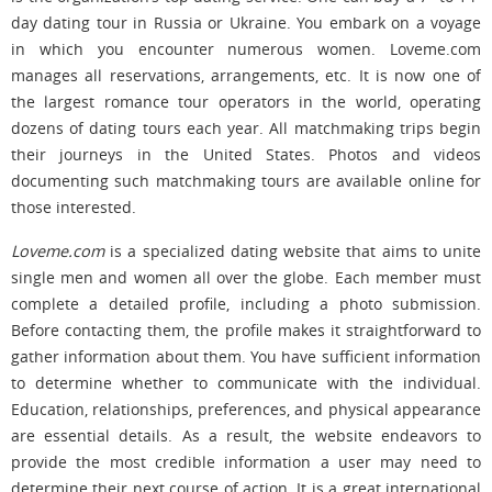
day dating tour in Russia or Ukraine. You embark on a voyage
in which you encounter numerous women. Loveme.com
manages all reservations, arrangements, etc. It is now one of
the largest romance tour operators in the world, operating
dozens of dating tours each year. All matchmaking trips begin
their journeys in the United States. Photos and videos
documenting such matchmaking tours are available online for
those interested.
Loveme.com
is a specialized dating website that aims to unite
single men and women all over the globe. Each member must
complete a detailed profile, including a photo submission.
Before contacting them, the profile makes it straightforward to
gather information about them. You have sufficient information
to determine whether to communicate with the individual.
Education, relationships, preferences, and physical appearance
are essential details. As a result, the website endeavors to
provide the most credible information a user may need to
determine their next course of action. It is a great international