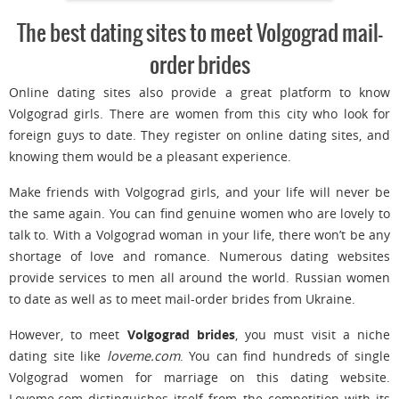
The best dating sites to meet Volgograd mail-
order brides
Online dating sites also provide a great platform to know
Volgograd girls. There are women from this city who look for
foreign guys to date. They register on online dating sites, and
knowing them would be a pleasant experience.
Make friends with Volgograd girls, and your life will never be
the same again. You can find genuine women who are lovely to
talk to. With a Volgograd woman in your life, there won’t be any
shortage of love and romance. Numerous dating websites
provide services to men all around the world. Russian women
to date as well as to meet mail-order brides from Ukraine.
However, to meet
Volgograd brides
, you must visit a niche
dating site like
loveme.com
. You can find hundreds of single
Volgograd women for marriage on this dating website.
Loveme.com distinguishes itself from the competition with its