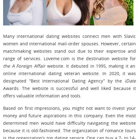
Many international dating websites connect men with Slavic
women and international mail-order spouses. However, certain
matchmaking websites stand out due to their expertise and
range of services. Loveme.com is the destination website for
the A Foreign Affair
website. It debuted in 1995, making it an
online international dating veteran website. In 2020, it was
designated “Best International Dating Agency” by the
iDate
Awards. The website is successful and well liked because it
offers valuable information and tools.
Based on first impressions, you might not want to invest your
money and future aspirations in this company. Even the most
determined men would have difficulty navigating the website
because it is old-fashioned. The organization of romance tours
is the organization’s top dating service. One can buy a 7- to 14-