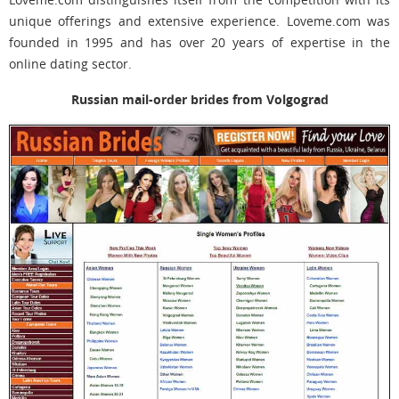
unique offerings and extensive experience. Loveme.com was
founded in 1995 and has over 20 years of expertise in the
online dating sector.
Russian mail-order brides from Volgograd