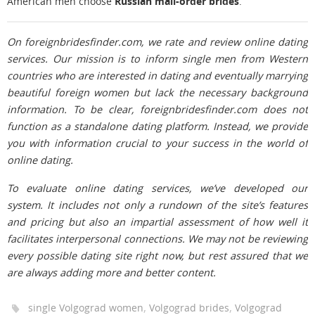
American men choose
Russian mail-order brides
.
On foreignbridesfinder.com, we rate and review online dating
services. Our mission is to inform single men from Western
countries who are interested in dating and eventually marrying
beautiful foreign women but lack the necessary background
information. To be clear, foreignbridesfinder.com does not
function as a standalone dating platform. Instead, we provide
you with information crucial to your success in the world of
online dating.
To evaluate online dating services, we’ve developed our
system. It includes not only a rundown of the site’s features
and pricing but also an impartial assessment of how well it
facilitates interpersonal connections. We may not be reviewing
every possible dating site right now, but rest assured that we
are always adding more and better content.
,
,
single Volgograd women
Volgograd brides
Volgograd