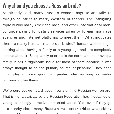
Why should you choose a Russian bride?
As already said, many Russian women migrate annually to
foreign countries to marry Western husbands. The intriguing
topic is why many American men (and other international men)
continue paying for dating services given by foreign marriage
agencies and internet platforms to meet them. What motivates
them to marry Russian mail-order brides?
Russian women begin
thinking about having a family at a young age and are completely
serious about it. Being family-oriented is the norm, and not having a
family is still a significant issue for most of them because it was
always thought to be the primary source of pleasure.
They don’t
mind playing those good old gender roles as long as males
continue to play theirs.
We’re sure you’ve heard about how stunning Russian women are.
That is not a caricature; the Russian Federation has thousands of
young, stunningly attractive unmarried ladies. Yes, even if they go
to a nearby shop, many
Russian mail-order brides
wear skinny