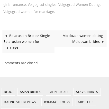
,
,
,
girls romance
Volgograd singles
Volgograd Women Dating
.
Volgograd women for marriage
Belarusian Brides: Single
Moldovan women dating –
Belarusian women for
Moldovan brides
marriage
Comments are closed.
BLOG
ASIAN BRIDES
LATIN BRIDES
SLAVIC BRIDES
DATING SITE REVIEWS
ROMANCE TOURS
ABOUT US