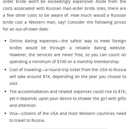
order bride won’t be exceedingly expensive! Aside from the
costs associated with Russian mail-order bride sites, there are
a few other costs to be aware of. How much would a Russian
bride cost a Western man, say? Consider the following prices
for an out-of-town date:
Online dating expenses—the safest way to meet foreign
brides would be through a reliable dating website.
However, the services are never free, so you can count on
spending a minimum of $100 on a monthly membership.
Cost of traveling—a round-trip ticket from the USA to Russia
will take around $1K, depending on the year you choose to
visit.
The accommodation and related expenses could rise to $1K,
yet it depends upon your desire to shower the girl with gifts
and attention.
Visa—citizens of the USA and most Western countries need
to travel to Russia.