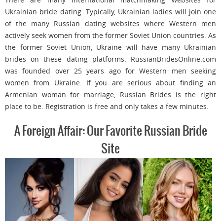
Ukrainian bride dating. Typically, Ukrainian ladies will join one
of the many Russian dating websites where Western men
actively seek women from the former Soviet Union countries. As
the former Soviet Union, Ukraine will have many Ukrainian
brides on these dating platforms. RussianBridesOnline.com
was founded over 25 years ago for Western men seeking
women from Ukraine. If you are serious about finding an
Armenian woman for marriage, Russian Brides is the right
place to be. Registration is free and only takes a few minutes.
A Foreign Affair: Our Favorite Russian Bride
Site