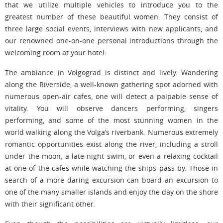
that we utilize multiple vehicles to introduce you to the
greatest number of these beautiful women. They consist of
three large social events, interviews with new applicants, and
our renowned one-on-one personal introductions through the
welcoming room at your hotel.
The ambiance in Volgograd is distinct and lively. Wandering
along the Riverside, a well-known gathering spot adorned with
numerous open-air cafes, one will detect a palpable sense of
vitality. You will observe dancers performing, singers
performing, and some of the most stunning women in the
world walking along the Volga’s riverbank. Numerous extremely
romantic opportunities exist along the river, including a stroll
under the moon, a late-night swim, or even a relaxing cocktail
at one of the cafes while watching the ships pass by. Those in
search of a more daring excursion can board an excursion to
one of the many smaller islands and enjoy the day on the shore
with their significant other.