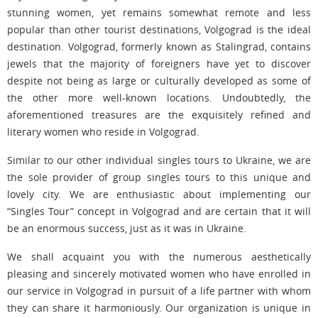
stunning women, yet remains somewhat remote and less
popular than other tourist destinations, Volgograd is the ideal
destination. Volgograd, formerly known as Stalingrad, contains
jewels that the majority of foreigners have yet to discover
despite not being as large or culturally developed as some of
the other more well-known locations. Undoubtedly, the
aforementioned treasures are the exquisitely refined and
literary women who reside in Volgograd.
Similar to our other individual singles tours to Ukraine, we are
the sole provider of group singles tours to this unique and
lovely city. We are enthusiastic about implementing our
“Singles Tour” concept in Volgograd and are certain that it will
be an enormous success, just as it was in Ukraine.
We shall acquaint you with the numerous aesthetically
pleasing and sincerely motivated women who have enrolled in
our service in Volgograd in pursuit of a life partner with whom
they can share it harmoniously. Our organization is unique in