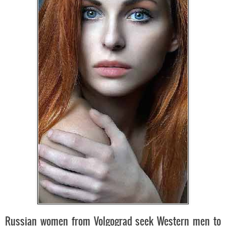
Russian women from Volgograd seek Western men to