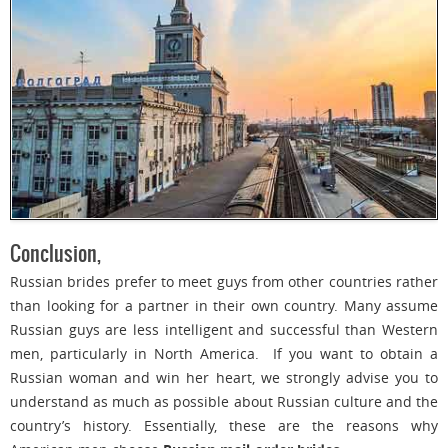
Conclusion,
Russian brides prefer to meet guys from other countries rather
than looking for a partner in their own country. Many assume
Russian guys are less intelligent and successful than Western
men, particularly in North America. If you want to obtain a
Russian woman and win her heart, we strongly advise you to
understand as much as possible about Russian culture and the
country’s history. Essentially, these are the reasons why