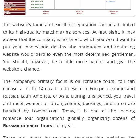
The website’s fame and excellent reputation can be attributed
to its high-quality matchmaking services. At first sight, it may
appear that the company is not one to which you would want to
put your money and destiny: the antiquated and confusing
website would perplex even the most determined gentleman.
You should, however, be a little more patient and give the
website a chance.
The company’s primary focus is on romance tours. You can
choose a 7- to 14-day trip to Eastern Europe (Ukraine and
Russia), Latin America, or Asia. During this period, you travel
and meet women; all arrangements, bookings, and so on are
handled by Loveme.com. Today, it is one of the leading
romance tour organizations globally, organizing dozens of
Russian romance tours
each year.
There are many international matchmaking websites for