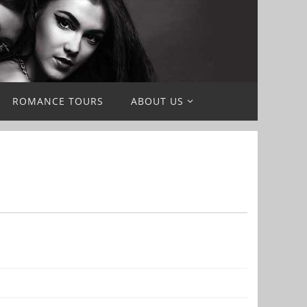
ROMANCE TOURS
ABOUT US