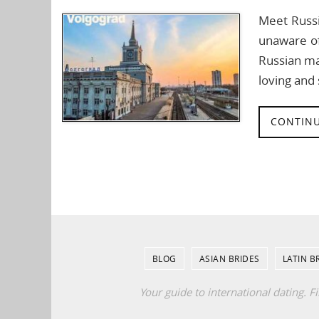
Meet Russi
unaware of
Russian ma
loving an
CONTINU
BLOG
ASIAN BRIDES
LATIN B
Your guide to international dating. F