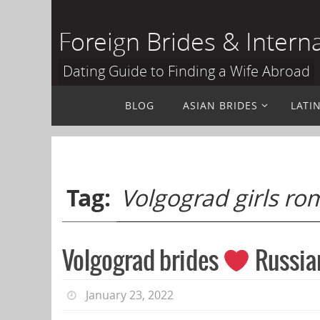
Skip
to
Foreign Brides & Intern
content
Dating Guide to Finding a Wife Abroad
Skip
BLOG
ASIAN BRIDES
LATI
to
content
Tag:
Volgograd girls r
Volgograd brides
Russian
January 23, 2022