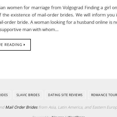
an women for marriage from Volgograd Finding a girl on
 the existence of mail-order brides. We will inform you 
il-order bride. A woman looking for a husband online is n
d supportive man with whom…
E READING
RIDES
SLAVIC BRIDES
DATING SITE REVIEWS
ROMANCE TOUR
ind
Mail Order Brides
from Asia, Latin America, and Eastern Euro