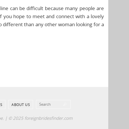
line can be difficult because many people are
if you hope to meet and connect with a lovely
o different than any other woman looking for a
Search for:
S
ABOUT US
Search
pe. | © 2025 foreignbridesfinder.com