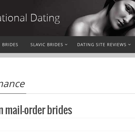
ational Dating
N BRIDES
SLAVIC BRIDES
DATING SITE REVIEWS
omance
 mail-order brides