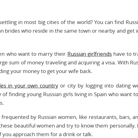
tling in most big cities of the world? You can find Russi
an brides who reside in the same town or nearby and get i
men who want to marry their
Russian girlfriends
have to tr
ge sum of money traveling and acquiring a visa. With Rus
nding your money to get your wife back.
des in your own country
or city by logging into dating w
of finding young Russian girls living in Spain who want t
s.
es frequented by Russian women, like restaurants, bars, a
these beautiful women and try to know them personally. R
f you approach them for a drink or talk.