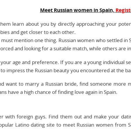
Meet Russian women in Spain,
Regist
 them learn about you by directly approaching your poten
bies and get closer to each other.
we must mention one thing. Russian women who settled in
vorced and looking for a suitable match, while others are
o your age and preference. If you are a young individual 
e to impress the Russian beauty you encountered at the ba
s and want to marry a Russian bride, find someone more
ns have a high chance of finding love again in Spain.
ner with foreign guys. Find them out and make your datin
pular Latino dating site to meet Russian women from S