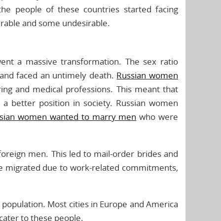
e people of these countries started facing
irable and some undesirable.
rwent a massive transformation. The sex ratio
and faced an untimely death.
Russian women
ring and medical professions. This meant that
g a better position in society. Russian women
sian women wanted to marry men
who were
foreign men. This led to mail-order brides and
e migrated due to work-related commitments,
n population. Most cities in Europe and America
cater to these people.