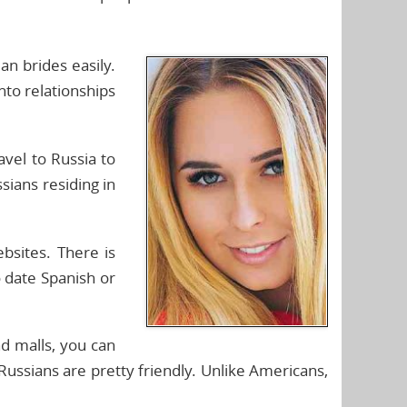
an brides easily.
nto relationships
avel to Russia to
sians residing in
ebsites. There is
o date Spanish or
nd malls, you can
ussians are pretty friendly. Unlike Americans,