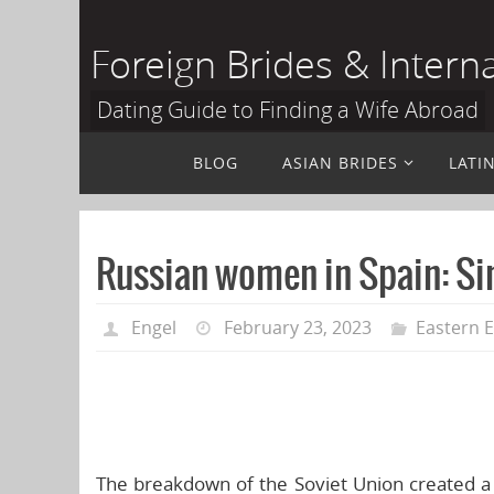
Skip
to
Foreign Brides & Intern
content
Dating Guide to Finding a Wife Abroad
Skip
BLOG
ASIAN BRIDES
LATI
to
content
Russian women in Spain: Sin
Engel
February 23, 2023
Eastern 
The breakdown of the Soviet Union created a lo