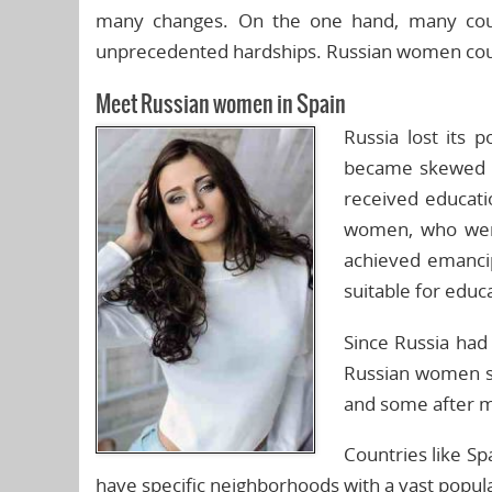
many changes. On the one hand, many count
unprecedented hardships. Russian women could
Meet Russian women in Spain
Russia lost its 
became skewed i
received educati
women, who were 
achieved emancip
suitable for educa
Since Russia had 
Russian women s
and some after m
Countries like Sp
have specific neighborhoods with a vast popula