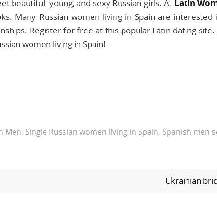
t beautiful, young, and sexy Russian girls. At
Latin Wo
oks. Many Russian women living in Spain are interested 
nships. Register for free at this popular Latin dating site.
ssian women living in Spain!
sh Men
,
Single Russian women living in Spain
,
Spanish men se
Ukrainian br