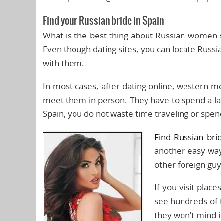
Find your Russian bride in Spain
What is the best thing about Russian women set
Even though dating sites, you can locate Russi
with them.
In most cases, after dating online, western 
meet them in person. They have to spend a lar
Spain, you do not waste time traveling or spe
Find Russian bri
another easy way 
other foreign guy
If you visit plac
see hundreds of 
they won’t mind i