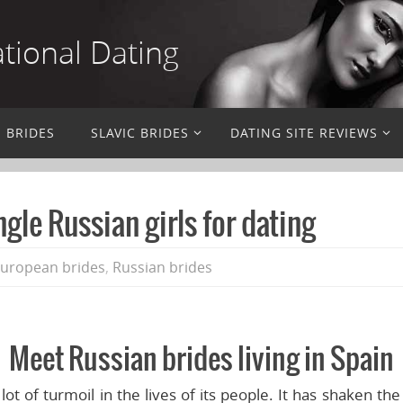
ational Dating
N BRIDES
SLAVIC BRIDES
DATING SITE REVIEWS
gle Russian girls for dating
European brides
,
Russian brides
Meet Russian brides living in Spain
t of turmoil in the lives of its people. It has shaken the 