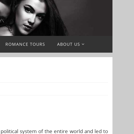
ROMANCE TOURS
ABOUT US
political system of the entire world and led to