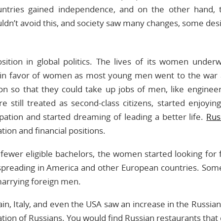
ries gained independence, and on the other hand, th
n’t avoid this, and society saw many changes, some des
position in global politics. The lives of its women unde
n favor of women as most young men went to the war 
on so that they could take up jobs of men, like enginee
still treated as second-class citizens, started enjoyin
ation and started dreaming of leading a better life.
Rus
tion and financial positions.
fewer eligible bachelors, the women started looking for 
preading in America and other European countries. Som
arrying foreign men.
ain, Italy, and even the USA saw an increase in the Russia
tion of Russians. You would find Russian restaurants that 