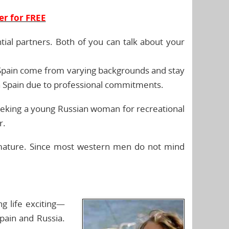
er for FREE
tial partners. Both of you can talk about your
 Spain come from varying backgrounds and stay
 in Spain due to professional commitments.
seeking a young Russian woman for recreational
r.
 mature. Since most western men do not mind
g life exciting—
pain and Russia.