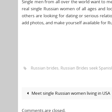
Single men from all over the world want to mee
real single Russian women of all ages and lo
others are looking for dating or serious relatio
add photos, and make yourself available for Ru
Russian brides
,
Russian Brides seek Spani
Meet single Russian women living in USA
Comments are closed.