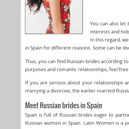
You can also let
interests and hob
In this regard, 
in Spain for different reasons. Some can be di
Thus, you can find Russian brides according t
purposes and romantic relationships, feel fre
If you are serious about your relationship
marrying a divorcee, the earlier married Russia
Meet Russian brides in Spain
Spain is full of Russian brides eager to part
Russian women in Spain. Latin Women is a po