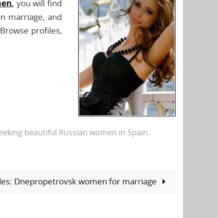
men
,
you will find
in marriage, and
 Browse profiles,
eking beautiful Russian women in Spain
.
ides: Dnepropetrovsk women for marriage