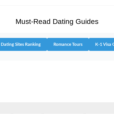
Must-Read Dating Guides
 Dating Sites Ranking
Romance Tours
K-1 Visa 