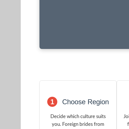
1
Choose Region
Decide which culture suits
Jo
you. Foreign brides from