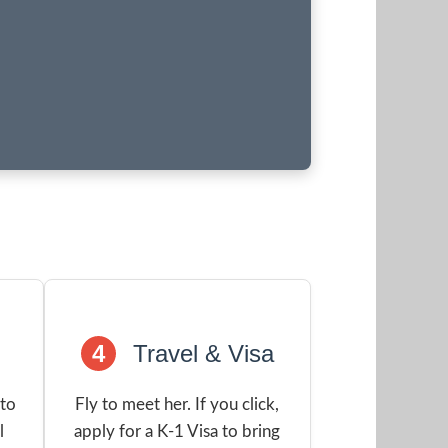
4
Travel & Visa
 to
Fly to meet her. If you click,
l
apply for a K-1 Visa to bring