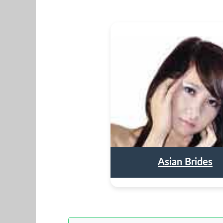
Asian Brides