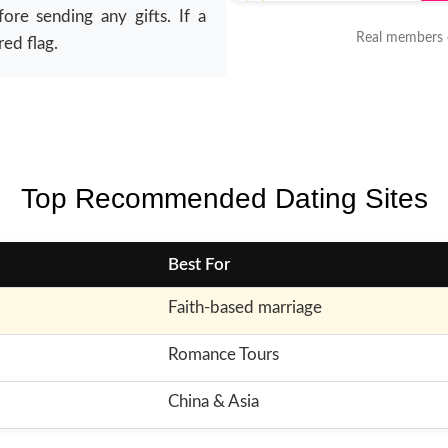
re sending any gifts. If a
Real members o
red flag.
Top Recommended Dating Sites
Best For
Faith-based marriage
Romance Tours
China & Asia