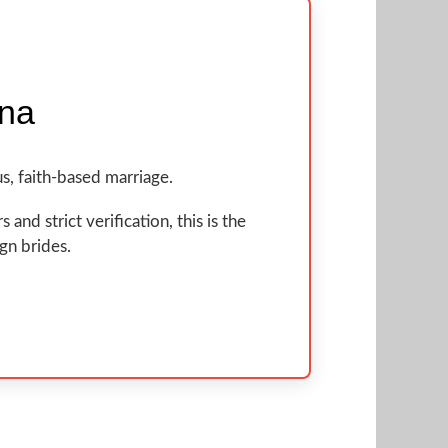
ina
s, faith-based marriage.
nd strict verification, this is the
ign brides.