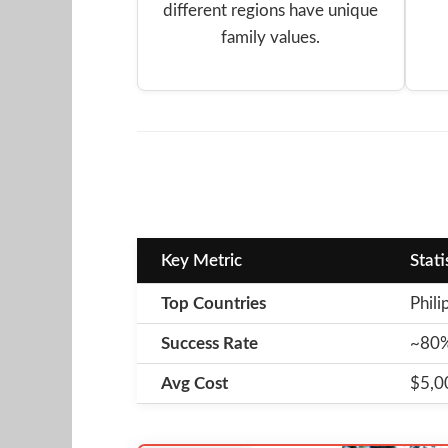
different regions have unique
family values.
Key Metric
Stati
Top Countries
Phili
Success Rate
~80% 
Avg Cost
$5,00