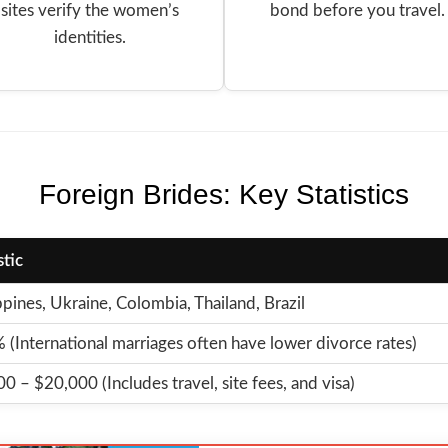
sites verify the women’s
bond before you travel.
identities.
Foreign Brides: Key Statistics
stic
ppines, Ukraine, Colombia, Thailand, Brazil
(International marriages often have lower divorce rates)
0 – $20,000 (Includes travel, site fees, and visa)