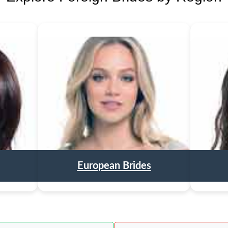
European Brides