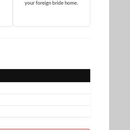
your foreign bride home.