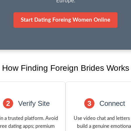
Europe.
Start Dating Foreing Women Online
How Finding Foreign Brides Works
2
Verify Site
3
Connect
in a trusted platform. Avoid
Use video chat and letters
free dating apps; premium
build a genuine emotiona