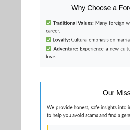
Why Choose a Fore
Traditional Values:
Many foreign wo
career.
Loyalty:
Cultural emphasis on marriage
Adventure:
Experience a new cultu
love.
Our Miss
We provide honest, safe insights into i
to help you avoid scams and find a genu