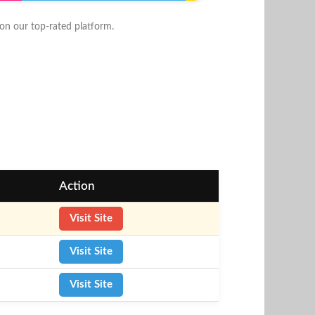
n our top-rated platform.
Action
Visit Site
Visit Site
Visit Site