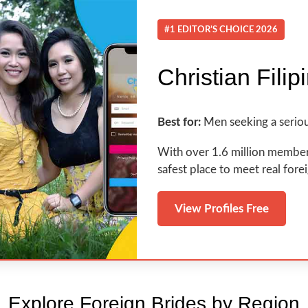
#1 EDITOR’S CHOICE 2026
Christian Filip
Best for:
Men seeking a seriou
With over 1.6 million members a
safest place to meet real fore
View Profiles Free
Explore Foreign Brides by Region