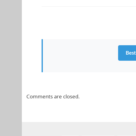
Best
Comments are closed.