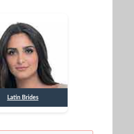
Latin Brides