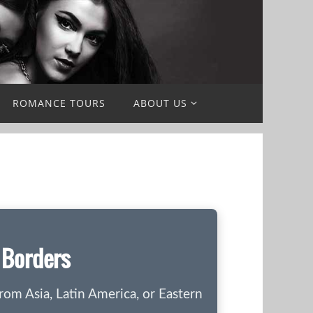
ROMANCE TOURS
ABOUT US
d Borders
rom Asia, Latin America, or Eastern