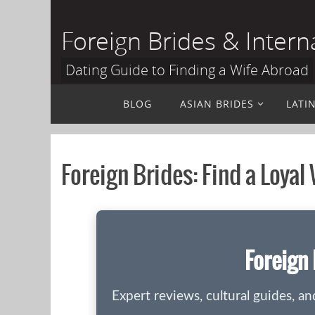
Skip
to
Foreign Brides & Intern
content
Dating Guide to Finding a Wife Abroad
Skip
BLOG
ASIAN BRIDES
LATI
to
content
Foreign Brides: Find a Loyal
Foreign 
Expert reviews, cultural guides, a