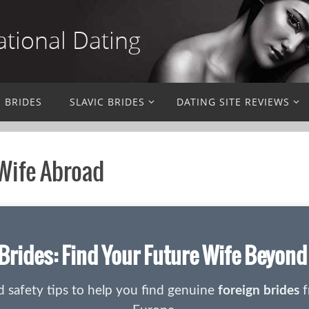
ational Dating
N BRIDES
SLAVIC BRIDES
DATING SITE REVIEWS
 Wife Abroad
Brides: Find Your Future Wife Beyon
nd safety tips to help you find genuine
foreign brides
f