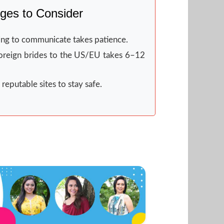
ges to Consider
ng to communicate takes patience.
oreign brides to the US/EU takes 6–12
reputable sites to stay safe.