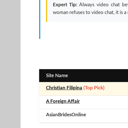
Expert Tip:
Always video chat befo
woman refuses to video chat, it is a 
Site Name
Christian Filipina
(Top Pick)
A Foreign Affair
AsianBridesOnline