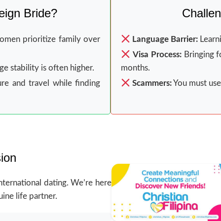
ign Bride?
Challen
men prioritize family over
Language Barrier:
Learni
Visa Process:
Bringing f
 stability is often higher.
months.
re and travel while finding
Scammers:
You must use 
ion
nternational dating. We’re here
ine life partner.