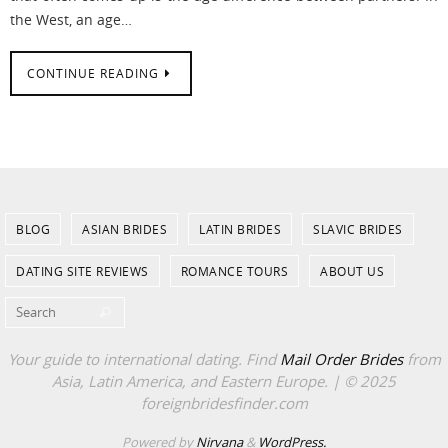
the West, an age…
CONTINUE READING
BLOG
ASIAN BRIDES
LATIN BRIDES
SLAVIC BRIDES
DATING SITE REVIEWS
ROMANCE TOURS
ABOUT US
Search for:
Search
Your guide to international dating. Find
Mail Order Brides
from
Asia, Latin America, and Eastern Europe. | © 2025
foreignbridesfinder.com
Powered by
Nirvana
&
WordPress.