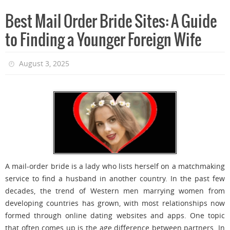
Best Mail Order Bride Sites: A Guide
to Finding a Younger Foreign Wife
August 3, 2025
A mail-order bride is a lady who lists herself on a matchmaking
service to find a husband in another country. In the past few
decades, the trend of Western men marrying women from
developing countries has grown, with most relationships now
formed through online dating websites and apps. One topic
that often comes up is the age difference between partners. In