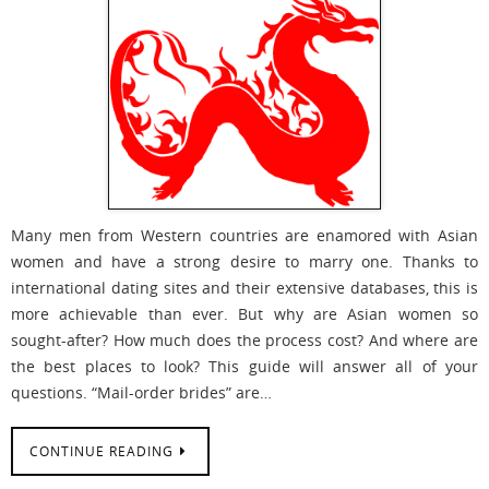
Many men from Western countries are enamored with Asian
women and have a strong desire to marry one. Thanks to
international dating sites and their extensive databases, this is
more achievable than ever. But why are Asian women so
sought-after? How much does the process cost? And where are
the best places to look? This guide will answer all of your
questions. “Mail-order brides” are…
CONTINUE READING