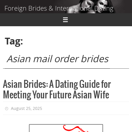
Skip
Foreign Brides & International Dating
to
content
Dating Guide to Finding a Wife Abroad
Tag:
Asian mail order brides
Asian Brides: A Dating Guide for
Meeting Your Future Asian Wife
August 25, 2025