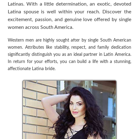
Latinas. With a little determination, an exotic, devoted
Latina spouse is well within your reach. Discover the
excitement, passion, and genuine love offered by single
women across South America.
Western men are highly sought after by single South American
women. Attributes like stability, respect, and family dedication
significantly distinguish you as an ideal partner in Latin America.
In return for your efforts, you can build a life with a stunning,
affectionate Latina bride.