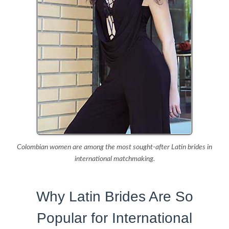
Colombian women are among the most sought-after Latin brides in
international matchmaking.
Why Latin Brides Are So
Popular for International