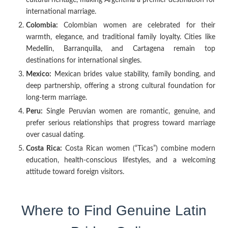
international marriage.
Colombia:
Colombian women are celebrated for their
warmth, elegance, and traditional family loyalty. Cities like
Medellin, Barranquilla, and Cartagena remain top
destinations for international singles.
Mexico:
Mexican brides value stability, family bonding, and
deep partnership, offering a strong cultural foundation for
long-term marriage.
Peru:
Single Peruvian women are romantic, genuine, and
prefer serious relationships that progress toward marriage
over casual dating.
Costa Rica:
Costa Rican women (“Ticas”) combine modern
education, health-conscious lifestyles, and a welcoming
attitude toward foreign visitors.
Where to Find Genuine Latin