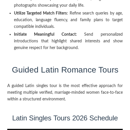
photographs showcasing your daily life.
Utilize Targeted Match Filters:
Refine search queries by age,
education, language fluency, and family plans to target
compatible individuals.
Initiate Meaningful Contact:
Send personalized
introductions that highlight shared interests and show
genuine respect for her background.
Guided Latin Romance Tours
A guided Latin singles tour is the most effective approach for
meeting multiple verified, marriage-minded women face-to-face
within a structured environment.
Latin Singles Tours 2026 Schedule