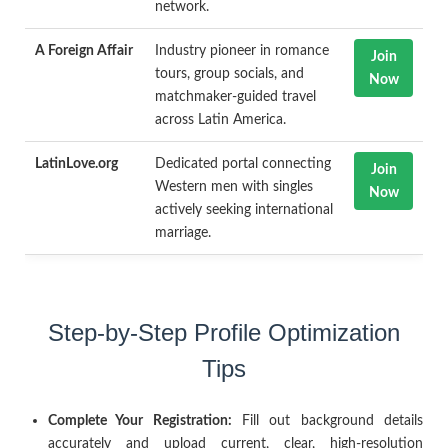
network.
A Foreign Affair
Industry pioneer in romance
Join
tours, group socials, and
Now
matchmaker-guided travel
across Latin America.
LatinLove.org
Dedicated portal connecting
Join
Western men with singles
Now
actively seeking international
marriage.
Step-by-Step Profile Optimization
Tips
Complete Your Registration:
Fill out background details
accurately and upload current, clear, high-resolution