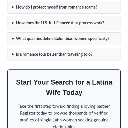
How do I protect myself from romance scams?
How does the U.S. K-1 Fiancée Visa process work?
What qualities define Colombian women specifically?
Is a romance tour better than traveling solo?
Start Your Search for a Latina
Wife Today
Take the first step toward finding a loving partner.
Register today to browse thousands of verified
profiles of single Latin women seeking genuine
relationships.