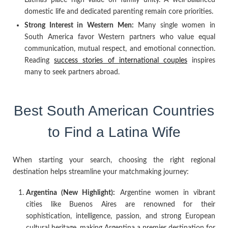
domestic life and dedicated parenting remain core priorities.
Strong Interest in Western Men:
Many single women in
South America favor Western partners who value equal
communication, mutual respect, and emotional connection.
Reading
success stories of international couples
inspires
many to seek partners abroad.
Best South American Countries
to Find a Latina Wife
When starting your search, choosing the right regional
destination helps streamline your matchmaking journey:
Argentina (New Highlight):
Argentine women in vibrant
cities like Buenos Aires are renowned for their
sophistication, intelligence, passion, and strong European
cultural heritage, making Argentina a premier destination for