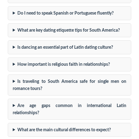
Do I need to speak Spanish or Portuguese fluently?
What are key dating etiquette tips for South America?
Is dancing an essential part of Latin dating culture?
How important is religious faith in relationships?
Is traveling to South America safe for single men on
romance tours?
Are age gaps common in international Latin
relationships?
What are the main cultural differences to expect?