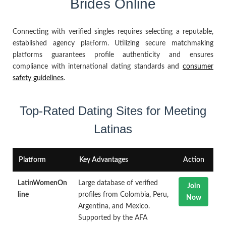
Brides Online
Connecting with verified singles requires selecting a reputable,
established agency platform. Utilizing secure matchmaking
platforms guarantees profile authenticity and ensures
compliance with international dating standards and
consumer
safety guidelines
.
Top-Rated Dating Sites for Meeting
Latinas
Platform
Key Advantages
Action
LatinWomenOn
Large database of verified
Join
line
profiles from Colombia, Peru,
Now
Argentina, and Mexico.
Supported by the AFA