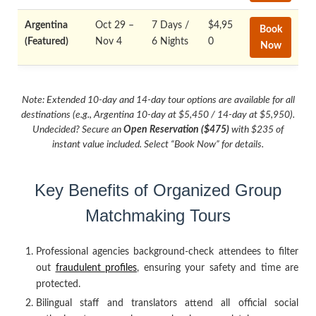
Argentina
Oct 29 –
7 Days /
$4,95
Book
(Featured)
Nov 4
6 Nights
0
Now
Note: Extended 10-day and 14-day tour options are available for all
destinations (e.g., Argentina 10-day at $5,450 / 14-day at $5,950).
Undecided? Secure an
Open Reservation ($475)
with $235 of
instant value included. Select “Book Now” for details.
Key Benefits of Organized Group
Matchmaking Tours
Professional agencies background-check attendees to filter
out
fraudulent profiles
, ensuring your safety and time are
protected.
Bilingual staff and translators attend all official social