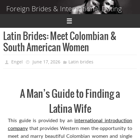
Skip
Foreign Brides & International Dating
to
content
Dating Guide to Finding a Wife Abroad
Latin Brides: Meet Colombian &
South American Women
Engel
June 17, 2026
Latin brides
A Man’s Guide to Finding a
Latina Wife
This guide is provided by an
international introduction
company
that provides Western men the opportunity to
meet and marry beautiful Colombian women and single