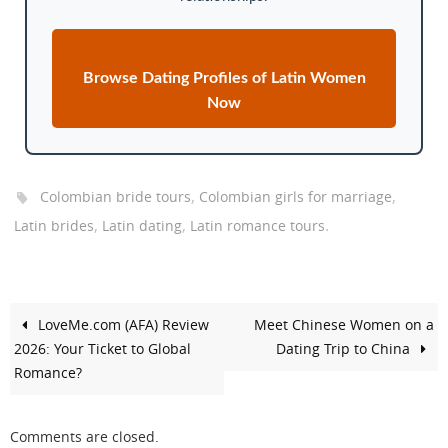
Browse Dating Profiles of Latin Women
Now
,
,
Colombian bride tours
Colombian girls for marriage
,
,
.
Latin brides
Latin dating
Latin romance tours
LoveMe.com (AFA) Review
Meet Chinese Women on a
2026: Your Ticket to Global
Dating Trip to China
Romance?
Comments are closed.