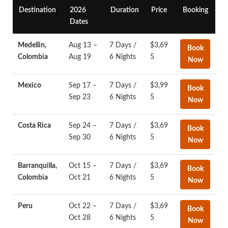
Destination
2026
Duration
Price
Booking
Dates
Medellin,
Aug 13 –
7 Days /
$3,69
Book
Colombia
Aug 19
6 Nights
5
Now
Mexico
Sep 17 –
7 Days /
$3,99
Book
Sep 23
6 Nights
5
Now
Costa Rica
Sep 24 –
7 Days /
$3,69
Book
Sep 30
6 Nights
5
Now
Barranquilla,
Oct 15 –
7 Days /
$3,69
Book
Colombia
Oct 21
6 Nights
5
Now
Peru
Oct 22 –
7 Days /
$3,69
Book
Oct 28
6 Nights
5
Now