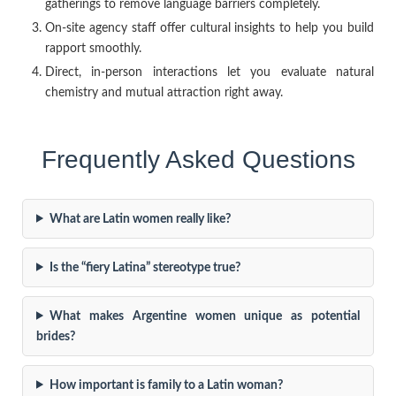
gatherings to remove language barriers completely.
On-site agency staff offer cultural insights to help you build
rapport smoothly.
Direct, in-person interactions let you evaluate natural
chemistry and mutual attraction right away.
Frequently Asked Questions
What are Latin women really like?
Is the “fiery Latina” stereotype true?
What makes Argentine women unique as potential
brides?
How important is family to a Latin woman?