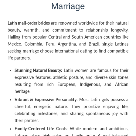
Marriage
Latin mail-order brides
are renowned worldwide for their natural
beauty, warmth, and commitment to relationship longevity.
Hailing from popular Central and South American countries like
Mexico, Colombia, Peru, Argentina, and Brazil, single Latinas
seeking marriage choose international dating to find compatible
life partners.
Stunning Natural Beauty:
Latin women are famous for their
expressive features, athletic posture, and diverse skin tones
resulting from rich European, Indigenous, and African
heritage.
Vibrant & Expressive Personality:
Most Latin girls possess a
cheerful, energetic nature. They prioritize enjoying life,
celebrating milestones, and sharing spontaneous joy with
their partner.
Family-Centered Life Goals:
While modern and ambitious,
Latinas place high value on family unity. A well-balanced