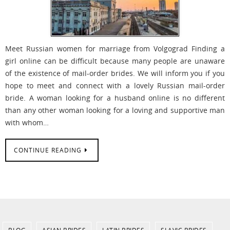
Meet Russian women for marriage from Volgograd Finding a
girl online can be difficult because many people are unaware
of the existence of mail-order brides. We will inform you if you
hope to meet and connect with a lovely Russian mail-order
bride. A woman looking for a husband online is no different
than any other woman looking for a loving and supportive man
with whom…
CONTINUE READING