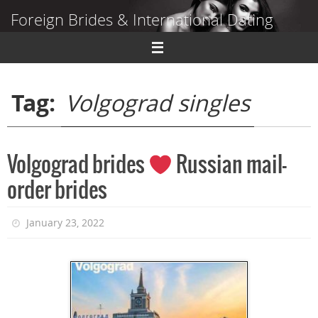
Skip
Foreign Brides & International Dating
to
content
Dating Guide to Finding a Wife Abroad
Tag:
Volgograd singles
Volgograd brides
Russian mail-
order brides
January 23, 2022