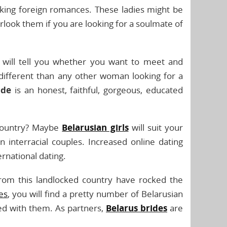
ing foreign romances. These ladies might be
look them if you are looking for a soulmate of
will tell you whether you want to meet and
different than any other woman looking for a
ide
is an honest, faithful, gorgeous, educated
 country? Maybe
Belarusian girls
will suit your
interracial couples. Increased online dating
rnational dating.
from this landlocked country have rocked the
tes
, you will find a pretty number of Belarusian
ed with them. As partners,
Belarus brides
are