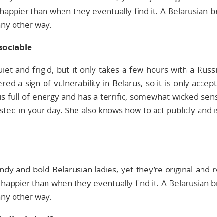
happier than when they eventually find it. A Belarusian b
 any other way.
sociable
iet and frigid, but it only takes a few hours with a Russ
ed a sign of vulnerability in Belarus, so it is only accep
is full of energy and has a terrific, somewhat wicked sen
ested in your day. She also knows how to act publicly and
ndy and bold Belarusian ladies, yet they’re original and r
appier than when they eventually find it. A Belarusian br
 any other way.