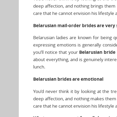
deep affection, and nothing brings them 
care that he cannot envision his lifestyle
Belarusian mail-order brides are very 
Belarusian ladies are known for being qu
expressing emotions is generally consider
you’ll notice that your
Belarusian bride
about everything, and is genuinely inter
lunch.
Belarusian brides are emotional
You’d never think it by looking at the tre
deep affection, and nothing makes them h
care that he cannot envision his lifestyle