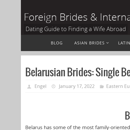
Skip
to
Foreign Brides & Intern
content
Dating Guide to Finding a Wife Abroad
Skip
BLOG
ASIAN BRIDES
LATI
to
content
Belarusian Brides: Single B
Engel
January 17, 2022
Eastern Eu
B
Belarus has some of the most family-oriented