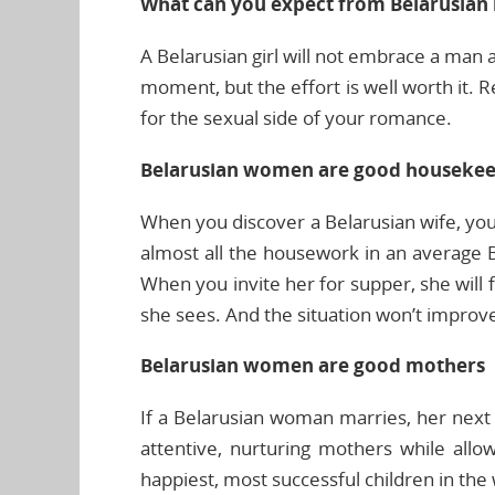
What can you expect from Belarusian l
A Belarusian girl will not embrace a man a
moment, but the effort is well worth it. 
for the sexual side of your romance.
Belarusian women are good houseke
When you discover a Belarusian wife, yo
almost all the housework in an average B
When you invite her for supper, she will 
she sees. And the situation won’t impro
Belarusian women are good mothers
If a Belarusian woman marries, her next p
attentive, nurturing mothers while allo
happiest, most successful children in the