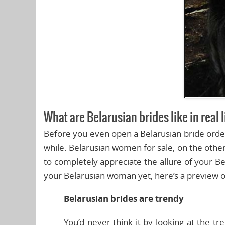
What are Belarusian brides like in real 
Before you even open a Belarusian bride order 
while. Belarusian women for sale, on the other
to completely appreciate the allure of your Be
your Belarusian woman yet, here’s a preview of 
Belarusian brides are trendy
You’d never think it by looking at the tre