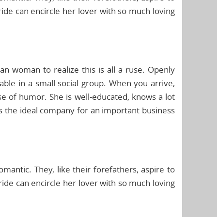
ride can encircle her lover with so much loving
ian woman to realize this is all a ruse. Openly
table in a small social group. When you arrive,
se of humor. She is well-educated, knows a lot
 is the ideal company for an important business
omantic. They, like their forefathers, aspire to
ide can encircle her lover with so much loving