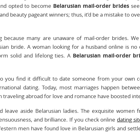
y and opted to become
Belarusian mail-order brides
seek
nd beauty pageant winners; thus, it’d be a mistake to over
ng because many are unaware of mail-order brides. We 
sian bride. A woman looking for a husband online is no 
m solid and lifelong ties. A
Belarusian mail-order br
 Do you find it difficult to date someone from your own
rnational dating. Today, most marriages happen between 
n traveling abroad for love and romance have boosted inte
nd leave aside Belarusian ladies. The exquisite women 
sensuousness, and brilliance. If you check online
dating si
stern men have found love in Belarusian girls and settl