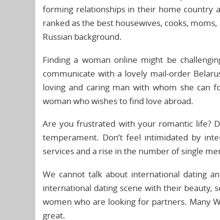
forming relationships in their home countr
ranked as the best housewives, cooks, moms, a
Russian background.
Finding a woman online might be challengi
communicate with a lovely mail-order Belaru
loving and caring man with whom she can for
woman who wishes to find love abroad.
Are you frustrated with your romantic life?
temperament. Don’t feel intimidated by inte
services and a rise in the number of single me
We cannot talk about international dating a
international dating scene with their beauty, 
women who are looking for partners. Many We
great.