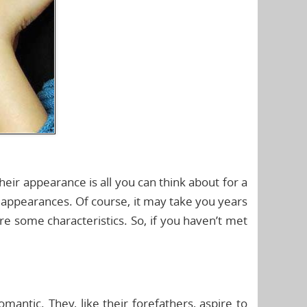
eir appearance is all you can think about for a
g appearances. Of course, it may take you years
re some characteristics. So, if you haven’t met
omantic. They, like their forefathers, aspire to