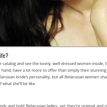
life?
catalog and see the lovely, well-dressed women inside, th
 hand, have a lot more to offer than simply their stunnin
larusian bride’s personality, but all Belarusian women sha
what she’ll be like.
ndy and bold Belarusian ladies, yet they’re original and r