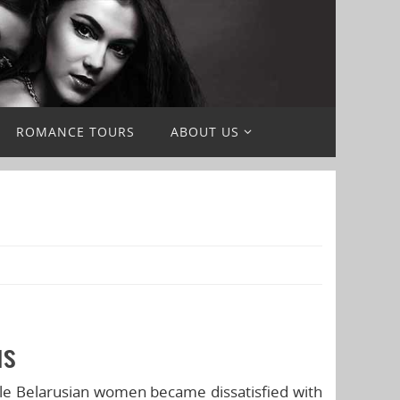
ROMANCE TOURS
ABOUT US
us
gle Belarusian women became dissatisfied with