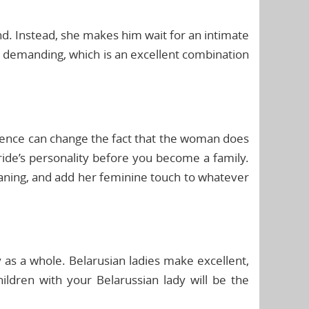
ond. Instead, she makes him wait for an intimate
nd demanding, which is an excellent combination
dence can change the fact that the woman does
ride’s personality before you become a family.
leaning, and add her feminine touch to whatever
y as a whole. Belarusian ladies make excellent,
ildren with your Belarussian lady will be the