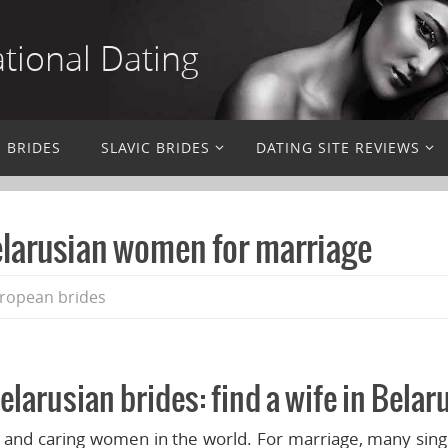
ational Dating
N BRIDES
SLAVIC BRIDES
DATING SITE REVIEWS
elarusian women for marriage
ropean brides
elarusian brides: find a wife in Belar
 and caring women in the world. For marriage, many sin