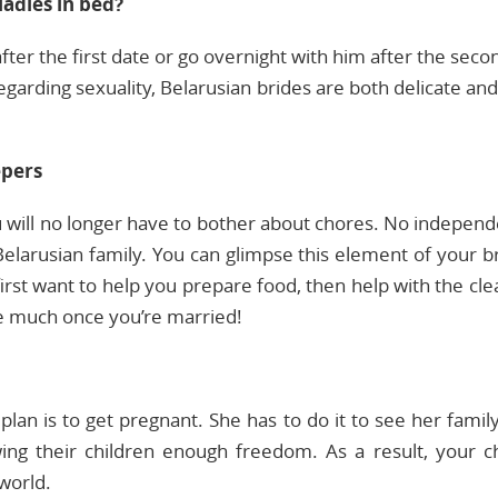
adies in bed?
fter the first date or go overnight with him after the sec
Regarding sexuality, Belarusian brides are both delicate a
epers
u will no longer have to bother about chores. No indepen
elarusian family. You can glimpse this element of your b
first want to help you prepare food, then help with the c
ve much once you’re married!
lan is to get pregnant. She has to do it to see her famil
wing their children enough freedom. As a result, your ch
 world.