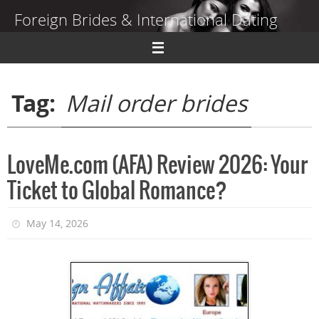
Skip
Foreign Brides & International Dating
to
content
Dating Guide to Finding a Wife Abroad
Tag:
Mail order brides
LoveMe.com (AFA) Review 2026: Your
Ticket to Global Romance?
May 14, 2026