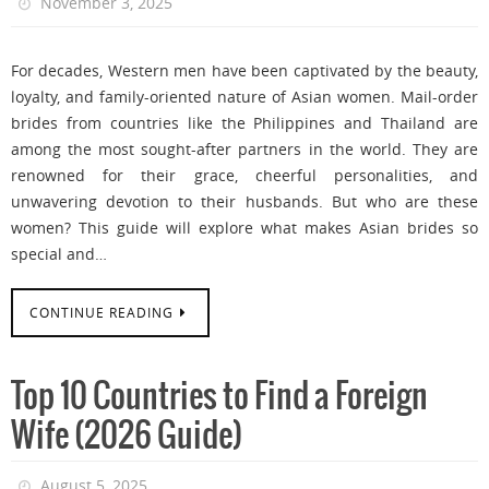
November 3, 2025
For decades, Western men have been captivated by the beauty,
loyalty, and family-oriented nature of Asian women. Mail-order
brides from countries like the Philippines and Thailand are
among the most sought-after partners in the world. They are
renowned for their grace, cheerful personalities, and
unwavering devotion to their husbands. But who are these
women? This guide will explore what makes Asian brides so
special and…
CONTINUE READING
Top 10 Countries to Find a Foreign
Wife (2026 Guide)
August 5, 2025