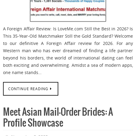
A Foreign Affair Review: Is LoveMe.com Still the Best in 2026? Is
This 35-Year-Old Matchmaker Still the Gold Standard? Welcome
to our definitive A Foreign Affair review for 2026. For any
Western man who has ever dreamed of finding a life partner
beyond his borders, the world of international dating can feel
both exciting and overwhelming. Amidst a sea of modern apps,
one name stands…
CONTINUE READING
Meet Asian Mail-Order Brides: A
Profile Showcase