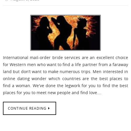
International mail-order bride services are an excellent choice
for Western men who want to find a life partner from a faraway
land but don’t want to make numerous trips. Men interested in
online dating wonder which countries are the best places to
find a woman. We’ve done the legwork for you to find the best
places for you to meet new people and find love.…
CONTINUE READING