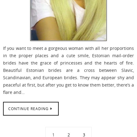
If you want to meet a gorgeous woman with all her proportions
in the proper places and a cute smile, Estonian mail-order
brides have the grace of princesses and the hearts of fire.
Beautiful Estonian brides are a cross between Slavic,
Scandinavian, and European brides. They may appear shy and
peaceful at first, but after you get to know them better, there’s a
flare and…
CONTINUE READING
1
2
3