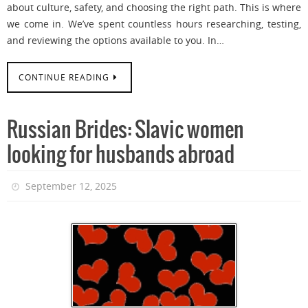
about culture, safety, and choosing the right path. This is where
we come in. We’ve spent countless hours researching, testing,
and reviewing the options available to you. In…
CONTINUE READING
Russian Brides: Slavic women
looking for husbands abroad
September 12, 2025