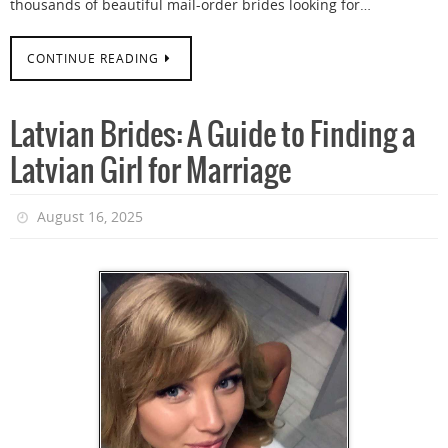
thousands of beautiful mail-order brides looking for…
CONTINUE READING
Latvian Brides: A Guide to Finding a
Latvian Girl for Marriage
August 16, 2025