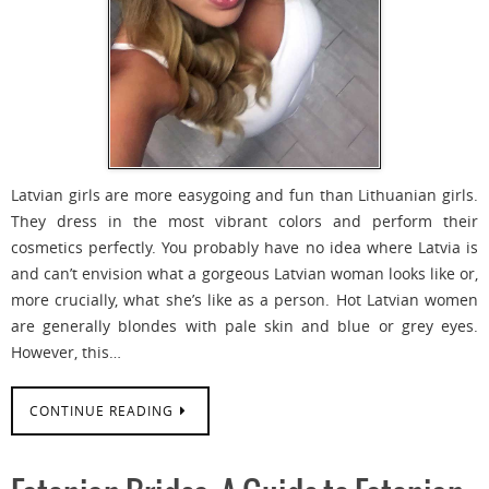
Latvian girls are more easygoing and fun than Lithuanian girls.
They dress in the most vibrant colors and perform their
cosmetics perfectly. You probably have no idea where Latvia is
and can’t envision what a gorgeous Latvian woman looks like or,
more crucially, what she’s like as a person. Hot Latvian women
are generally blondes with pale skin and blue or grey eyes.
However, this…
CONTINUE READING