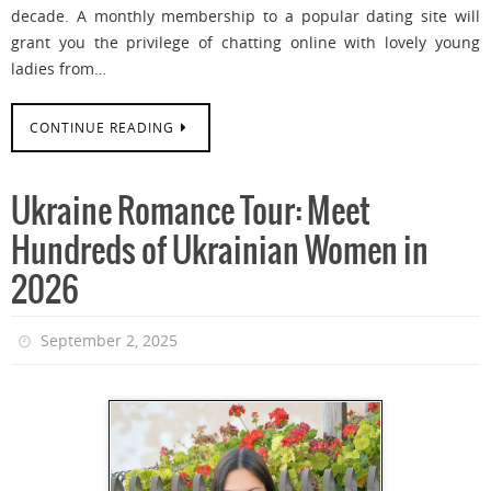
decade. A monthly membership to a popular dating site will
grant you the privilege of chatting online with lovely young
ladies from…
CONTINUE READING
Ukraine Romance Tour: Meet
Hundreds of Ukrainian Women in
2026
September 2, 2025