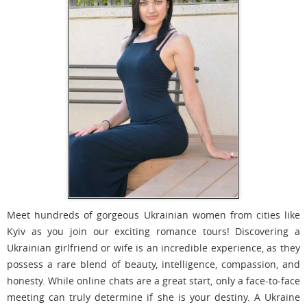
Meet hundreds of gorgeous Ukrainian women from cities like
Kyiv as you join our exciting romance tours! Discovering a
Ukrainian girlfriend or wife is an incredible experience, as they
possess a rare blend of beauty, intelligence, compassion, and
honesty. While online chats are a great start, only a face-to-face
meeting can truly determine if she is your destiny. A Ukraine