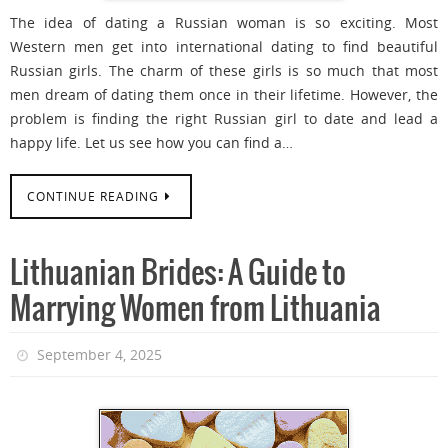
The idea of dating a Russian woman is so exciting. Most
Western men get into international dating to find beautiful
Russian girls. The charm of these girls is so much that most
men dream of dating them once in their lifetime. However, the
problem is finding the right Russian girl to date and lead a
happy life. Let us see how you can find a…
CONTINUE READING
Lithuanian Brides: A Guide to
Marrying Women from Lithuania
September 4, 2025