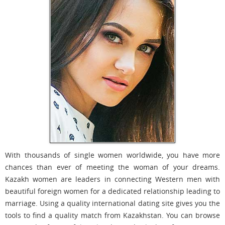
With thousands of single women worldwide, you have more
chances than ever of meeting the woman of your dreams.
Kazakh women are leaders in connecting Western men with
beautiful foreign women for a dedicated relationship leading to
marriage. Using a quality international dating site gives you the
tools to find a quality match from Kazakhstan. You can browse