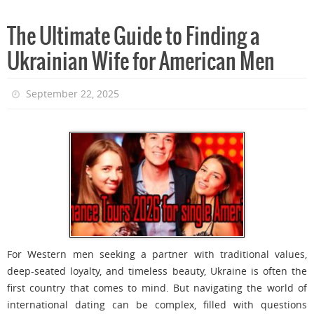
The Ultimate Guide to Finding a
Ukrainian Wife for American Men
September 22, 2025
For Western men seeking a partner with traditional values,
deep-seated loyalty, and timeless beauty, Ukraine is often the
first country that comes to mind. But navigating the world of
international dating can be complex, filled with questions