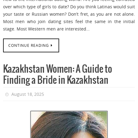
over which type of girls to date? Do you think Latinas would suit
your taste or Russian women? Don’t fret, as you are not alone.
Most men who join dating sites feel the same in the initial
stage. Most Western men are interested…
CONTINUE READING
Kazakhstan Women: A Guide to
Finding a Bride in Kazakhstan
August 18, 2025