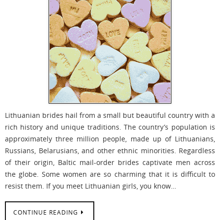
Lithuanian brides hail from a small but beautiful country with a
rich history and unique traditions. The country’s population is
approximately three million people, made up of Lithuanians,
Russians, Belarusians, and other ethnic minorities. Regardless
of their origin, Baltic mail-order brides captivate men across
the globe. Some women are so charming that it is difficult to
resist them. If you meet Lithuanian girls, you know…
CONTINUE READING