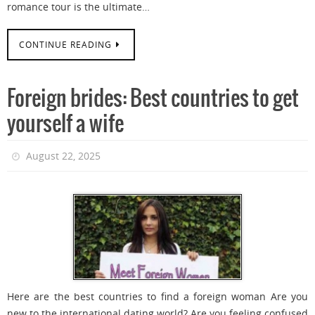
romance tour is the ultimate…
CONTINUE READING
Foreign brides: Best countries to get
yourself a wife
August 22, 2025
Here are the best countries to find a foreign woman Are you
new to the international dating world? Are you feeling confused