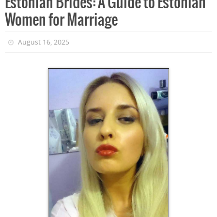
Estonian Brides: A Guide to Estonian
Women for Marriage
August 16, 2025