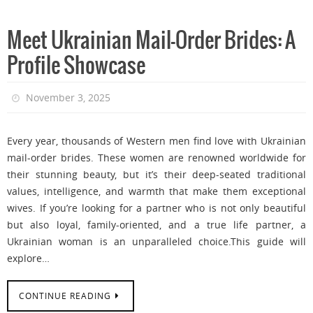
Meet Ukrainian Mail-Order Brides: A
Profile Showcase
November 3, 2025
Every year, thousands of Western men find love with Ukrainian
mail-order brides. These women are renowned worldwide for
their stunning beauty, but it’s their deep-seated traditional
values, intelligence, and warmth that make them exceptional
wives. If you’re looking for a partner who is not only beautiful
but also loyal, family-oriented, and a true life partner, a
Ukrainian woman is an unparalleled choice.This guide will
explore…
CONTINUE READING