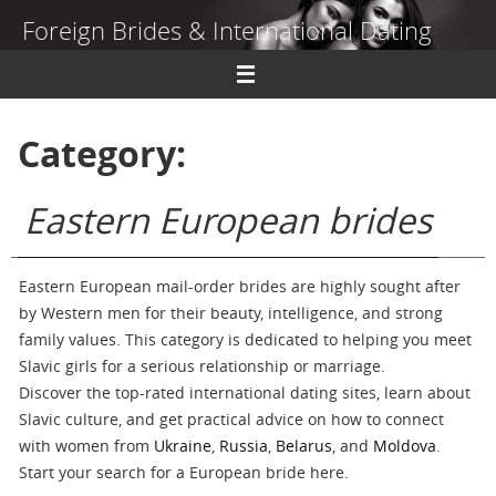
Skip
Foreign Brides & International Dating
to
content
Dating Guide to Finding a Wife Abroad
Category:
Eastern European brides
Eastern European mail-order brides are highly sought after
by Western men for their beauty, intelligence, and strong
family values. This category is dedicated to helping you meet
Slavic girls for a serious relationship or marriage.
Discover the top-rated international dating sites, learn about
Slavic culture, and get practical advice on how to connect
with women from
Ukraine
,
Russia
,
Belarus
, and
Moldova
.
Start your search for a European bride here.