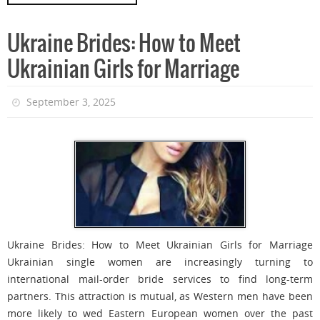
Ukraine Brides: How to Meet
Ukrainian Girls for Marriage
September 3, 2025
Ukraine Brides: How to Meet Ukrainian Girls for Marriage
Ukrainian single women are increasingly turning to
international mail-order bride services to find long-term
partners. This attraction is mutual, as Western men have been
more likely to wed Eastern European women over the past