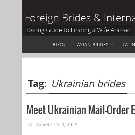
Skip
to
Foreign Brides & Intern
content
Dating Guide to Finding a Wife Abroad
Skip
BLOG
ASIAN BRIDES
LATI
to
content
Tag:
Ukrainian brides
Meet Ukrainian Mail-Order B
November 3, 2025