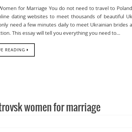
Women for Marriage You do not need to travel to Poland 
nline dating websites to meet thousands of beautiful 
nly need a few minutes daily to meet Ukrainian brides an
tion. This essay will tell you everything you need to…
E READING
trovsk women for marriage