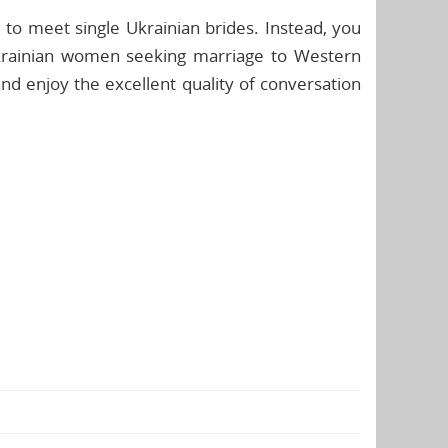
to meet single Ukrainian brides. Instead, you
Ukrainian women seeking marriage to Western
d enjoy the excellent quality of conversation