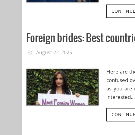
CONTINUE
Foreign brides: Best countrie
August 22, 2025
Here are th
confused ove
as you are 
interested…
CONTINUE