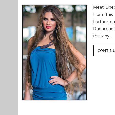
Meet Dnep
from this
Furthermore
Dnepropet
that any…
CONTINU