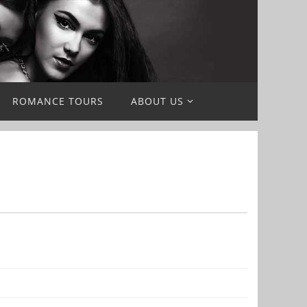
ROMANCE TOURS
ABOUT US