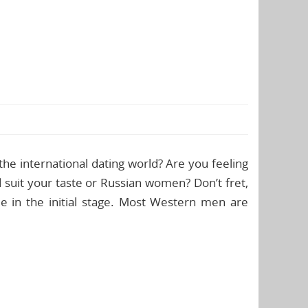
he international dating world? Are you feeling
 suit your taste or Russian women? Don’t fret,
e in the initial stage. Most Western men are