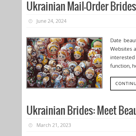
Ukrainian Mail-Order Bride
June 24, 2024
Date beaut
Websites a
interested
function, 
CONTINU
Ukrainian Brides: Meet Bea
March 21, 2023