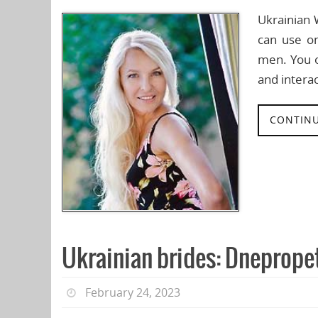
Ukrainian 
can use o
men. You o
and interac
CONTINU
Ukrainian brides: Dneprope
February 24, 2023