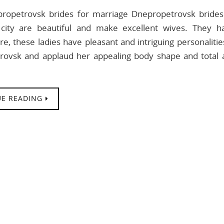
ropetrovsk brides for marriage Dnepropetrovsk brid
 city are beautiful and make excellent wives. They ha
, these ladies have pleasant and intriguing personalities.
rovsk and applaud her appealing body shape and total 
E READING