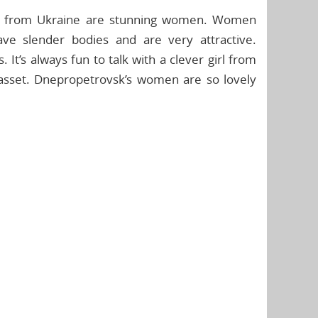
es from Ukraine are stunning women. Women
ve slender bodies and are very attractive.
 It’s always fun to talk with a clever girl from
asset. Dnepropetrovsk’s women are so lovely