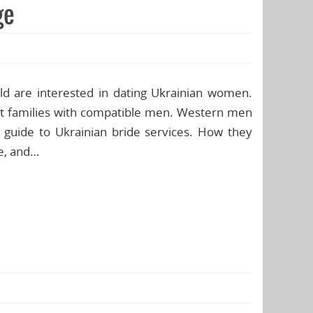
ge
rld are interested in dating Ukrainian women.
art families with compatible men. Western men
s guide to Ukrainian bride services. How they
fe, and…