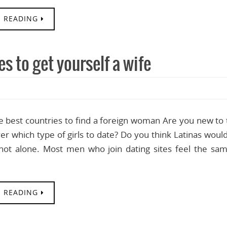
 READING
s to get yourself a wife
e best countries to find a foreign woman Are you new to t
r which type of girls to date? Do you think Latinas would
not alone. Most men who join dating sites feel the sam
 READING