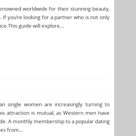
enowned worldwide for their stunning beauty,
 If you’re looking for a partner who is not only
oice.This guide will explore…
an single women are increasingly turning to
This attraction is mutual, as Western men have
de. A monthly membership to a popular dating
adies from…