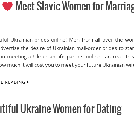
s
Meet Slavic Women for Marria
iful Ukrainian brides online! Men from all over the wo
dvertise the desire of Ukrainian mail-order brides to st
 in meeting a Ukrainian life partner online can read thi
how much it will cost you to meet your future Ukrainian wi
E READING
utiful Ukraine Women for Dating