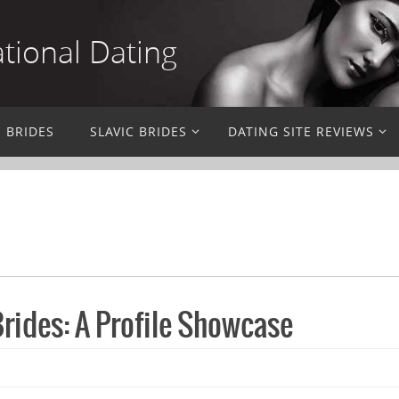
ational Dating
N BRIDES
SLAVIC BRIDES
DATING SITE REVIEWS
rides: A Profile Showcase