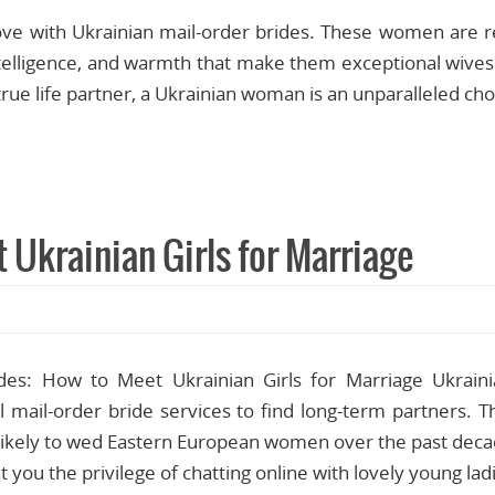
ove with Ukrainian mail-order brides. These women are r
intelligence, and warmth that make them exceptional wives.
 true life partner, a Ukrainian woman is an unparalleled ch
 Ukrainian Girls for Marriage
des: How to Meet Ukrainian Girls for Marriage Ukraini
al mail-order bride services to find long-term partners. 
ikely to wed Eastern European women over the past deca
ant you the privilege of chatting online with lovely young l