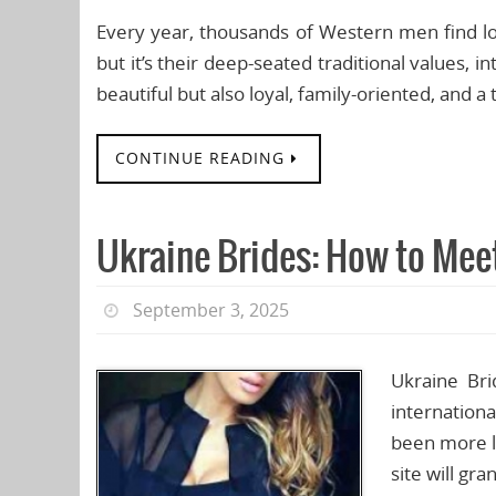
Every year, thousands of Western men find l
but it’s their deep-seated traditional values, 
beautiful but also loyal, family-oriented, and a
CONTINUE READING
Ukraine Brides: How to Meet
September 3, 2025
Ukraine Bri
internation
been more l
site will gr