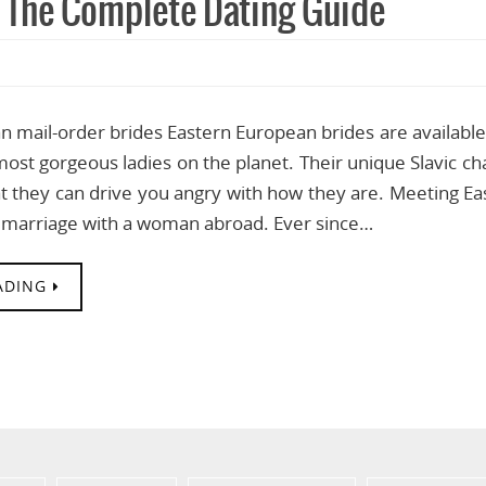
: The Complete Dating Guide
 mail-order brides Eastern European brides are available
ost gorgeous ladies on the planet. Their unique Slavic c
hat they can drive you angry with how they are. Meeting E
marriage with a woman abroad. Ever since…
ADING