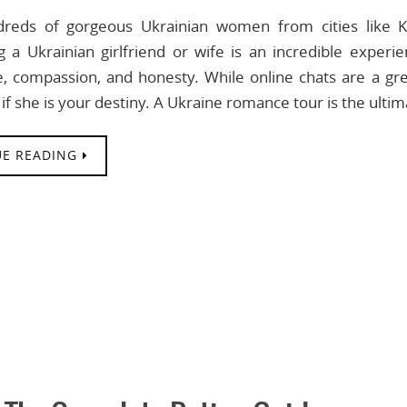
reds of gorgeous Ukrainian women from cities like Ky
g a Ukrainian girlfriend or wife is an incredible experi
ce, compassion, and honesty. While online chats are a gre
if she is your destiny. A Ukraine romance tour is the ulti
E READING