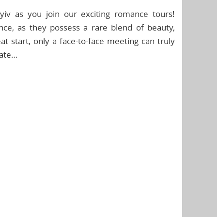
iv as you join our exciting romance tours!
ence, as they possess a rare blend of beauty,
at start, only a face-to-face meeting can truly
mate…