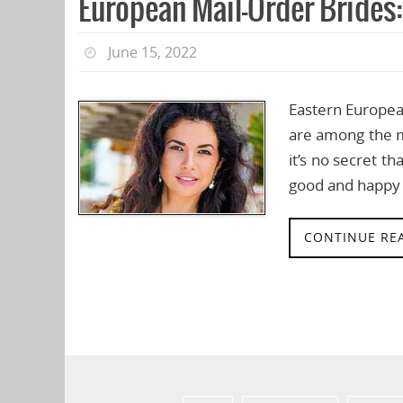
European Mail-Order Brides
June 15, 2022
Eastern European
are among the m
it’s no secret t
good and happy 
CONTINUE RE