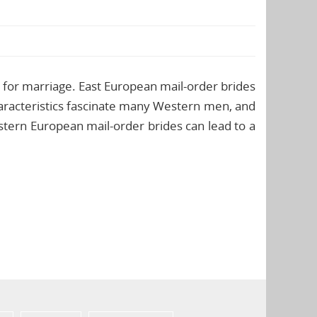
 for marriage. East European mail-order brides
haracteristics fascinate many Western men, and
astern European mail-order brides can lead to a