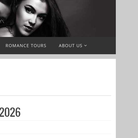
ROMANCE TOURS
ABOUT US
 2026