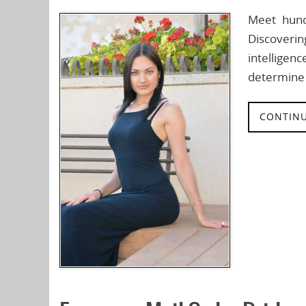
Meet hund
Discoverin
intelligen
determine 
CONTINU