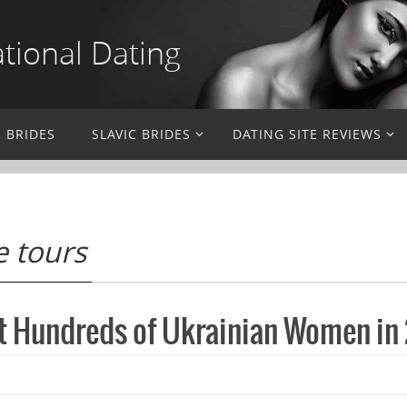
ational Dating
N BRIDES
SLAVIC BRIDES
DATING SITE REVIEWS
e tours
t Hundreds of Ukrainian Women in