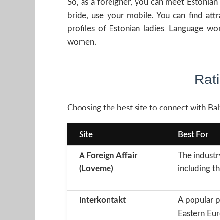
So, as a foreigner, you can meet Estonian
bride, use your mobile. You can find att
profiles of Estonian ladies. Language w
women.
Rati
Choosing the best site to connect with Balt
Site
Best For
A Foreign Affair
The industr
(Loveme)
including th
Interkontakt
A popular p
Eastern Eur