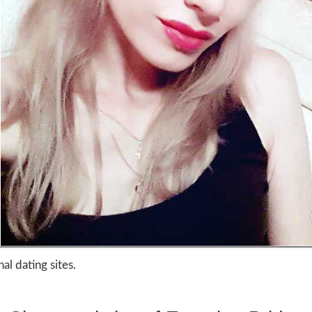
al dating sites.