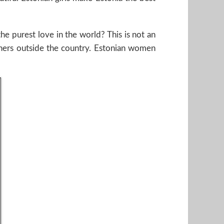
e purest love in the world? This is not an
tners outside the country. Estonian women