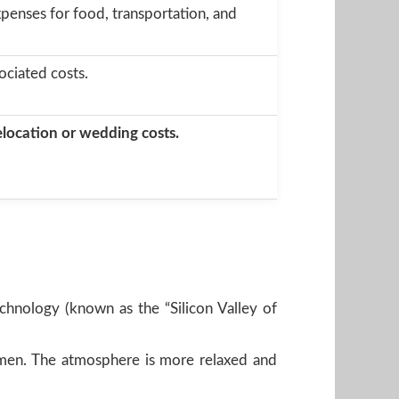
penses for food, transportation, and
ociated costs.
relocation or wedding costs.
technology (known as the “Silicon Valley of
women. The atmosphere is more relaxed and