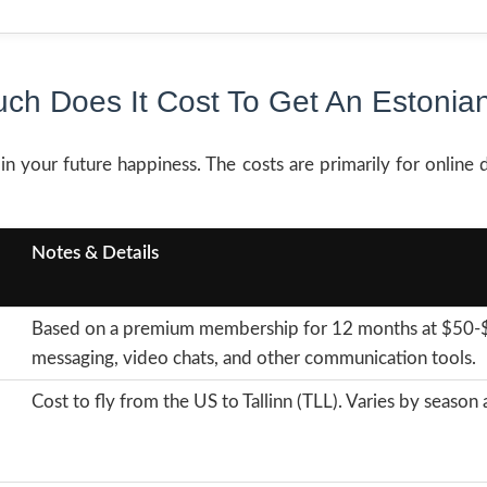
ch Does It Cost To Get An Estonian
in your future happiness. The costs are primarily for online d
Notes & Details
Based on a premium membership for 12 months at $50-$2
messaging, video chats, and other communication tools.
Cost to fly from the US to Tallinn (TLL). Varies by seaso