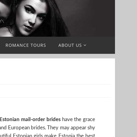
ROMANCE TOURS
ABOUT US
Estonian mail-order brides
have the grace
n, and European brides. They may appear shy
utiful Estonian girls make Estonia the best