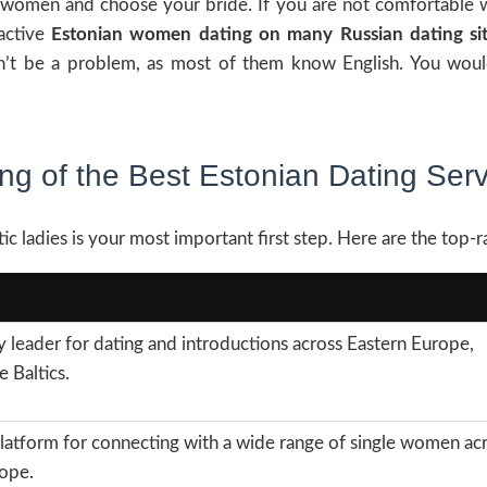
 women and choose your bride. If you are not comfortable wit
ractive
Estonian women dating on many Russian dating si
on’t be a problem, as most of them know English. You wou
ng of the Best Estonian Dating Ser
ic ladies is your most important first step. Here are the top-r
y leader for dating and introductions across Eastern Europe,
e Baltics.
latform for connecting with a wide range of single women ac
ope.