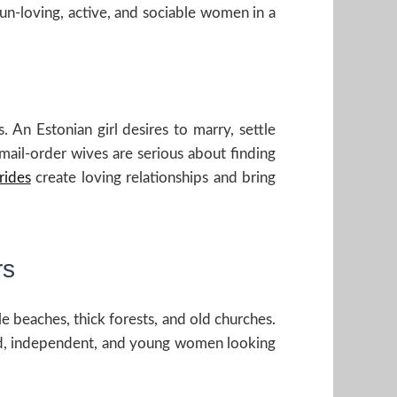
fun-loving, active, and sociable women in a
 An Estonian girl desires to marry, settle
mail-order wives are serious about finding
rides
create loving relationships and bring
rs
le beaches, thick forests, and old churches.
ed, independent, and young women looking