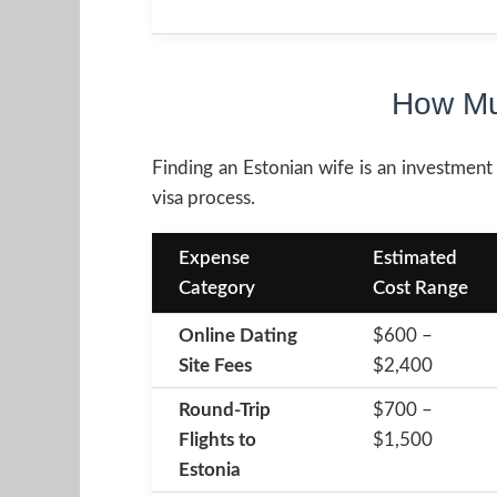
How Mu
Finding an Estonian wife is an investment 
visa process.
Expense
Estimated
Category
Cost Range
Online Dating
$600 –
Site Fees
$2,400
Round-Trip
$700 –
Flights to
$1,500
Estonia