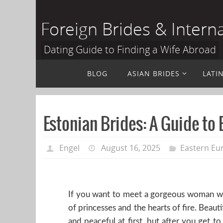
Skip
to
Foreign Brides & Intern
content
Dating Guide to Finding a Wife Abroad
Skip
BLOG
ASIAN BRIDES
LATI
to
content
Estonian Brides: A Guide to
Engel
August 16, 2025
Eastern Eu
If you want to meet a gorgeous woman with
of princesses and the hearts of fire. Beau
and peaceful at first, but after you get t