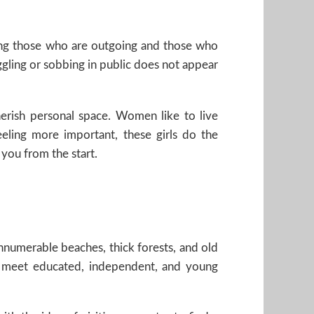
ding those who are outgoing and those who
ggling or sobbing in public does not appear
erish personal space. Women like to live
ling more important, these girls do the
 you from the start.
nnumerable beaches, thick forests, and old
d meet educated, independent, and young