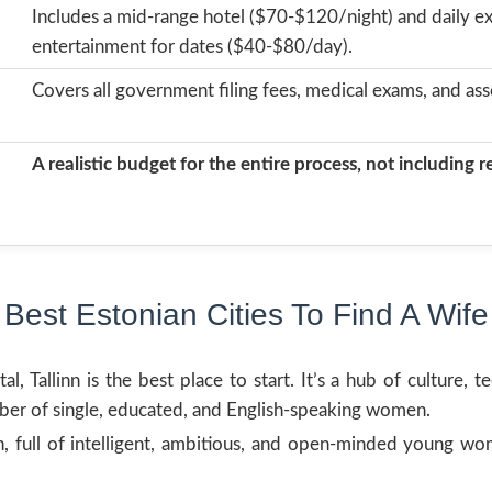
Includes a mid-range hotel ($70-$120/night) and daily ex
entertainment for dates ($40-$80/day).
Covers all government filing fees, medical exams, and ass
A realistic budget for the entire process, not including 
Best Estonian Cities To Find A Wife
l, Tallinn is the best place to start. It’s a hub of culture, 
ber of single, educated, and English-speaking women.
wn, full of intelligent, ambitious, and open-minded young 