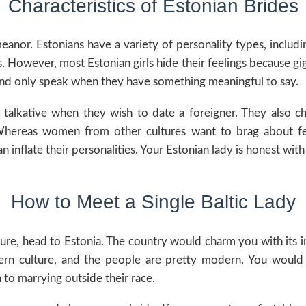
Characteristics of Estonian Brides
nor. Estonians have a variety of personality types, inclu
. However, most Estonian girls hide their feelings because gi
k and only speak when they have something meaningful to say.
talkative when they wish to date a foreigner. They also ch
 Whereas women from other cultures want to brag about fee
 inflate their personalities. Your Estonian lady is honest with
How to Meet a Single Baltic Lady
re, head to Estonia. The country would charm you with its i
tern culture, and the people are pretty modern. You woul
o marrying outside their race.