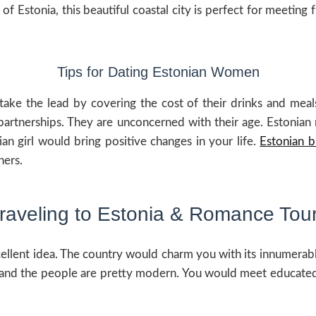
 Estonia, this beautiful coastal city is perfect for meeting 
Tips for Dating Estonian Women
ake the lead by covering the cost of their drinks and meals.
partnerships. They are unconcerned with their age. Estonian 
nian girl would bring positive changes in your life.
Estonian b
ners.
raveling to Estonia & Romance Tou
xcellent idea. The country would charm you with its innumerab
e, and the people are pretty modern. You would meet educat