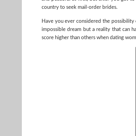
country to seek mail-order brides.
Have you ever considered the possibility 
impossible dream but a reality that can 
score higher than others when dating wome