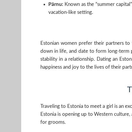
Pärnu:
Known as the “summer capital” of
vacation-like setting.
Estonian women prefer their partners to t
down in life, and date to form long-term 
stability in a relationship. Dating an Esto
happiness and joy to the lives of their part
T
Traveling to Estonia to meet a girl is an e
Estonia is opening up to Western cultur
for grooms.