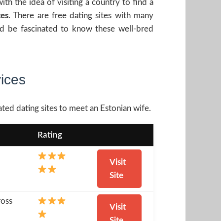
h the idea of visiting a country to find a
tes
. There are free dating sites with many
ld be fascinated to know these well-bred
vices
ated dating sites to meet an Estonian wife.
Rating
Visit
Site
ross
Visit
Site