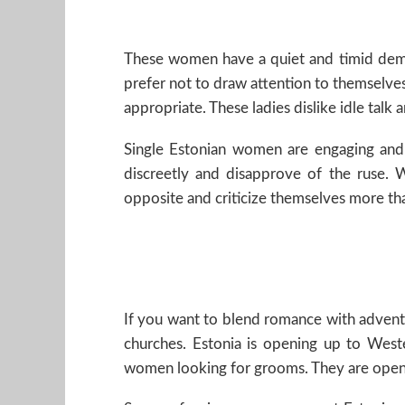
These women have a quiet and timid demea
prefer not to draw attention to themselves
appropriate. These ladies dislike idle tal
Single Estonian women are engaging and 
discreetly and disapprove of the ruse.
opposite and criticize themselves more than
If you want to blend romance with adventu
churches. Estonia is opening up to Wes
women looking for grooms. They are open t