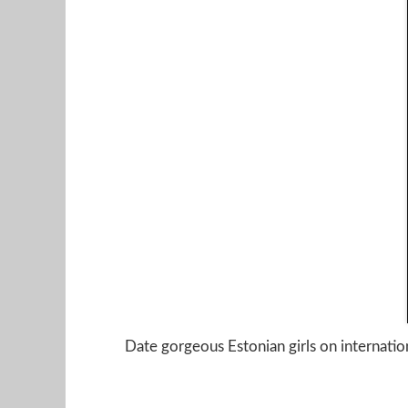
Date gorgeous Estonian girls on internation