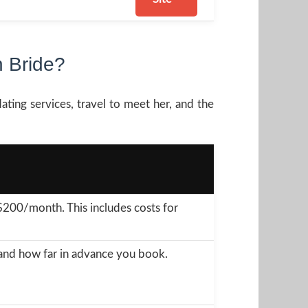
 Bride?
ating services, travel to meet her, and the
00/month. This includes costs for
n and how far in advance you book.