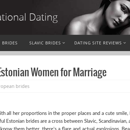
ational Dating
N BRIDES
SLAVIC BRIDES
DATING SITE REVIEWS
 Estonian Women for Marriage
ropean brides
 all her proportions in the proper places and a cute smile,
tiful Estonian brides are a cross between Slavic, Scandinavia
o know them better, there’s a flare and actual explosions. Bea