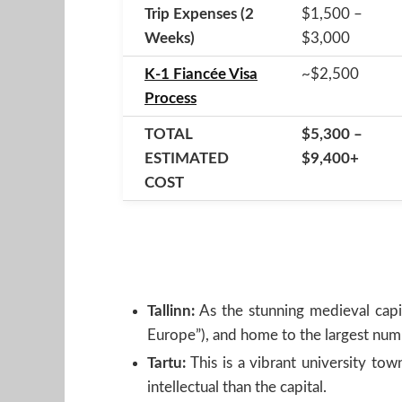
Trip Expenses (2
$1,500 –
Weeks)
$3,000
K-1 Fiancée Visa
~$2,500
Process
TOTAL
$5,300 –
ESTIMATED
$9,400+
COST
Tallinn:
As the stunning medieval capita
Europe”), and home to the largest num
Tartu:
This is a vibrant university to
intellectual than the capital.