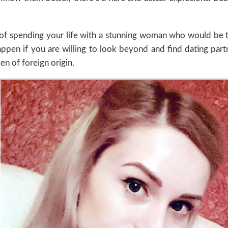
of spending your life with a stunning woman who would be th
happen if you are willing to look beyond and find dating par
n of foreign origin.