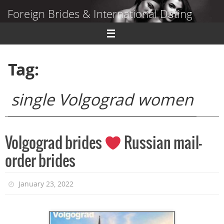
Skip
Foreign Brides & International Dating
to
content
Dating Guide to Finding a Wife Abroad
Tag:
single Volgograd women
Volgograd brides
Russian mail-
order brides
January 23, 2022