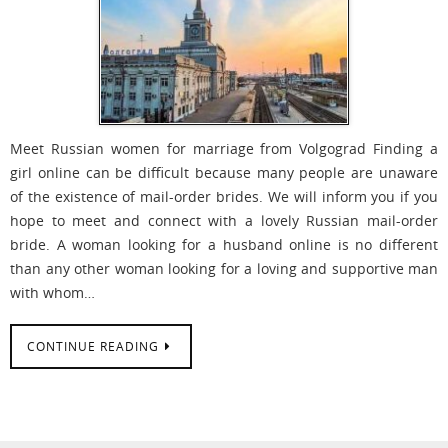
Meet Russian women for marriage from Volgograd Finding a
girl online can be difficult because many people are unaware
of the existence of mail-order brides. We will inform you if you
hope to meet and connect with a lovely Russian mail-order
bride. A woman looking for a husband online is no different
than any other woman looking for a loving and supportive man
with whom…
CONTINUE READING