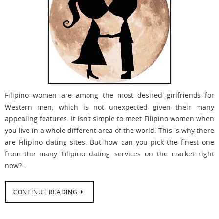
Filipino women are among the most desired girlfriends for
Western men, which is not unexpected given their many
appealing features. It isn’t simple to meet Filipino women when
you live in a whole different area of the world. This is why there
are Filipino dating sites. But how can you pick the finest one
from the many Filipino dating services on the market right
now?…
CONTINUE READING