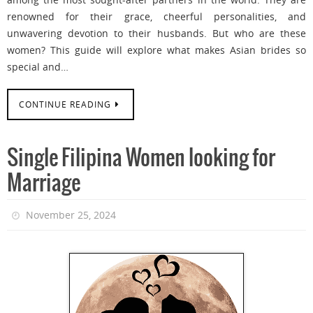
renowned for their grace, cheerful personalities, and
unwavering devotion to their husbands. But who are these
women? This guide will explore what makes Asian brides so
special and…
CONTINUE READING
Single Filipina Women looking for
Marriage
November 25, 2024