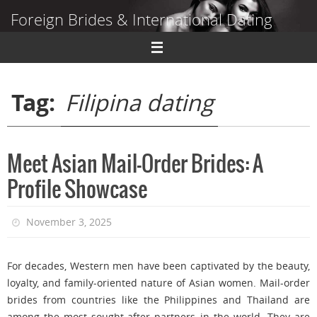
Skip
Foreign Brides & International Dating
to
content
Dating Guide to Finding a Wife Abroad
Tag:
Filipina dating
Meet Asian Mail-Order Brides: A
Profile Showcase
November 3, 2025
For decades, Western men have been captivated by the beauty,
loyalty, and family-oriented nature of Asian women. Mail-order
brides from countries like the Philippines and Thailand are
among the most sought-after partners in the world. They are