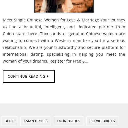
Meet Single Chinese Women for Love & Marriage Your journey
to find a beautiful, intelligent, and dedicated partner from
China starts here. Thousands of genuine Chinese women are
waiting to connect with a Western man like you for a serious
relationship. We are your trustworthy and secure platform for
international dating, specializing in helping you meet the
woman of your dreams. Register for Free &…
CONTINUE READING
BLOG
ASIAN BRIDES
LATIN BRIDES
SLAVIC BRIDES