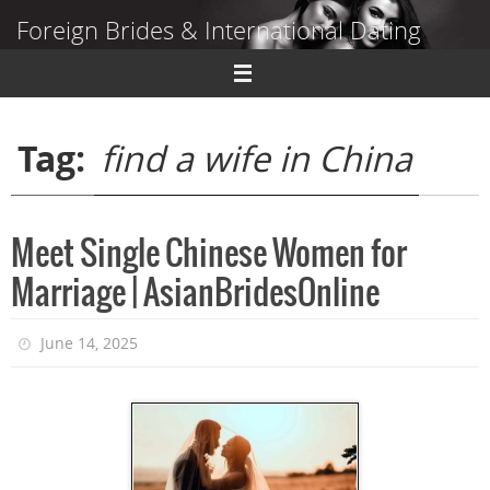
Skip
Foreign Brides & International Dating
to
content
Dating Guide to Finding a Wife Abroad
Tag:
find a wife in China
Meet Single Chinese Women for
Marriage | AsianBridesOnline
June 14, 2025