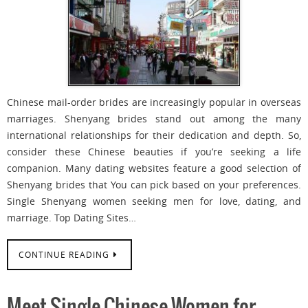
Chinese mail-order brides are increasingly popular in overseas
marriages. Shenyang brides stand out among the many
international relationships for their dedication and depth. So,
consider these Chinese beauties if you’re seeking a life
companion. Many dating websites feature a good selection of
Shenyang brides that You can pick based on your preferences.
Single Shenyang women seeking men for love, dating, and
marriage. Top Dating Sites…
CONTINUE READING