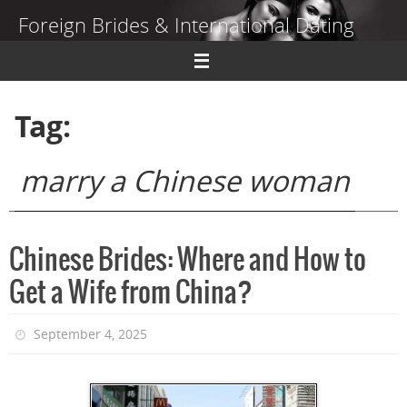
Skip
Foreign Brides & International Dating
to
content
Dating Guide to Finding a Wife Abroad
Tag:
marry a Chinese woman
Chinese Brides: Where and How to
Get a Wife from China?
September 4, 2025