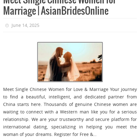
Meet Single Chinese Women for
Marriage | AsianBridesOnline
June 14, 2025
Meet Single Chinese Women for Love & Marriage Your journey
to find a beautiful, intelligent, and dedicated partner from
China starts here. Thousands of genuine Chinese women are
waiting to connect with a Western man like you for a serious
relationship. We are your trustworthy and secure platform for
international dating, specializing in helping you meet the
woman of your dreams. Register for Free &…