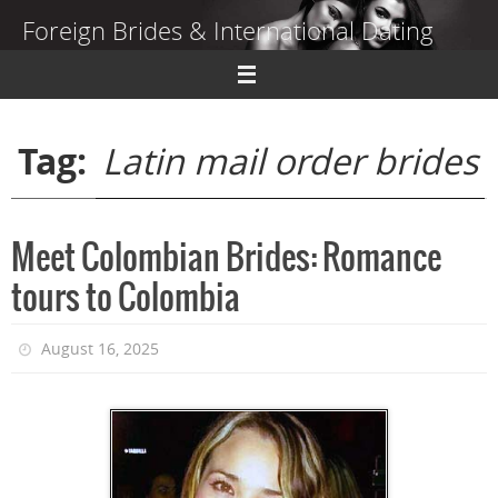
Skip
Foreign Brides & International Dating
to
content
Dating Guide to Finding a Wife Abroad
Tag:
Latin mail order brides
Meet Colombian Brides: Romance
tours to Colombia
August 16, 2025