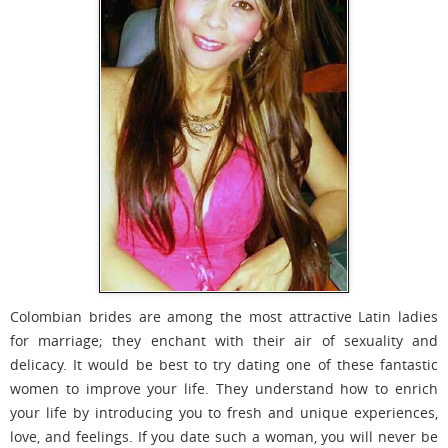
Colombian brides are among the most attractive Latin ladies
for marriage; they enchant with their air of sexuality and
delicacy. It would be best to try dating one of these fantastic
women to improve your life. They understand how to enrich
your life by introducing you to fresh and unique experiences,
love, and feelings. If you date such a woman, you will never be