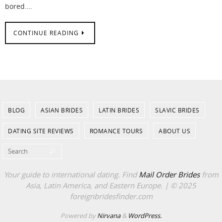
bored.…
CONTINUE READING
BLOG
ASIAN BRIDES
LATIN BRIDES
SLAVIC BRIDES
DATING SITE REVIEWS
ROMANCE TOURS
ABOUT US
Search for:
Search
Your guide to international dating. Find
Mail Order Brides
from
Asia, Latin America, and Eastern Europe. | © 2025
foreignbridesfinder.com
Powered by
Nirvana
&
WordPress.