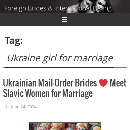
Skip
Foreign Brides & International Dating
to
content
Dating Guide to Finding a Wife Abroad
Tag:
Ukraine girl for marriage
Ukrainian Mail-Order Brides
Meet
Slavic Women for Marriage
June 24, 2024