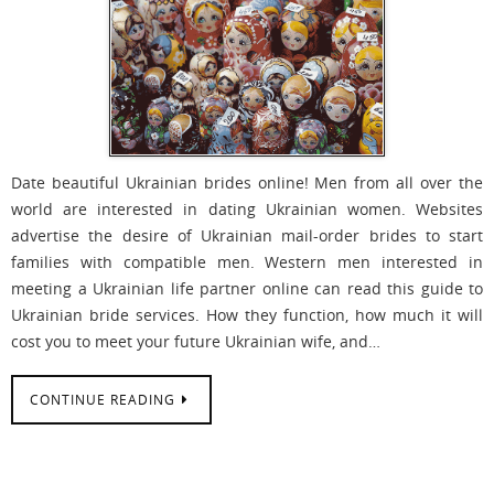
Date beautiful Ukrainian brides online! Men from all over the
world are interested in dating Ukrainian women. Websites
advertise the desire of Ukrainian mail-order brides to start
families with compatible men. Western men interested in
meeting a Ukrainian life partner online can read this guide to
Ukrainian bride services. How they function, how much it will
cost you to meet your future Ukrainian wife, and…
CONTINUE READING