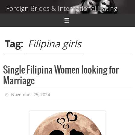
Skip
Foreign Brides & International Dating
to
content
Dating Guide to Finding a Wife Abroad
Tag:
Filipina girls
Single Filipina Women looking for
Marriage
November 25, 2024