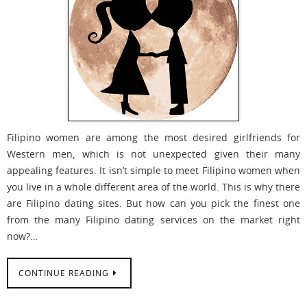
Filipino women are among the most desired girlfriends for
Western men, which is not unexpected given their many
appealing features. It isn’t simple to meet Filipino women when
you live in a whole different area of the world. This is why there
are Filipino dating sites. But how can you pick the finest one
from the many Filipino dating services on the market right
now?…
CONTINUE READING