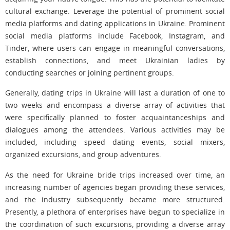
cultural exchange. Leverage the potential of prominent social
media platforms and dating applications in Ukraine. Prominent
social media platforms include Facebook, Instagram, and
Tinder, where users can engage in meaningful conversations,
establish connections, and meet Ukrainian ladies by
conducting searches or joining pertinent groups.
Generally, dating trips in Ukraine will last a duration of one to
two weeks and encompass a diverse array of activities that
were specifically planned to foster acquaintanceships and
dialogues among the attendees. Various activities may be
included, including speed dating events, social mixers,
organized excursions, and group adventures.
As the need for Ukraine bride trips increased over time, an
increasing number of agencies began providing these services,
and the industry subsequently became more structured.
Presently, a plethora of enterprises have begun to specialize in
the coordination of such excursions, providing a diverse array