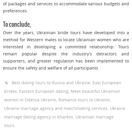
of packages and services to accommodate various budgets and
preferences.
To conclude,
Over the years, Ukrainian bride tours have developed into a
method for Western males to locate Ukrainian women who are
interested in developing a committed relationship. Tours
remain popular despite the industry’s detractors and
supporters, and greater regulation has been implemented to
ensure the safety and welfare of all participants.
,
Best dating tours to Russia and Ukraine
East European
,
,
brides
Eastern European dating
Meet beautiful Ukrainian
,
,
women in Odessa Ukraine
Romance tours to Ukraine
,
Ukraine marriage agency and matchmaking services
Ukraine
,
marriage dating agency in Kharkov
Ukrainian marriage
.
tours