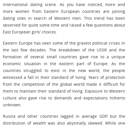
international dating scene. As you have noticed, more and
more women from Eastern European countries are joining
dating sites in search of Western men. This trend has been
observed for quite some time and raised a few questions about
East European girls’ choices.
Eastern Europe has seen some of the gravest political crises in
the last few decades. The breakdown of the USSR and the
formation of several small countries gave rise to a unique
economic situation in the eastern part of Europe. As the
countries struggled to exist in the new world, the people
witnessed a fall in their standard of living. Years of protection
from the competition of the global world made it difficult for
them to maintain their standard of living. Exposure to Western
culture also gave rise to demands and expectations hitherto
unknown.
Russia and other countries lagged in average GDP, but the
distribution of wealth was also abysmally skewed. While one