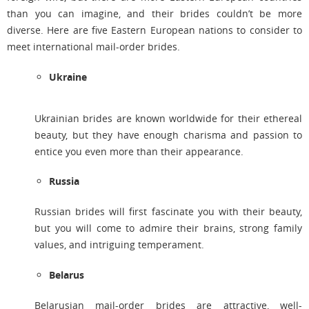
than you can imagine, and their brides couldn’t be more
diverse. Here are five Eastern European nations to consider to
meet international mail-order brides.
Ukraine
Ukrainian brides are known worldwide for their ethereal
beauty, but they have enough charisma and passion to
entice you even more than their appearance.
Russia
Russian brides will first fascinate you with their beauty,
but you will come to admire their brains, strong family
values, and intriguing temperament.
Belarus
Belarusian mail-order brides are attractive, well-