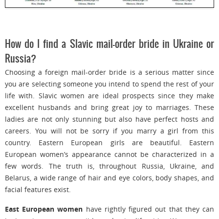
How do I find a Slavic mail-order bride in Ukraine or
Russia?
Choosing a foreign mail-order bride is a serious matter since
you are selecting someone you intend to spend the rest of your
life with. Slavic women are ideal prospects since they make
excellent husbands and bring great joy to marriages. These
ladies are not only stunning but also have perfect hosts and
careers. You will not be sorry if you marry a girl from this
country. Eastern European girls are beautiful. Eastern
European women’s appearance cannot be characterized in a
few words. The truth is, throughout Russia, Ukraine, and
Belarus, a wide range of hair and eye colors, body shapes, and
facial features exist.
East European women
have rightly figured out that they can