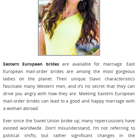
Eastern European brides
are available for marriage. East
European mail-order brides are among the most gorgeous
ladies on the planet. Their unique Slavic characteristics
fascinate many Western men, and it’s no secret that they can
drive you angry with how they are. Meeting Eastern European
mail-order brides can lead to a good and happy marriage with
a woman abroad.
Ever since the Soviet Union broke up, many repercussions have
existed worldwide. Don’t misunderstand; I’m not referring to
political shifts, but rather significant changes in the