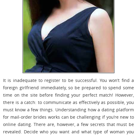
It is inadequate to register to be successful. You won’t find a
foreign girlfriend immediately, so be prepared to spend some
time on the site before finding your perfect match! However,
there is a catch: to communicate as effectively as possible, you
must know a few things. Understanding how a dating platform
for mail-order brides works can be challenging if you’re new to
online dating. There are, however, a few secrets that must be
revealed. Decide who you want and what type of woman you