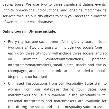
dating tours. We use two to three significant dating events,
infinite one-on-one introductions, and ongoing matchmaking
services through our city offices to help you meet the hundreds
of women in our vast database.
Dating tours in Ukraine include:
Every city has one social event. (All single-city tours include
two socials.) Two city tours will include two socials (one in
each city), three city tours will include three socials, and so
on. Unlimited contacts/introductions, personal
interpreters/matchmakers, small plates, snacks and drinks,
champagne, and alcoholic drinks are all included in socials
(dependent on location).
Unlimited Introductions from our Hospitality Suite staff to
women from our database during tour dates Our
matchmakers are usually available in the Hospitality Suite.
Personal interpreters and matchmakers are available for
free during the social and in the hospitality suite to assist