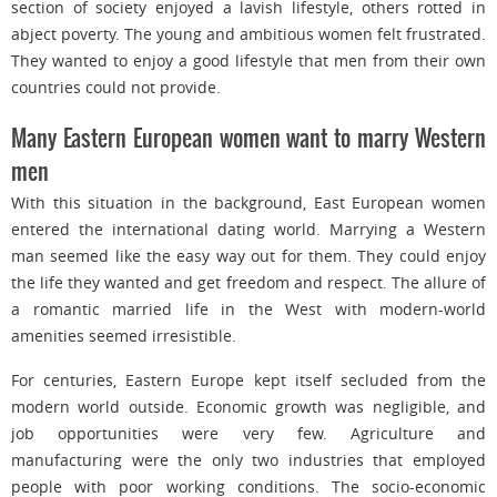
section of society enjoyed a lavish lifestyle, others rotted in
abject poverty. The young and ambitious women felt frustrated.
They wanted to enjoy a good lifestyle that men from their own
countries could not provide.
Many Eastern European women want to marry Western
men
With this situation in the background, East European women
entered the international dating world. Marrying a Western
man seemed like the easy way out for them. They could enjoy
the life they wanted and get freedom and respect. The allure of
a romantic married life in the West with modern-world
amenities seemed irresistible.
For centuries, Eastern Europe kept itself secluded from the
modern world outside. Economic growth was negligible, and
job opportunities were very few. Agriculture and
manufacturing were the only two industries that employed
people with poor working conditions. The socio-economic