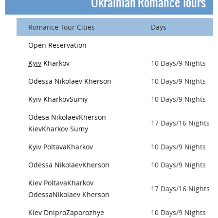
Ukrainian Romance Tours
Romance Tour Cities
Days
Open Reservation
—
Kyiv
Kharkov
10 Days/9 Nights
Odessa
Nikolaev
Kherson
10 Days/9 Nights
Kyiv
Kharkov
Sumy
10 Days/9 Nights
Odesa
Nikolaev
Kherson
17 Days/16 Nights
Kiev
Kharkov
Sumy
Kyiv
Poltava
Kharkov
10 Days/9 Nights
Odessa
Nikolaev
Kherson
10 Days/9 Nights
Kiev
Poltava
Kharkov
17 Days/16 Nights
Odessa
Nikolaev
Kherson
Kiev
Dnipro
Zaporozhye
10 Days/9 Nights