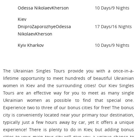
Odessa
Nikolaev
Kherson
10 Days/9 Nights
Kiev
Dnipro
Zaporozhye
Odessa
17 Days/16 Nights
Nikolaev
Kherson
Kyiv
Kharkov
10 Days/9 Nights
The Ukrainian Singles Tours provide you with a once-in-a-
lifetime opportunity to meet hundreds of beautiful Ukrainian
women in Kiev and the surrounding cities! Our Kiev Singles
Tours are an effective way for you to meet as many single
Ukrainian women as possible to find that special one.
Experience two to three of our bonus cities for free! The bonus
city is conveniently located near your primary tour destination,
typically just a few hours away by car, yet it offers a unique
experience! There is plenty to do in Kiev, but adding bonus
cities to your main tour city will give you a unique chance to