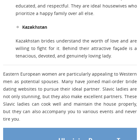
educated, and respectful. They are ideal housewives who
prioritize a happy family over all else.
Kazakhstan
Kazakhstan brides understand the worth of love and are
willing to fight for it. Behind their attractive façade is a
tenacious, devoted, and genuinely loving lady.
Eastern European women are particularly appealing to Western
men as potential spouses. Many have joined mail-order bride
dating websites to pursue their ideal partner. Slavic ladies are
not only stunning, but they also make excellent partners. These
Slavic ladies can cook well and maintain the house properly,
but they can also accompany you to various events and never
tire you.