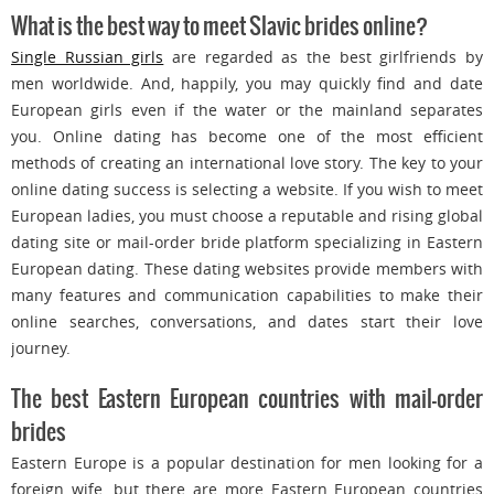
What is the best way to meet Slavic brides online?
Single Russian girls
are regarded as the best girlfriends by
men worldwide. And, happily, you may quickly find and date
European girls even if the water or the mainland separates
you. Online dating has become one of the most efficient
methods of creating an international love story. The key to your
online dating success is selecting a website. If you wish to meet
European ladies, you must choose a reputable and rising global
dating site or mail-order bride platform specializing in Eastern
European dating. These dating websites provide members with
many features and communication capabilities to make their
online searches, conversations, and dates start their love
journey.
The best Eastern European countries with mail-order
brides
Eastern Europe is a popular destination for men looking for a
foreign wife, but there are more Eastern European countries