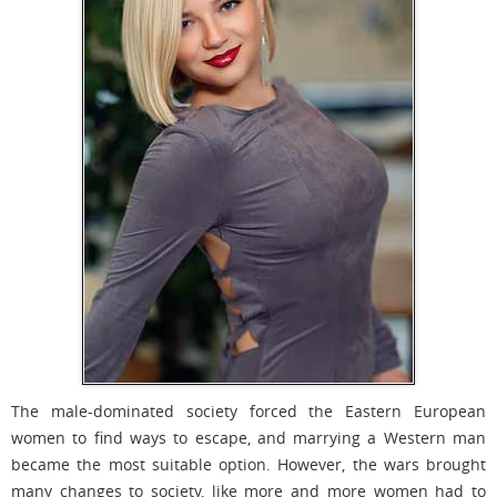
The male-dominated society forced the Eastern European
women to find ways to escape, and marrying a Western man
became the most suitable option. However, the wars brought
many changes to society, like more and more women had to