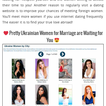
their time to you! Another reason to regularly visit a dating
website is to improve your chances of meeting foreign women.
You’ll meet more women if you use internet dating frequently.
The easier it is to find your true love abroad!
Pretty Ukrainian Women for Marriage are Waiting for
You