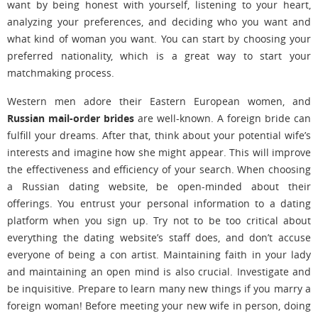
want by being honest with yourself, listening to your heart,
analyzing your preferences, and deciding who you want and
what kind of woman you want. You can start by choosing your
preferred nationality, which is a great way to start your
matchmaking process.
Western men adore their Eastern European women, and
Russian mail-order brides
are well-known. A foreign bride can
fulfill your dreams. After that, think about your potential wife’s
interests and imagine how she might appear. This will improve
the effectiveness and efficiency of your search. When choosing
a Russian dating website, be open-minded about their
offerings. You entrust your personal information to a dating
platform when you sign up. Try not to be too critical about
everything the dating website’s staff does, and don’t accuse
everyone of being a con artist. Maintaining faith in your lady
and maintaining an open mind is also crucial. Investigate and
be inquisitive. Prepare to learn many new things if you marry a
foreign woman! Before meeting your new wife in person, doing