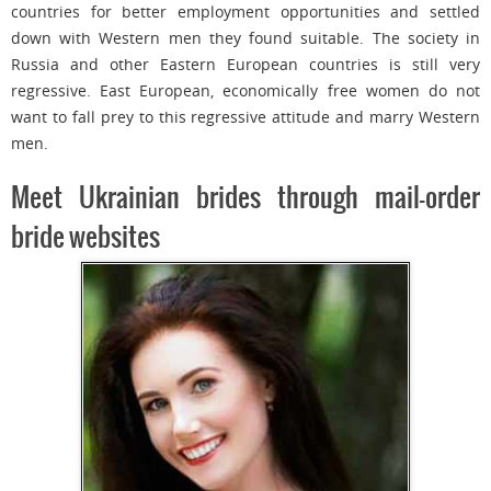
countries for better employment opportunities and settled
down with Western men they found suitable. The society in
Russia and other Eastern European countries is still very
regressive. East European, economically free women do not
want to fall prey to this regressive attitude and marry Western
men.
Meet Ukrainian brides through mail-order
bride websites