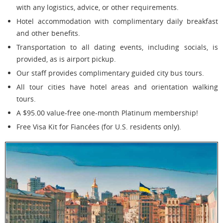
with any logistics, advice, or other requirements.
Hotel accommodation with complimentary daily breakfast
and other benefits.
Transportation to all dating events, including socials, is
provided, as is airport pickup.
Our staff provides complimentary guided city bus tours.
All tour cities have hotel areas and orientation walking
tours.
A $95.00 value-free one-month Platinum membership!
Free Visa Kit for Fiancées (for U.S. residents only).