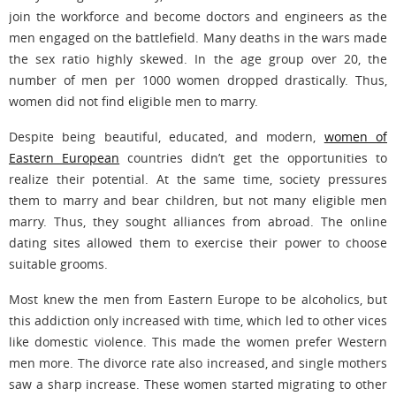
join the workforce and become doctors and engineers as the
men engaged on the battlefield. Many deaths in the wars made
the sex ratio highly skewed. In the age group over 20, the
number of men per 1000 women dropped drastically. Thus,
women did not find eligible men to marry.
Despite being beautiful, educated, and modern,
women of
Eastern European
countries didn’t get the opportunities to
realize their potential. At the same time, society pressures
them to marry and bear children, but not many eligible men
marry. Thus, they sought alliances from abroad. The online
dating sites allowed them to exercise their power to choose
suitable grooms.
Most knew the men from Eastern Europe to be alcoholics, but
this addiction only increased with time, which led to other vices
like domestic violence. This made the women prefer Western
men more. The divorce rate also increased, and single mothers
saw a sharp increase. These women started migrating to other