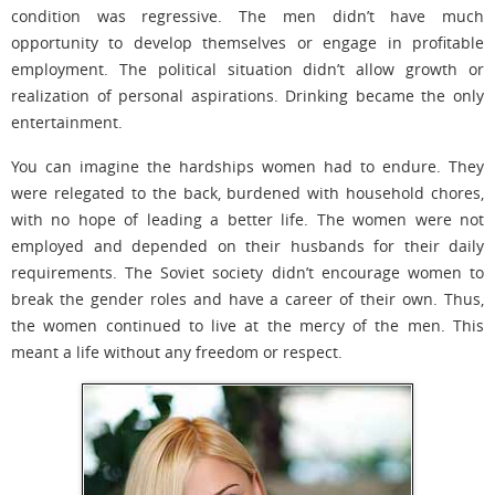
condition was regressive. The men didn’t have much
opportunity to develop themselves or engage in profitable
employment. The political situation didn’t allow growth or
realization of personal aspirations. Drinking became the only
entertainment.
You can imagine the hardships women had to endure. They
were relegated to the back, burdened with household chores,
with no hope of leading a better life. The women were not
employed and depended on their husbands for their daily
requirements. The Soviet society didn’t encourage women to
break the gender roles and have a career of their own. Thus,
the women continued to live at the mercy of the men. This
meant a life without any freedom or respect.