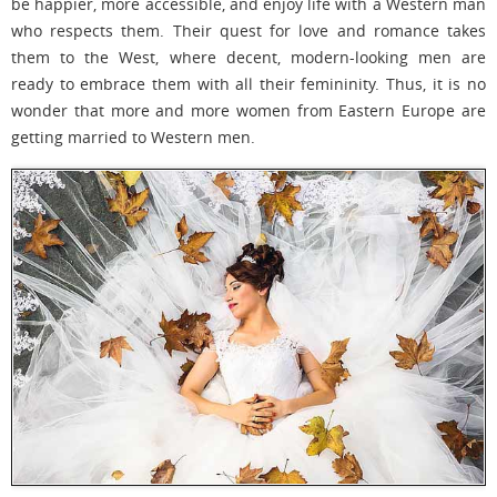
be happier, more accessible, and enjoy life with a Western man
who respects them. Their quest for love and romance takes
them to the West, where decent, modern-looking men are
ready to embrace them with all their femininity. Thus, it is no
wonder that more and more women from Eastern Europe are
getting married to Western men.