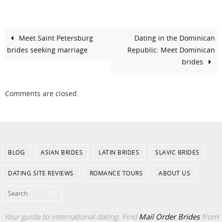
Meet Saint Petersburg
Dating in the Dominican
brides seeking marriage
Republic: Meet Dominican
brides
Comments are closed.
BLOG
ASIAN BRIDES
LATIN BRIDES
SLAVIC BRIDES
DATING SITE REVIEWS
ROMANCE TOURS
ABOUT US
Search for:
Search
Your guide to international dating. Find
Mail Order Brides
from