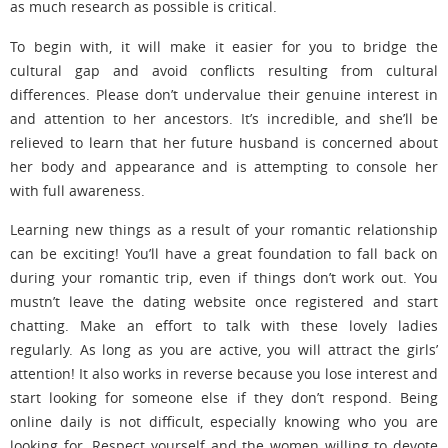
as much research as possible is critical.
To begin with, it will make it easier for you to bridge the
cultural gap and avoid conflicts resulting from cultural
differences. Please don’t undervalue their genuine interest in
and attention to her ancestors. It’s incredible, and she’ll be
relieved to learn that her future husband is concerned about
her body and appearance and is attempting to console her
with full awareness.
Learning new things as a result of your romantic relationship
can be exciting! You’ll have a great foundation to fall back on
during your romantic trip, even if things don’t work out. You
mustn’t leave the dating website once registered and start
chatting. Make an effort to talk with these lovely ladies
regularly. As long as you are active, you will attract the girls’
attention! It also works in reverse because you lose interest and
start looking for someone else if they don’t respond. Being
online daily is not difficult, especially knowing who you are
looking for. Respect yourself and the women willing to devote