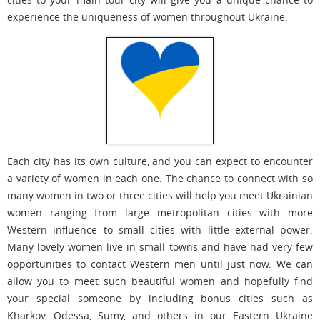
experience the uniqueness of women throughout Ukraine.
Each city has its own culture, and you can expect to encounter
a variety of women in each one. The chance to connect with so
many women in two or three cities will help you meet Ukrainian
women ranging from large metropolitan cities with more
Western influence to small cities with little external power.
Many lovely women live in small towns and have had very few
opportunities to contact Western men until just now. We can
allow you to meet such beautiful women and hopefully find
your special someone by including bonus cities such as
Kharkov, Odessa, Sumy, and others in our Eastern Ukraine