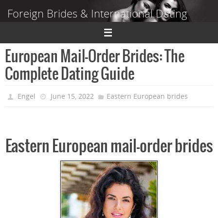
Skip
Foreign Brides & International Dating
to
content
Dating Guide to Finding a Wife Abroad
European Mail-Order Brides: The
Complete Dating Guide
Engel
June 15, 2022
Eastern European brides
Eastern European mail-order brides