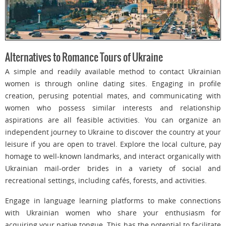
Alternatives to Romance Tours of Ukraine
A simple and readily available method to contact Ukrainian
women is through online dating sites. Engaging in profile
creation, perusing potential mates, and communicating with
women who possess similar interests and relationship
aspirations are all feasible activities. You can organize an
independent journey to Ukraine to discover the country at your
leisure if you are open to travel. Explore the local culture, pay
homage to well-known landmarks, and interact organically with
Ukrainian mail-order brides in a variety of social and
recreational settings, including cafés, forests, and activities.
Engage in language learning platforms to make connections
with Ukrainian women who share your enthusiasm for
acquiring your native tongue. This has the potential to facilitate