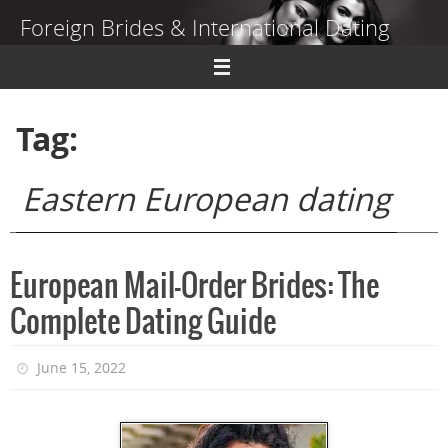
Skip
Foreign Brides & International Dating
to
content
Dating Guide to Finding a Wife Abroad
Tag:
Eastern European dating
European Mail-Order Brides: The
Complete Dating Guide
June 15, 2022