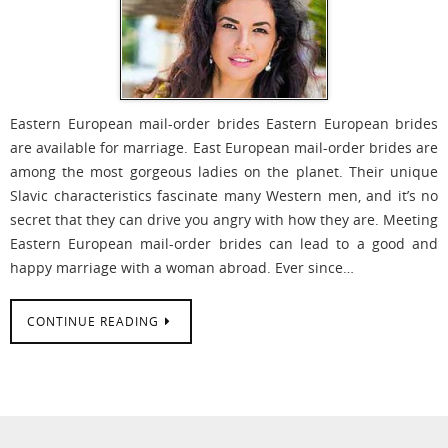
Eastern European mail-order brides Eastern European brides
are available for marriage. East European mail-order brides are
among the most gorgeous ladies on the planet. Their unique
Slavic characteristics fascinate many Western men, and it’s no
secret that they can drive you angry with how they are. Meeting
Eastern European mail-order brides can lead to a good and
happy marriage with a woman abroad. Ever since…
CONTINUE READING