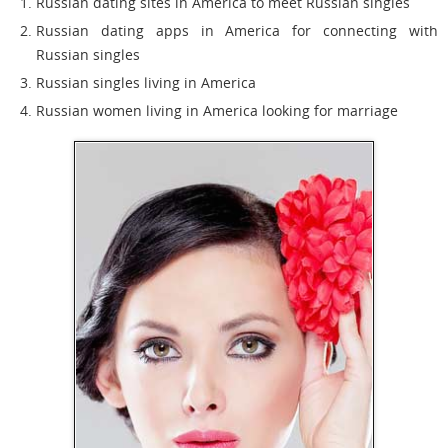
Russian dating sites in America to meet Russian singles
Russian dating apps in America for connecting with
Russian singles
Russian singles living in America
Russian women living in America looking for marriage