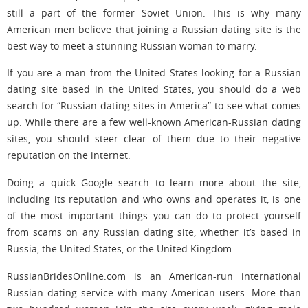
still a part of the former Soviet Union. This is why many
American men believe that joining a Russian dating site is the
best way to meet a stunning Russian woman to marry.
If you are a man from the United States looking for a Russian
dating site based in the United States, you should do a web
search for “Russian dating sites in America” to see what comes
up. While there are a few well-known American-Russian dating
sites, you should steer clear of them due to their negative
reputation on the internet.
Doing a quick Google search to learn more about the site,
including its reputation and who owns and operates it, is one
of the most important things you can do to protect yourself
from scams on any Russian dating site, whether it’s based in
Russia, the United States, or the United Kingdom.
RussianBridesOnline.com is an American-run international
Russian dating service with many American users. More than