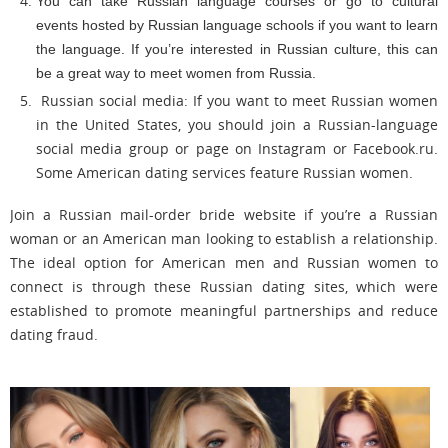
You can take Russian language courses or go to cultural
events hosted by Russian language schools if you want to learn
the language. If you’re interested in Russian culture, this can
be a great way to meet women from Russia.
Russian social media: If you want to meet Russian women
in the United States, you should join a Russian-language
social media group or page on Instagram or Facebook.ru.
Some American dating services feature Russian women.
Join a Russian mail-order bride website if you’re a Russian
woman or an American man looking to establish a relationship.
The ideal option for American men and Russian women to
connect is through these Russian dating sites, which were
established to promote meaningful partnerships and reduce
dating fraud.