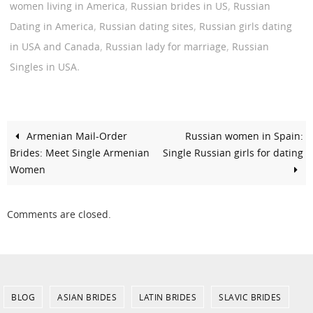
,
,
women living in America
Russian brides in US
Russian
,
,
Dating in America
Russian dating sites
Russian girls dating
,
,
in USA and Canada
Russian lady for marriage
Russian
.
Singles in USA
Armenian Mail-Order
Russian women in Spain:
Brides: Meet Single Armenian
Single Russian girls for dating
Women
Comments are closed.
BLOG
ASIAN BRIDES
LATIN BRIDES
SLAVIC BRIDES