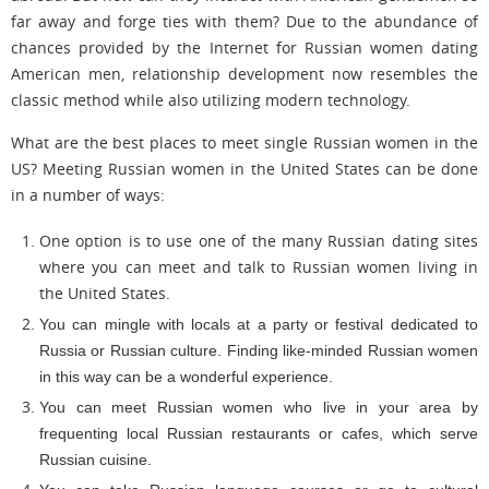
far away and forge ties with them? Due to the abundance of
chances provided by the Internet for Russian women dating
American men, relationship development now resembles the
classic method while also utilizing modern technology.
What are the best places to meet single Russian women in the
US? Meeting Russian women in the United States can be done
in a number of ways:
One option is to use one of the many Russian dating sites
where you can meet and talk to Russian women living in
the United States.
You can mingle with locals at a party or festival dedicated to
Russia or Russian culture. Finding like-minded Russian women
in this way can be a wonderful experience.
You can meet Russian women who live in your area by
frequenting local Russian restaurants or cafes, which serve
Russian cuisine.