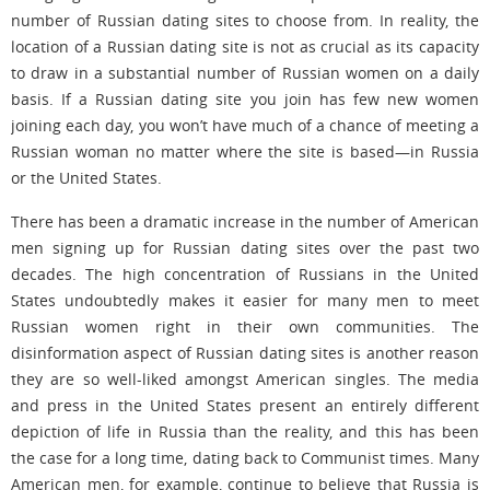
number of Russian dating sites to choose from. In reality, the
location of a Russian dating site is not as crucial as its capacity
to draw in a substantial number of Russian women on a daily
basis. If a Russian dating site you join has few new women
joining each day, you won’t have much of a chance of meeting a
Russian woman no matter where the site is based—in Russia
or the United States.
There has been a dramatic increase in the number of American
men signing up for Russian dating sites over the past two
decades. The high concentration of Russians in the United
States undoubtedly makes it easier for many men to meet
Russian women right in their own communities. The
disinformation aspect of Russian dating sites is another reason
they are so well-liked amongst American singles. The media
and press in the United States present an entirely different
depiction of life in Russia than the reality, and this has been
the case for a long time, dating back to Communist times. Many
American men, for example, continue to believe that Russia is