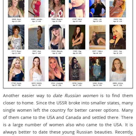
Another easier way to
date Russian women
is to find them
closer to home. Since the USSR broke into smaller states, many
single women left the country for better career options. Many
of them came to the USA and Canada and settled there. There
is a large number of women also who came to the USA. It is
always better to date these young Russian beauties. Recently,