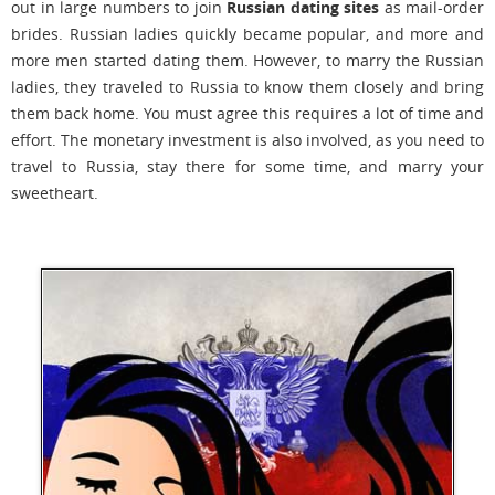
out in large numbers to join
Russian dating sites
as mail-order
brides. Russian ladies quickly became popular, and more and
more men started dating them. However, to marry the Russian
ladies, they traveled to Russia to know them closely and bring
them back home. You must agree this requires a lot of time and
effort. The monetary investment is also involved, as you need to
travel to Russia, stay there for some time, and marry your
sweetheart.