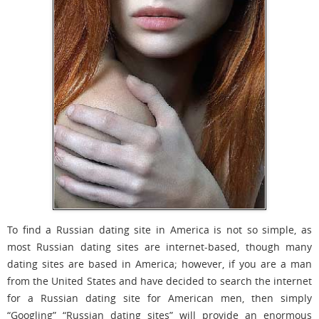
To find a Russian dating site in America is not so simple, as
most Russian dating sites are internet-based, though many
dating sites are based in America; however, if you are a man
from the United States and have decided to search the internet
for a Russian dating site for American men, then simply
“Googling” “Russian dating sites” will provide an enormous