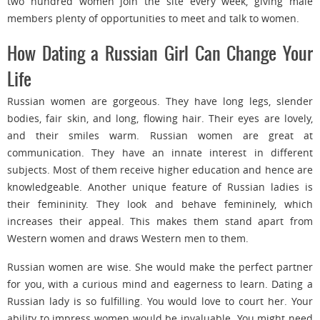
two hundred women join the site every week, giving male
members plenty of opportunities to meet and talk to women.
How Dating a Russian Girl Can Change Your
Life
Russian women are gorgeous. They have long legs, slender
bodies, fair skin, and long, flowing hair. Their eyes are lovely,
and their smiles warm. Russian women are great at
communication. They have an innate interest in different
subjects. Most of them receive higher education and hence are
knowledgeable. Another unique feature of Russian ladies is
their femininity. They look and behave femininely, which
increases their appeal. This makes them stand apart from
Western women and draws Western men to them.
Russian women are wise. She would make the perfect partner
for you, with a curious mind and eagerness to learn. Dating a
Russian lady is so fulfilling. You would love to court her. Your
ability to impress women would be invaluable. You might need