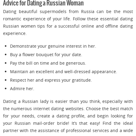
Advice for Dating a Russian Woman
Dating beautiful supermodels from Russia can be the most
romantic experience of your life. Follow these essential dating
Russian women tips for a successful online and offline dating
experience.
Demonstrate your genuine interest in her.
Buy a flower bouquet for your date.
Pay the bill on time and be generous.
Maintain an excellent and well-dressed appearance.
Respect her and express your gratitude.
Admire her.
Dating a Russian lady is easier than you think, especially with
the numerous internet dating websites. Choose the best match
for your needs, create a dating profile, and begin looking for
your Russian mail-order bride! It’s that easy! Find the ideal
partner with the assistance of professional services and a wide