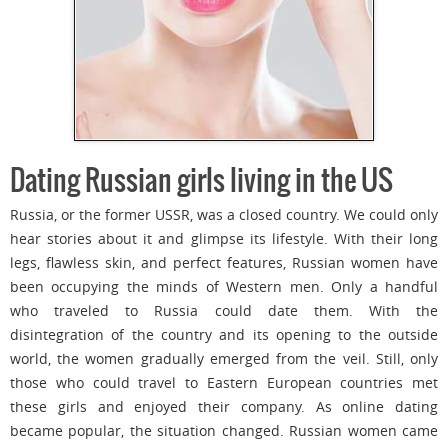
Dating Russian girls living in the US
Russia, or the former USSR, was a closed country. We could only
hear stories about it and glimpse its lifestyle. With their long
legs, flawless skin, and perfect features, Russian women have
been occupying the minds of Western men. Only a handful
who traveled to Russia could date them. With the
disintegration of the country and its opening to the outside
world, the women gradually emerged from the veil. Still, only
those who could travel to Eastern European countries met
these girls and enjoyed their company. As online dating
became popular, the situation changed. Russian women came