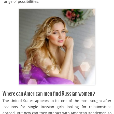
range of possibilities.
Where can American men find Russian women?
The United States appears to be one of the most sought-after
locations for single Russian girls looking for relationships
abroad. But how can they interact with American gentlemen so