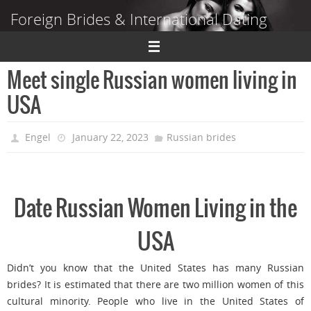
Skip
Foreign Brides & International Dating
to
content
Dating Guide to Finding a Wife Abroad
Meet single Russian women living in
USA
Engel
January 22, 2023
Russian brides
Date Russian Women Living in the
USA
Didn’t you know that the United States has many Russian
brides? It is estimated that there are two million women of this
cultural minority. People who live in the United States of