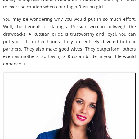
to exercise caution when courting a Russian girl.
You may be wondering why you would put in so much effort.
Well, the benefits of dating a Russian woman outweigh the
drawbacks. A Russian bride is trustworthy and loyal. You can
put your life in her hands. They are entirely devoted to their
partners. They also make good wives. They outperform others
even as mothers. So having a Russian bride in your life would
enhance it.