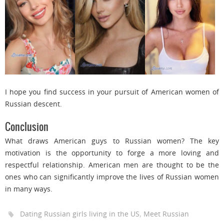
I hope you find success in your pursuit of American women of
Russian descent.
Conclusion
What draws American guys to Russian women? The key
motivation is the opportunity to forge a more loving and
respectful relationship. American men are thought to be the
ones who can significantly improve the lives of Russian women
in many ways.
,
Dating Russian girls living in the US
Meet Russian