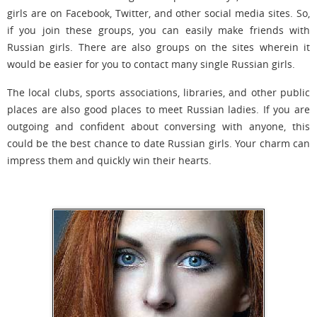
girls are on Facebook, Twitter, and other social media sites. So,
if you join these groups, you can easily make friends with
Russian girls. There are also groups on the sites wherein it
would be easier for you to contact many single Russian girls.
The local clubs, sports associations, libraries, and other public
places are also good places to meet Russian ladies. If you are
outgoing and confident about conversing with anyone, this
could be the best chance to date Russian girls. Your charm can
impress them and quickly win their hearts.