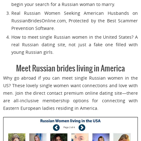
begin your search for a Russian woman to marry.
Real Russian Women Seeking American Husbands on
RussianBridesOnline.com, Protected by the Best Scammer
Prevention Software.
How to meet single Russian women in the United States? A
real Russian dating site, not just a fake one filled with
young Russian girls.
Meet Russian brides living in America
Why go abroad if you can meet single Russian women in the
US? These lovely single women want connections and love with
men. Join the direct contact premium online dating site—there
are all-inclusive membership options for connecting with
Eastern European ladies residing in America.