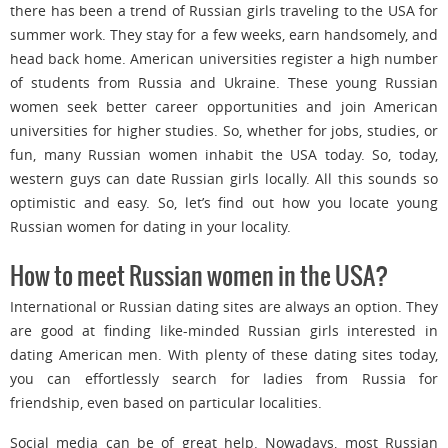
there has been a trend of Russian girls traveling to the USA for
summer work. They stay for a few weeks, earn handsomely, and
head back home. American universities register a high number
of students from Russia and Ukraine. These young Russian
women seek better career opportunities and join American
universities for higher studies. So, whether for jobs, studies, or
fun, many Russian women inhabit the USA today. So, today,
western guys can date Russian girls locally. All this sounds so
optimistic and easy. So, let’s find out how you locate young
Russian women for dating in your locality.
How to meet Russian women in the USA?
International or Russian dating sites are always an option. They
are good at finding like-minded Russian girls interested in
dating American men. With plenty of these dating sites today,
you can effortlessly search for ladies from Russia for
friendship, even based on particular localities.
Social media can be of great help. Nowadays, most Russian