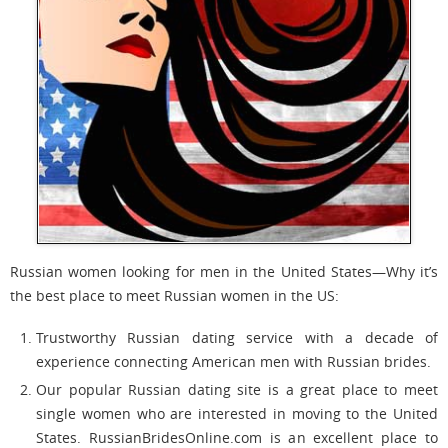
Russian women looking for men in the United States—Why it’s
the best place to meet Russian women in the US:
Trustworthy Russian dating service with a decade of
experience connecting American men with Russian brides.
Our popular Russian dating site is a great place to meet
single women who are interested in moving to the United
States. RussianBridesOnline.com is an excellent place to