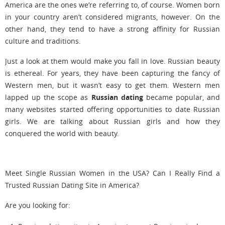
America are the ones we’re referring to, of course. Women born
in your country aren’t considered migrants, however. On the
other hand, they tend to have a strong affinity for Russian
culture and traditions.
Just a look at them would make you fall in love. Russian beauty
is ethereal. For years, they have been capturing the fancy of
Western men, but it wasn’t easy to get them. Western men
lapped up the scope as
Russian dating
became popular, and
many websites started offering opportunities to date Russian
girls. We are talking about Russian girls and how they
conquered the world with beauty.
Meet Single Russian Women in the USA? Can I Really Find a
Trusted Russian Dating Site in America?
Are you looking for: