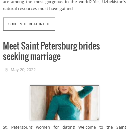
are among the most gorgeous in the world? Yes, Uzbekistan’s
natural resources must have gained…
CONTINUE READING
Meet Saint Petersburg brides
seeking marriage
May 20, 2022
St. Petersburg women for dating Welcome to the Saint