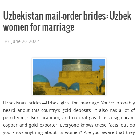
Uzbekistan mail-order brides: Uzbek
women for marriage
June 20, 2022
Uzbekistan brides—Uzbek girls for marriage You’ve probably
heard about this country’s gold deposits. It also has a lot of
petroleum, silver, uranium, and natural gas. It is a significant
copper and gold exporter. Everyone knows these facts, but do
you know anything about its women? Are you aware that they