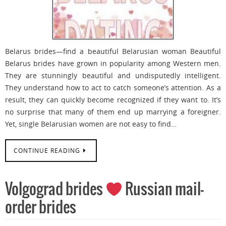
Belarus brides—find a beautiful Belarusian woman Beautiful
Belarus brides have grown in popularity among Western men.
They are stunningly beautiful and undisputedly intelligent.
They understand how to act to catch someone’s attention. As a
result, they can quickly become recognized if they want to. It’s
no surprise that many of them end up marrying a foreigner.
Yet, single Belarusian women are not easy to find…
CONTINUE READING
Volgograd brides
Russian mail-
order brides