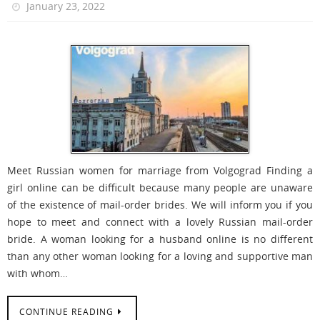
January 23, 2022
Meet Russian women for marriage from Volgograd Finding a
girl online can be difficult because many people are unaware
of the existence of mail-order brides. We will inform you if you
hope to meet and connect with a lovely Russian mail-order
bride. A woman looking for a husband online is no different
than any other woman looking for a loving and supportive man
with whom…
CONTINUE READING