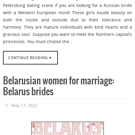
Petersburg dating scene if you are looking for a Russian bride
with a Western European mind! These girls exude beauty on
both the inside and outside due to their tolerance and
harmony. They are mature individuals with kind hearts and a
gracious soul. Suppose you want to meet the Northern capital’s
princesses. You must choose the…
CONTINUE READING
Belarusian women for marriage:
Belarus brides
May 17, 2022