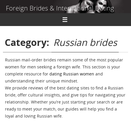
Skip
Foreign Brides & International Dating
to
content
Dating Guide to Finding a Wife Abroad
Category:
Russian brides
Russian mail-order brides remain some of the most popular
women for men seeking a foreign wife. This section is your
complete resource for
dating Russian women
and
understanding their unique mindset.
We provide reviews of the best dating sites to find a Russian
bride, offer cultural insights, and give tips for navigating your
relationship. Whether you’re just starting your search or are
ready to meet your match, our guides will help you find a
loyal and loving Russian wife.