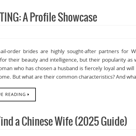
TING: A Profile Showcase
ail-order brides are highly sought-after partners for
or their beauty and intelligence, but their popularity a
man who has chosen a husband is fiercely loyal and will
ome. But what are their common characteristics? And wha
E READING
Find a Chinese Wife (2025 Guide)