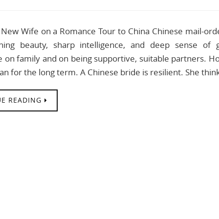
New Wife on a Romance Tour to China Chinese mail-order
nning beauty, sharp intelligence, and deep sense o
 on family and on being supportive, suitable partners. Ho
plan for the long term. A Chinese bride is resilient. She thi
E READING