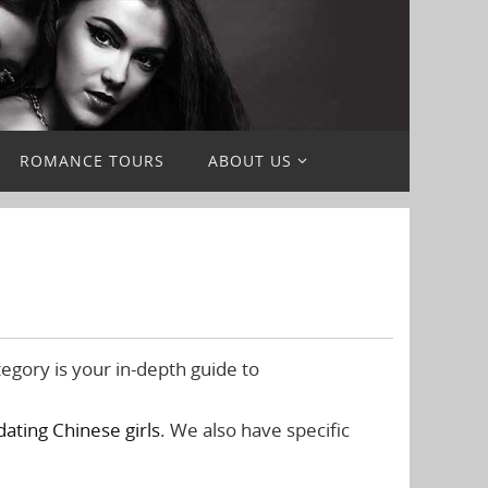
ROMANCE TOURS
ABOUT US
egory is your in-depth guide to
dating Chinese girls
. We also have specific