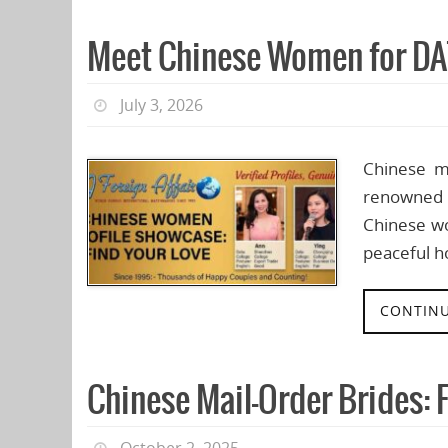
Meet Chinese Women for DA
July 3, 2026
Chinese m
renowned f
Chinese wo
peaceful h
CONTINU
Chinese Mail-Order Brides: 
October 2, 2025