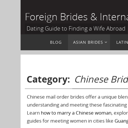
Skip
to
Foreign Brides & Intern
content
Dating Guide to Finding a Wife Abroad
Skip
BLOG
ASIAN BRIDES
LATI
to
content
Category:
Chinese Bri
Chinese mail order brides offer a unique blen
understanding and meeting these fascinatin
Learn
how to marry a Chinese woman
, explo
guides for meeting women in cities like
Guan