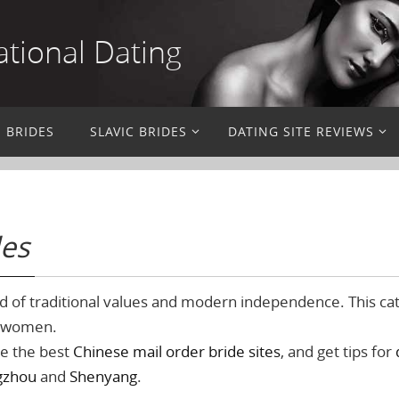
ational Dating
N BRIDES
SLAVIC BRIDES
DATING SITE REVIEWS
des
d of traditional values and modern independence. This cat
g women.
re the best
Chinese mail order bride sites
, and get tips for
gzhou
and
Shenyang
.