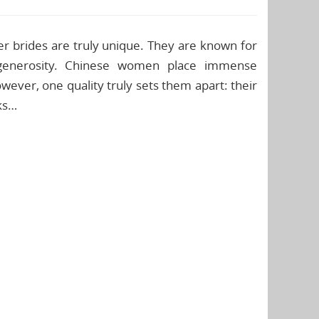
 brides are truly unique. They are known for
f generosity. Chinese women place immense
wever, one quality truly sets them apart: their
nks…