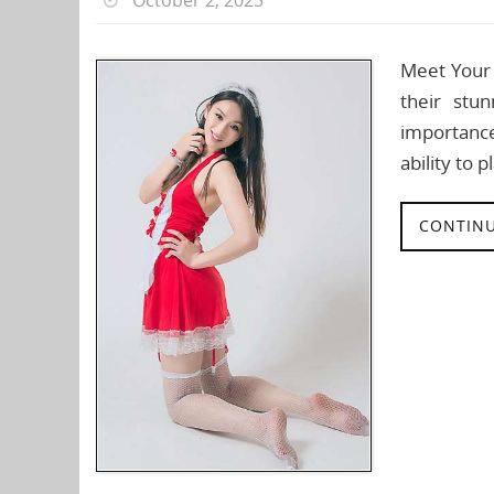
Meet Your 
their stu
importance
ability to 
CONTINU