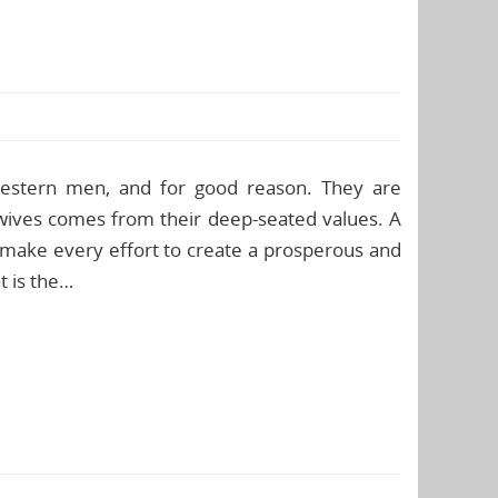
 Western men, and for good reason. They are
s wives comes from their deep-seated values. A
 make every effort to create a prosperous and
t is the…