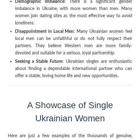
Demographic Imbalance:
There is a significant gender
imbalance in Ukraine, with more women than men. Many
women join dating sites as the most effective way to avoid
loneliness.
Disappointment in Local Men:
Many Ukrainian women feel
local men can be unfaithful or do not fully respect their
partners. They believe Western men are more family-
devoted and suitable for a serious, loyal partnership.
Seeking a Stable Future:
Ukrainian singles are enthusiastic
about finding a dependable international partner who can
offer a stable, loving home life and new opportunities.
A Showcase of Single
Ukrainian Women
Here are just a few examples of the thousands of genuine,