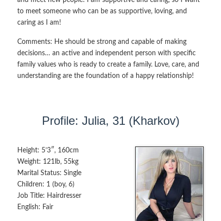
to meet someone who can be as supportive, loving, and
caring as I am!
Comments:
He should be strong and capable of making
decisions… an active and independent person with specific
family values who is ready to create a family. Love, care, and
understanding are the foundation of a happy relationship!
Profile: Julia, 31 (Kharkov)
Height:
5’3″, 160cm
Weight:
121lb, 55kg
Marital Status:
Single
Children:
1 (boy, 6)
Job Title:
Hairdresser
English:
Fair