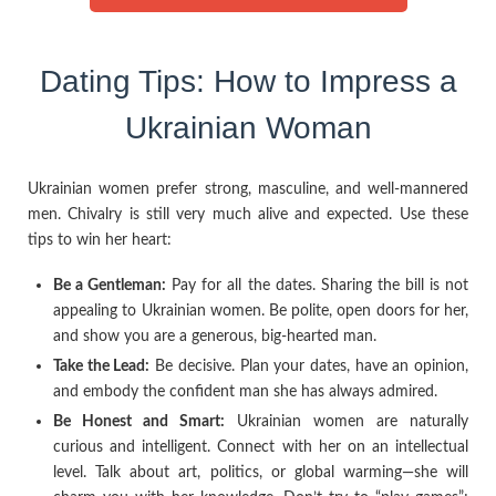
Dating Tips: How to Impress a
Ukrainian Woman
Ukrainian women prefer strong, masculine, and well-mannered
men. Chivalry is still very much alive and expected. Use these
tips to win her heart:
Be a Gentleman:
Pay for all the dates. Sharing the bill is not
appealing to Ukrainian women. Be polite, open doors for her,
and show you are a generous, big-hearted man.
Take the Lead:
Be decisive. Plan your dates, have an opinion,
and embody the confident man she has always admired.
Be Honest and Smart:
Ukrainian women are naturally
curious and intelligent. Connect with her on an intellectual
level. Talk about art, politics, or global warming—she will