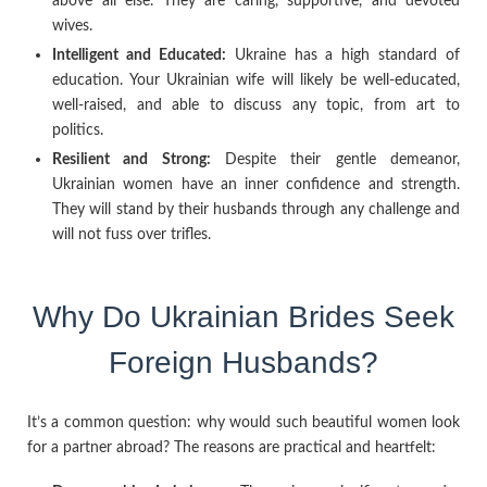
above all else. They are caring, supportive, and devoted
wives.
Intelligent and Educated:
Ukraine has a high standard of
education. Your Ukrainian wife will likely be well-educated,
well-raised, and able to discuss any topic, from art to
politics.
Resilient and Strong:
Despite their gentle demeanor,
Ukrainian women have an inner confidence and strength.
They will stand by their husbands through any challenge and
will not fuss over trifles.
Why Do Ukrainian Brides Seek
Foreign Husbands?
It’s a common question: why would such beautiful women look
for a partner abroad? The reasons are practical and heartfelt: