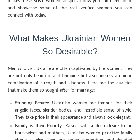
makes these Slavic women so special, how you can meet them,
and showcase some of the real, verified women you can
connect with today.
What Makes Ukrainian Women
So Desirable?
Men who visit Ukraine are often captivated by the women. They
are not only beautiful and feminine but also possess a unique
combination of strength and kindness. Here are the qualities
that make them so sought-after for marriage:
Stunning Beauty:
Ukrainian women are famous for their
angelic faces, slender bodies, and incredible sense of style.
They take pride in their appearance and always look elegant.
Family is Their Priority:
Raised with a deep desire to be
housewives and mothers, Ukrainian women prioritize family