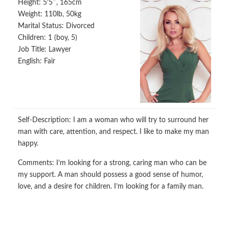
Height:
5’5″, 165cm
Weight:
110lb, 50kg
Marital Status:
Divorced
Children:
1 (boy, 5)
Job Title:
Lawyer
English:
Fair
Self-Description:
I am a woman who will try to surround her
man with care, attention, and respect. I like to make my man
happy.
Comments:
I’m looking for a strong, caring man who can be
my support. A man should possess a good sense of humor,
love, and a desire for children. I’m looking for a family man.