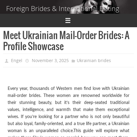
Skip
Foreign Brides & International Dating
to
content
Dating Guide to Finding a Wife Abroad
Meet Ukrainian Mail-Order Brides: A
Profile Showcase
Engel
November 3, 2025
Ukrainian brides
Every year, thousands of Western men find love with Ukrainian
mail-order brides. These women are renowned worldwide for
their stunning beauty, but it’s their deep-seated traditional
values, intelligence, and warmth that make them exceptional
wives. If you’re looking for a partner who is not only beautiful
but also loyal, family-oriented, and a true life partner, a Ukrainian
woman is an unparalleled choice.This guide will explore what