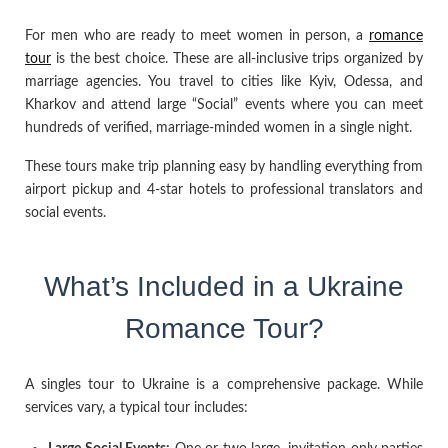
For men who are ready to meet women in person, a
romance
tour
is the best choice. These are all-inclusive trips organized by
marriage agencies. You travel to cities like Kyiv, Odessa, and
Kharkov and attend large “Social” events where you can meet
hundreds of verified, marriage-minded women in a single night.
These tours make trip planning easy by handling everything from
airport pickup and 4-star hotels to professional translators and
social events.
What’s Included in a Ukraine
Romance Tour?
A singles tour to Ukraine is a comprehensive package. While
services vary, a typical tour includes: