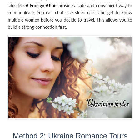
sites like
A Foreign Affair
provide a safe and convenient way to
communicate. You can chat, use video calls, and get to know
multiple women before you decide to travel. This allows you to
build a strong connection first.
Method 2: Ukraine Romance Tours