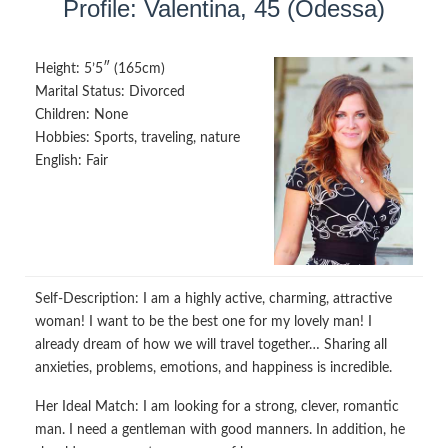
Profile: Valentina, 45 (Odessa)
Height:
5’5″ (165cm)
Marital Status:
Divorced
Children:
None
Hobbies:
Sports, traveling, nature
English:
Fair
Self-Description:
I am a highly active, charming, attractive
woman! I want to be the best one for my lovely man! I
already dream of how we will travel together… Sharing all
anxieties, problems, emotions, and happiness is incredible.
Her Ideal Match:
I am looking for a strong, clever, romantic
man. I need a gentleman with good manners. In addition, he