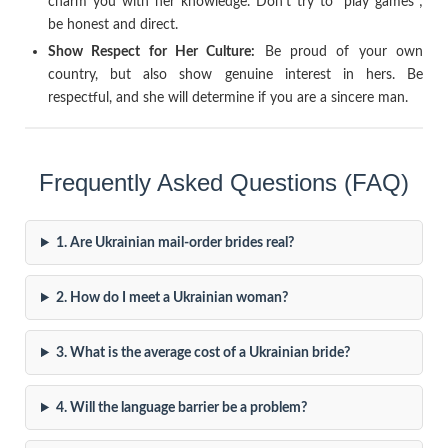
charm you with her knowledge. Don’t try to “play games”;
be honest and direct.
Show Respect for Her Culture:
Be proud of your own
country, but also show genuine interest in hers. Be
respectful, and she will determine if you are a sincere man.
Frequently Asked Questions (FAQ)
1. Are Ukrainian mail-order brides real?
2. How do I meet a Ukrainian woman?
3. What is the average cost of a Ukrainian bride?
4. Will the language barrier be a problem?