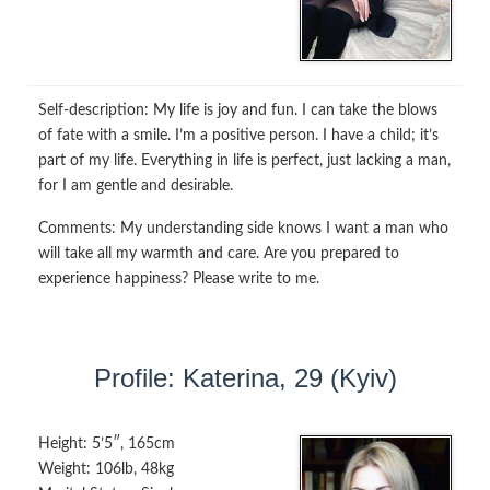
Self-description:
My life is joy and fun. I can take the blows
of fate with a smile. I’m a positive person. I have a child; it’s
part of my life. Everything in life is perfect, just lacking a man,
for I am gentle and desirable.
Comments:
My understanding side knows I want a man who
will take all my warmth and care. Are you prepared to
experience happiness? Please write to me.
Profile: Katerina, 29 (Kyiv)
Height:
5’5″, 165cm
Weight:
106lb, 48kg