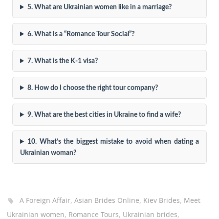
5. What are Ukrainian women like in a marriage?
6. What is a “Romance Tour Social”?
7. What is the K-1 visa?
8. How do I choose the right tour company?
9. What are the best cities in Ukraine to find a wife?
10. What’s the biggest mistake to avoid when dating a
Ukrainian woman?
,
,
,
A Foreign Affair
Asian Brides Online
Kiev Brides
Meet
,
,
,
Ukrainian women
Romance Tours
Ukrainian brides