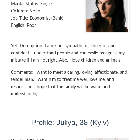
Marital Status:
Single
Children:
None
Job Title:
Economist (Bank)
English:
Poor
Self-Description:
I am kind, sympathetic, cheerful, and
confident. I understand people and can easily recognize my
mistake if I am not right. Also, I love children and animals.
Comments:
I want to meet a caring, loving, affectionate, and
tender man. I want him to treat me well, love me, and
respect me. I hope that the family will be warm and
understanding.
Profile: Juliya, 38 (Kyiv)