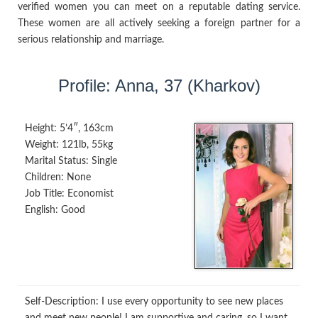
verified women you can meet on a reputable dating service.
These women are all actively seeking a foreign partner for a
serious relationship and marriage.
Profile: Anna, 37 (Kharkov)
Height:
5’4″, 163cm
Weight:
121lb, 55kg
Marital Status:
Single
Children:
None
Job Title:
Economist
English:
Good
Self-Description:
I use every opportunity to see new places
and meet new people! I am supportive and caring, so I want