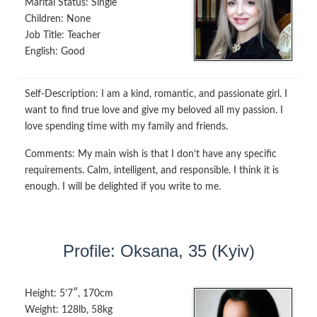
Marital Status:
Single
Children:
None
Job Title:
Teacher
English:
Good
Self-Description:
I am a kind, romantic, and passionate girl. I
want to find true love and give my beloved all my passion. I
love spending time with my family and friends.
Comments:
My main wish is that I don’t have any specific
requirements. Calm, intelligent, and responsible. I think it is
enough. I will be delighted if you write to me.
Profile: Oksana, 35 (Kyiv)
Height:
5’7″, 170cm
Weight:
128lb, 58kg