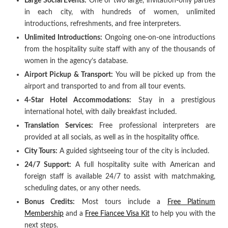
Large Social Events:
One or two large, invitation-only parties
in each city, with hundreds of women, unlimited
introductions, refreshments, and free interpreters.
Unlimited Introductions:
Ongoing one-on-one introductions
from the hospitality suite staff with any of the thousands of
women in the agency’s database.
Airport Pickup & Transport:
You will be picked up from the
airport and transported to and from all tour events.
4-Star Hotel Accommodations:
Stay in a prestigious
international hotel, with daily breakfast included.
Translation Services:
Free professional interpreters are
provided at all socials, as well as in the hospitality office.
City Tours:
A guided sightseeing tour of the city is included.
24/7 Support:
A full hospitality suite with American and
foreign staff is available 24/7 to assist with matchmaking,
scheduling dates, or any other needs.
Bonus Credits:
Most tours include a
Free Platinum
Membership
and a
Free Fiancee Visa Kit
to help you with the
next steps.