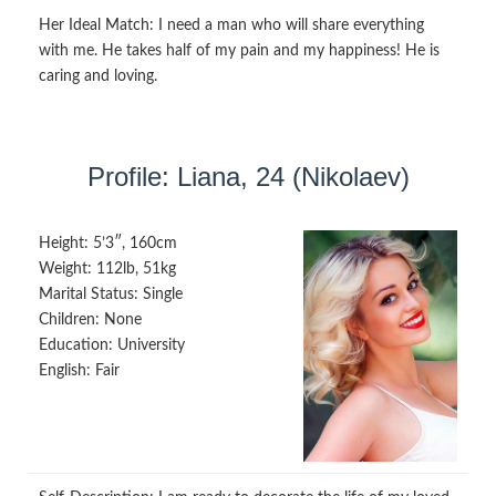
Her Ideal Match:
I need a man who will share everything
with me. He takes half of my pain and my happiness! He is
caring and loving.
Profile: Liana, 24 (Nikolaev)
Height:
5’3″, 160cm
Weight:
112lb, 51kg
Marital Status:
Single
Children:
None
Education:
University
English:
Fair