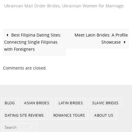
,
.
Ukrainian Mail Order Brides
Ukrainian Women for Marriage
Best Filipina Dating Sites:
Meet Latin Brides: A Profile
Connecting Single Filipinas
Showcase
with Foreigners
Comments are closed.
BLOG
ASIAN BRIDES
LATIN BRIDES
SLAVIC BRIDES
DATING SITE REVIEWS
ROMANCE TOURS
ABOUT US
Search for:
Search