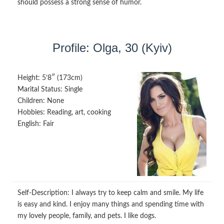
should possess a strong sense of humor.
Profile: Olga, 30 (Kyiv)
Height:
5’8″ (173cm)
Marital Status:
Single
Children:
None
Hobbies:
Reading, art, cooking
English:
Fair
Self-Description:
I always try to keep calm and smile. My life
is easy and kind. I enjoy many things and spending time with
my lovely people, family, and pets. I like dogs.