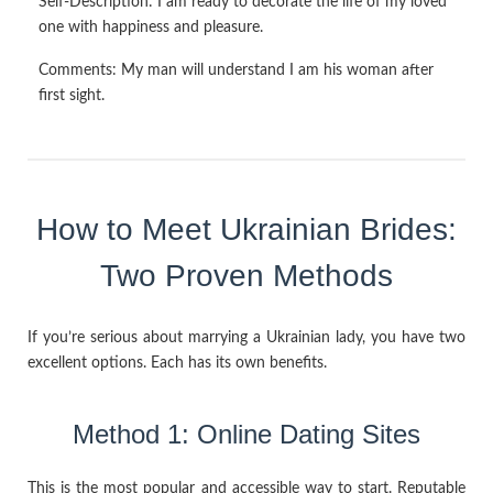
Self-Description:
I am ready to decorate the life of my loved
one with happiness and pleasure.
Comments:
My man will understand I am his woman after
first sight.
How to Meet Ukrainian Brides:
Two Proven Methods
If you’re serious about marrying a Ukrainian lady, you have two
excellent options. Each has its own benefits.
Method 1: Online Dating Sites
This is the most popular and accessible way to start. Reputable