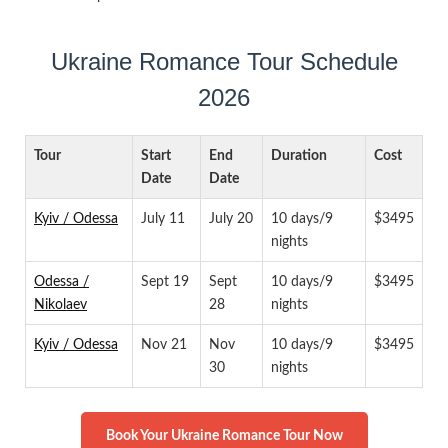
Ukraine Romance Tour Schedule
2026
Tour
Start
End
Duration
Cost
Date
Date
Kyiv / Odessa
July 11
July 20
10 days/9
$3495
nights
Odessa /
Sept 19
Sept
10 days/9
$3495
Nikolaev
28
nights
Kyiv / Odessa
Nov 21
Nov
10 days/9
$3495
30
nights
Book Your Ukraine Romance Tour Now