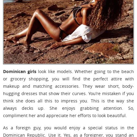
Dominican girls
look like models. Whether going to the beach
or grocery shopping, you will find the perfect attire with
makeup and matching accessories. They wear short, body-
hugging dresses that show their curves. You’re mistaken if you
think she does all this to impress you. This is the way she
always decks up. She enjoys grabbing attention. So,
compliment her and appreciate her efforts to look beautiful.
As a foreign guy, you would enjoy a special status in the
Dominican Republic. Use it. Yes, as a foreigner, you stand an