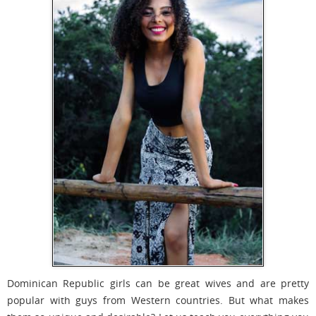
Dominican Republic girls can be great wives and are pretty
popular with guys from Western countries. But what makes