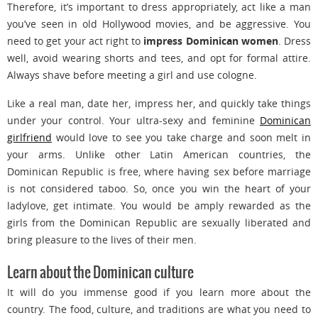
Therefore, it’s important to dress appropriately, act like a man
you’ve seen in old Hollywood movies, and be aggressive. You
need to get your act right to
impress Dominican women
. Dress
well, avoid wearing shorts and tees, and opt for formal attire.
Always shave before meeting a girl and use cologne.
Like a real man, date her, impress her, and quickly take things
under your control. Your ultra-sexy and feminine
Dominican
girlfriend
would love to see you take charge and soon melt in
your arms. Unlike other Latin American countries, the
Dominican Republic is free, where having sex before marriage
is not considered taboo. So, once you win the heart of your
ladylove, get intimate. You would be amply rewarded as the
girls from the Dominican Republic are sexually liberated and
bring pleasure to the lives of their men.
Learn about the Dominican culture
It will do you immense good if you learn more about the
country. The food, culture, and traditions are what you need to