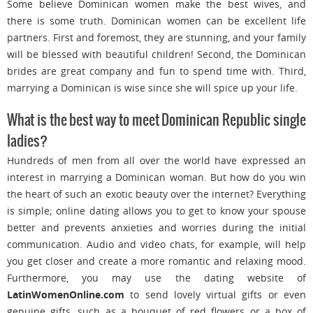
Some believe Dominican women make the best wives, and
there is some truth. Dominican women can be excellent life
partners. First and foremost, they are stunning, and your family
will be blessed with beautiful children! Second, the Dominican
brides are great company and fun to spend time with. Third,
marrying a Dominican is wise since she will spice up your life.
What is the best way to meet Dominican Republic single
ladies?
Hundreds of men from all over the world have expressed an
interest in marrying a Dominican woman. But how do you win
the heart of such an exotic beauty over the internet? Everything
is simple; online dating allows you to get to know your spouse
better and prevents anxieties and worries during the initial
communication. Audio and video chats, for example, will help
you get closer and create a more romantic and relaxing mood.
Furthermore, you may use the dating website of
LatinWomenOnline.com
to send lovely virtual gifts or even
genuine gifts, such as a bouquet of red flowers or a box of