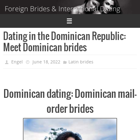
Skip
Foreign Brides & International Dating
to
content
Dating Guide to Finding a Wife Abroad
Dating in the Dominican Republic:
Meet Dominican brides
Engel
June 18, 2022
Latin brides
Dominican dating: Dominican mail-
order brides