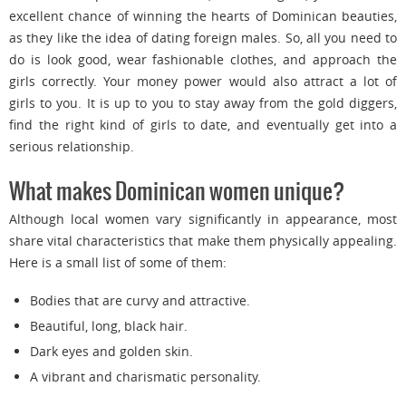
excellent chance of winning the hearts of Dominican beauties,
as they like the idea of dating foreign males. So, all you need to
do is look good, wear fashionable clothes, and approach the
girls correctly. Your money power would also attract a lot of
girls to you. It is up to you to stay away from the gold diggers,
find the right kind of girls to date, and eventually get into a
serious relationship.
What makes Dominican women unique?
Although local women vary significantly in appearance, most
share vital characteristics that make them physically appealing.
Here is a small list of some of them:
Bodies that are curvy and attractive.
Beautiful, long, black hair.
Dark eyes and golden skin.
A vibrant and charismatic personality.