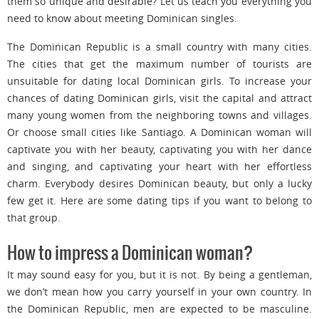
them so unique and desirable? Let us teach you everything you
need to know about meeting Dominican singles.
The Dominican Republic is a small country with many cities.
The cities that get the maximum number of tourists are
unsuitable for dating local Dominican girls. To increase your
chances of dating Dominican girls, visit the capital and attract
many young women from the neighboring towns and villages.
Or choose small cities like Santiago. A Dominican woman will
captivate you with her beauty, captivating you with her dance
and singing, and captivating your heart with her effortless
charm. Everybody desires Dominican beauty, but only a lucky
few get it. Here are some dating tips if you want to belong to
that group.
How to impress a Dominican woman?
It may sound easy for you, but it is not. By being a gentleman,
we don’t mean how you carry yourself in your own country. In
the Dominican Republic, men are expected to be masculine.