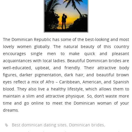
The Dominican Republic has some of the best-looking and most
lovely women globally. The natural beauty of this country
encourages single men to make quick and pleasant
acquaintances with local ladies. Beautiful Dominican brides are
well-educated, upbeat, and friendly. Their attractive body
figures, darker pigmentation, dark hair, and beautiful brown
eyes reflect a mix of Afro – Caribbean, American, and Spanish
blood. They also live a healthy lifestyle, which allows them to
maintain a slim and attractive physique. So, don’t waste more
time and go online to meet the Dominican woman of your
dreams.
,
,
Best dominican dating sites
Dominican brides