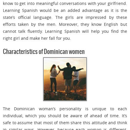
know to get into meaningful conversations with your girlfriend.
Learning Spanish would be an added advantage as it is the
state’s official language. The girls are impressed by these
efforts taken by the men. Moreover, they know English but
cannot talk fluently. Learning Spanish will help you find the
right girl and make her fall for you.
Characteristics of Dominican women
The Dominican woman’s personality is unique to each
individual, which you should be aware of ahead of time. It’s
safe to assume that most of them share this attitude and think
in similar ways. However, because each woman is different,