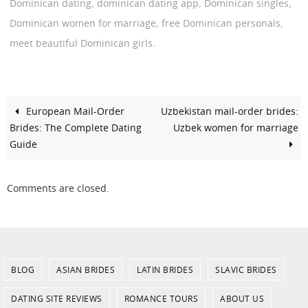
,
,
,
Dominican dating
dominican dating app
Dominican singles
,
,
Dominican women for marriage
free Dominican personals
.
meet beautiful Dominican girls
European Mail-Order
Uzbekistan mail-order brides:
Brides: The Complete Dating
Uzbek women for marriage
Guide
Comments are closed.
BLOG
ASIAN BRIDES
LATIN BRIDES
SLAVIC BRIDES
DATING SITE REVIEWS
ROMANCE TOURS
ABOUT US