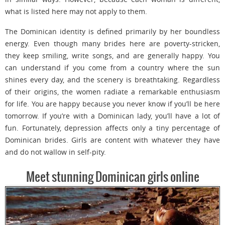
what is listed here may not apply to them.
The Dominican identity is defined primarily by her boundless
energy. Even though many brides here are poverty-stricken,
they keep smiling, write songs, and are generally happy. You
can understand if you come from a country where the sun
shines every day, and the scenery is breathtaking. Regardless
of their origins, the women radiate a remarkable enthusiasm
for life. You are happy because you never know if you’ll be here
tomorrow. If you’re with a Dominican lady, you’ll have a lot of
fun. Fortunately, depression affects only a tiny percentage of
Dominican brides. Girls are content with whatever they have
and do not wallow in self-pity.
Meet stunning Dominican girls online