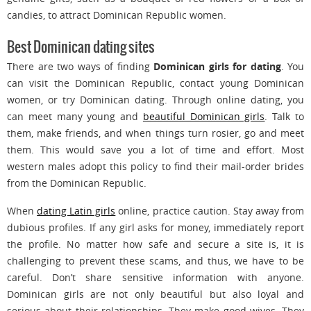
candies, to attract Dominican Republic women.
Best Dominican dating sites
There are two ways of finding
Dominican girls for dating
. You
can visit the Dominican Republic, contact young Dominican
women, or try Dominican dating. Through online dating, you
can meet many young and
beautiful Dominican girls
. Talk to
them, make friends, and when things turn rosier, go and meet
them. This would save you a lot of time and effort. Most
western males adopt this policy to find their mail-order brides
from the Dominican Republic.
When
dating Latin girls
online, practice caution. Stay away from
dubious profiles. If any girl asks for money, immediately report
the profile. No matter how safe and secure a site is, it is
challenging to prevent these scams, and thus, we have to be
careful. Don’t share sensitive information with anyone.
Dominican girls are not only beautiful but also loyal and
serious about their relationships. They make good wives. They