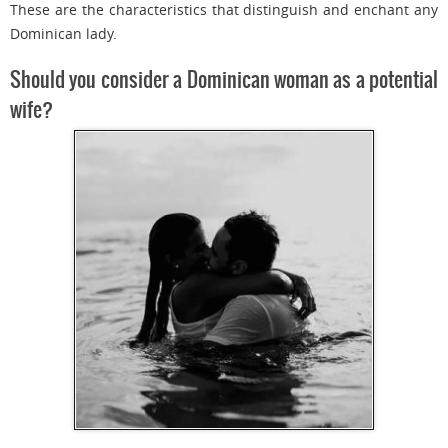
These are the characteristics that distinguish and enchant any
Dominican lady.
Should you consider a Dominican woman as a potential
wife?