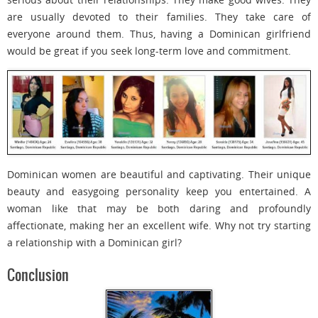
are usually devoted to their families. They take care of
everyone around them. Thus, having a Dominican girlfriend
would be great if you seek long-term love and commitment.
Dominican women are beautiful and captivating. Their unique
beauty and easygoing personality keep you entertained. A
woman like that may be both daring and profoundly
affectionate, making her an excellent wife. Why not try starting
a relationship with a Dominican girl?
Conclusion