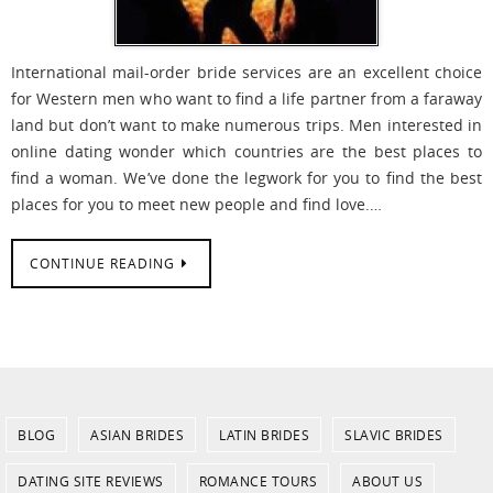
International mail-order bride services are an excellent choice
for Western men who want to find a life partner from a faraway
land but don’t want to make numerous trips. Men interested in
online dating wonder which countries are the best places to
find a woman. We’ve done the legwork for you to find the best
places for you to meet new people and find love.…
CONTINUE READING
BLOG
ASIAN BRIDES
LATIN BRIDES
SLAVIC BRIDES
DATING SITE REVIEWS
ROMANCE TOURS
ABOUT US