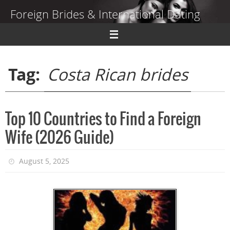
Skip
Foreign Brides & International Dating
to
content
Dating Guide to Finding a Wife Abroad
Tag:
Costa Rican brides
Top 10 Countries to Find a Foreign
Wife (2026 Guide)
August 5, 2025