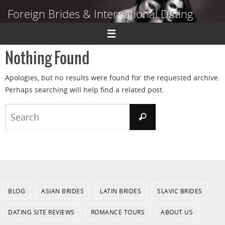
Skip
Foreign Brides & International Dating
to
content
Dating Guide to Finding a Wife Abroad
Nothing Found
Apologies, but no results were found for the requested archive.
Perhaps searching will help find a related post.
Search
Search
for:
BLOG
ASIAN BRIDES
LATIN BRIDES
SLAVIC BRIDES
DATING SITE REVIEWS
ROMANCE TOURS
ABOUT US