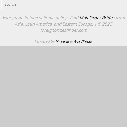
Search for:
Search
Your guide to international dating. Find
Mail Order Brides
from
Asia, Latin America, and Eastern Europe. | © 2025
foreignbridesfinder.com
Powered by
Nirvana
&
WordPress.