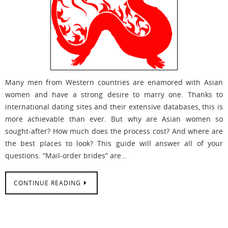
Many men from Western countries are enamored with Asian
women and have a strong desire to marry one. Thanks to
international dating sites and their extensive databases, this is
more achievable than ever. But why are Asian women so
sought-after? How much does the process cost? And where are
the best places to look? This guide will answer all of your
questions. “Mail-order brides” are…
CONTINUE READING