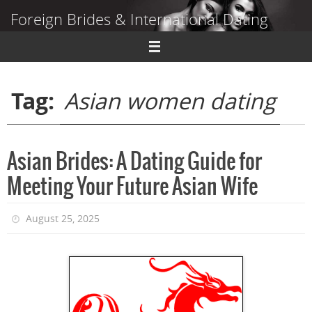
Skip
Foreign Brides & International Dating
to
content
Dating Guide to Finding a Wife Abroad
Tag:
Asian women dating
Asian Brides: A Dating Guide for
Meeting Your Future Asian Wife
August 25, 2025