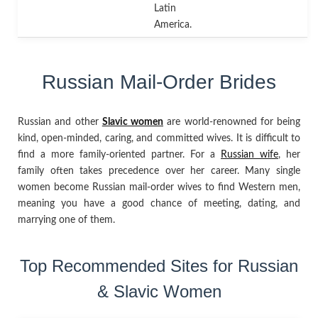
Latin
America.
Russian Mail-Order Brides
Russian and other
Slavic women
are world-renowned for being
kind, open-minded, caring, and committed wives. It is difficult to
find a more family-oriented partner. For a
Russian wife
, her
family often takes precedence over her career. Many single
women become Russian mail-order wives to find Western men,
meaning you have a good chance of meeting, dating, and
marrying one of them.
Top Recommended Sites for Russian
& Slavic Women