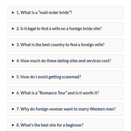
1. What is a “mail-order bride”?
2. Is it legal to find a wife on a foreign bride site?
3. What is the best country to find a foreign wife?
4. How much do these dating sites and services cost?
5. How do I avoid getting scammed?
6. What is a “Romance Tour” and is it worth it?
7. Why do foreign women want to marry Western men?
8. What’s the best site for a beginner?