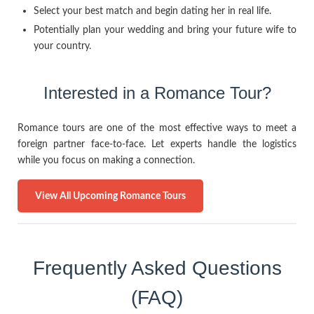
Select your best match and begin dating her in real life.
Potentially plan your wedding and bring your future wife to
your country.
Interested in a Romance Tour?
Romance tours are one of the most effective ways to meet a
foreign partner face-to-face. Let experts handle the logistics
while you focus on making a connection.
View All Upcoming Romance Tours
Frequently Asked Questions
(FAQ)