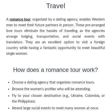
Travel
A
romance tour
, organized by a dating agency, enables Western
men to meet their future partners in person. These pre-arranged
love tours eliminate the hassles of traveling, as the agencies
arrange lodging, transportation, and social events with
translators. They are an excellent option to visit a foreign
country while having a fantastic opportunity to meet beautiful
single women.
How does a romance tour work?
Choose a dating agency that organizes romance tours.
Browse the women’s profiles who will be attending.
Fly to your chosen destination (e.g., Ukraine, Colombia, or
the Philippines).
Attend large social events to meet many women at once.