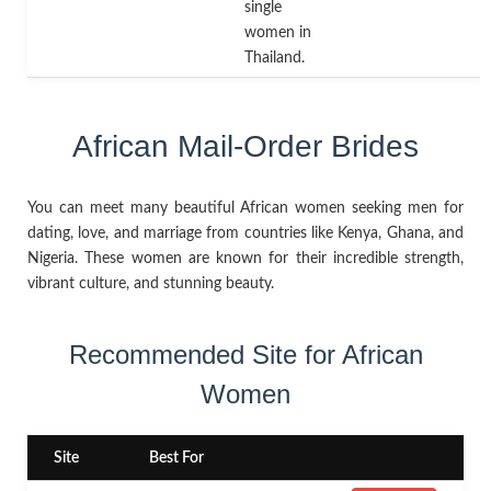
single
women in
Thailand.
African Mail-Order Brides
You can meet many beautiful African women seeking men for
dating, love, and marriage from countries like Kenya, Ghana, and
Nigeria. These women are known for their incredible strength,
vibrant culture, and stunning beauty.
Recommended Site for African
Women
Site
Best For