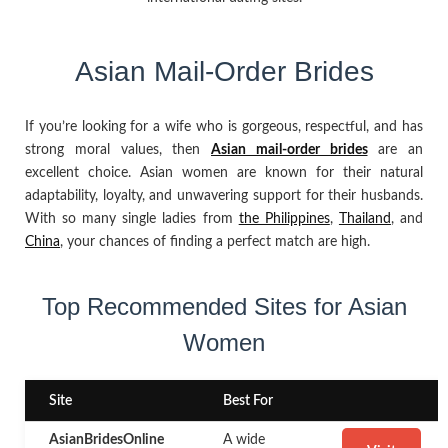
Asian Mail-Order Brides
If you’re looking for a wife who is gorgeous, respectful, and has
strong moral values, then
Asian mail-order brides
are an
excellent choice. Asian women are known for their natural
adaptability, loyalty, and unwavering support for their husbands.
With so many single ladies from
the Philippines
,
Thailand
, and
China
, your chances of finding a perfect match are high.
Top Recommended Sites for Asian
Women
Site
Best For
AsianBridesOnline
A wide