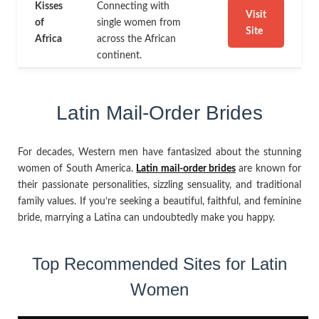
Kisses
Connecting with
Visit
of
single women from
Site
Africa
across the African
continent.
Latin Mail-Order Brides
For decades, Western men have fantasized about the stunning
women of South America.
Latin mail-order brides
are known for
their passionate personalities, sizzling sensuality, and traditional
family values. If you’re seeking a beautiful, faithful, and feminine
bride, marrying a Latina can undoubtedly make you happy.
Top Recommended Sites for Latin
Women