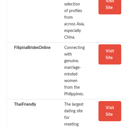
Visit
selection
Site
of profiles
from
across Asia,
especially
China.
FilipinaBridesOnline
Connecting
Visit
with
Site
genuine,
marriage-
minded
women
from the
Philippines.
ThaiFriendly
The largest
Visit
dating site
Site
for
meeting