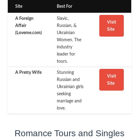
Site
Best For
A Foreign
Slavic,
Visit
Affair
Russian, &
Site
(Loveme.com)
Ukrainian
Women. The
industry
leader for
tours.
A Pretty Wife
Stunning
Visit
Russian and
Site
Ukrainian girls
seeking
marriage and
love.
Romance Tours and Singles