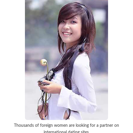
Thousands of foreign women are looking for a partner on
international dating sites.