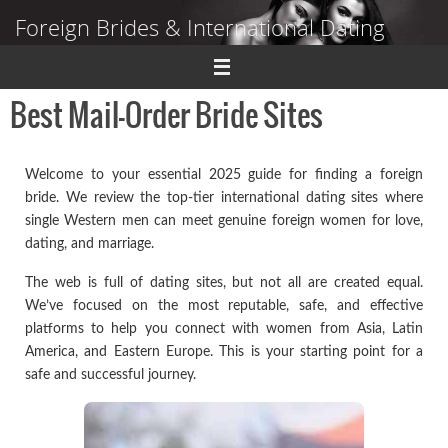
Skip
Foreign Brides & International Dating
to
content
Dating Guide to Finding a Wife Abroad
Best Mail-Order Bride Sites
Welcome to your essential 2025 guide for finding a foreign
bride. We review the top-tier international dating sites where
single Western men can meet genuine foreign women for love,
dating, and marriage.
The web is full of dating sites, but not all are created equal.
We’ve focused on the most reputable, safe, and effective
platforms to help you connect with women from Asia, Latin
America, and Eastern Europe. This is your starting point for a
safe and successful journey.