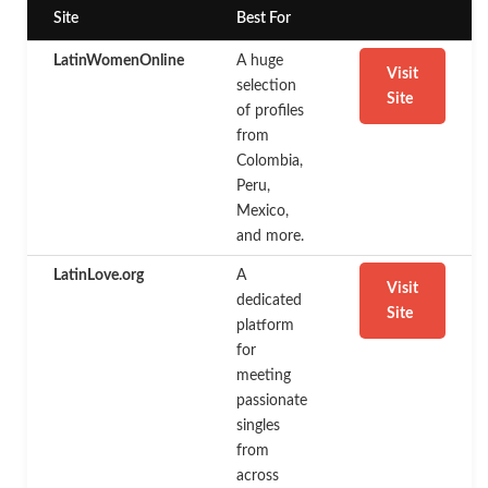
Site
Best For
LatinWomenOnline
A huge
Visit
selection
Site
of profiles
from
Colombia,
Peru,
Mexico,
and more.
LatinLove.org
A
Visit
dedicated
Site
platform
for
meeting
passionate
singles
from
across