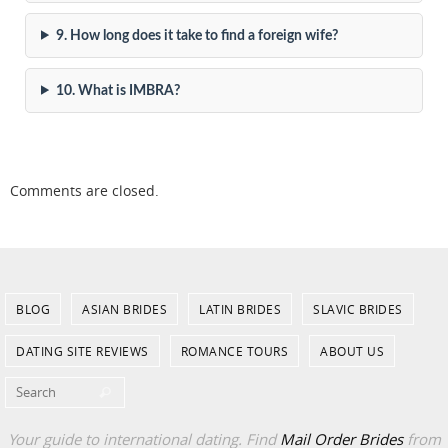
9. How long does it take to find a foreign wife?
10. What is IMBRA?
Comments are closed.
BLOG
ASIAN BRIDES
LATIN BRIDES
SLAVIC BRIDES
DATING SITE REVIEWS
ROMANCE TOURS
ABOUT US
Search for:
Search
Your guide to international dating. Find
Mail Order Brides
from