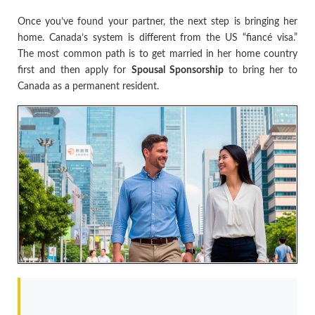
Once you’ve found your partner, the next step is bringing her
home. Canada’s system is different from the US “fiancé visa.”
The most common path is to get married in her home country
first and then apply for
Spousal Sponsorship
to bring her to
Canada as a permanent resident.