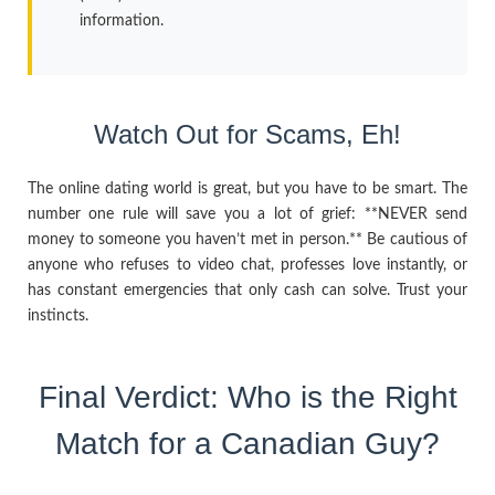
information.
Watch Out for Scams, Eh!
The online dating world is great, but you have to be smart. The
number one rule will save you a lot of grief: **NEVER send
money to someone you haven’t met in person.** Be cautious of
anyone who refuses to video chat, professes love instantly, or
has constant emergencies that only cash can solve. Trust your
instincts.
Final Verdict: Who is the Right
Match for a Canadian Guy?