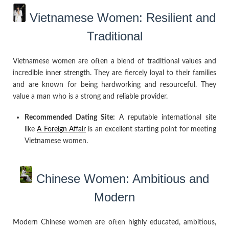
Vietnamese Women: Resilient and
Traditional
Vietnamese women are often a blend of traditional values and
incredible inner strength. They are fiercely loyal to their families
and are known for being hardworking and resourceful. They
value a man who is a strong and reliable provider.
Recommended Dating Site:
A reputable international site
like
A Foreign Affair
is an excellent starting point for meeting
Vietnamese women.
Chinese Women: Ambitious and
Modern
Modern Chinese women are often highly educated, ambitious,