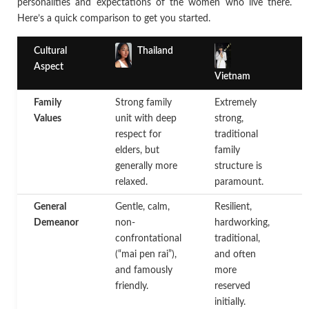
personalities and expectations of the women who live there.
Here’s a quick comparison to get you started.
Cultural
Thailand
Aspect
Vietnam
Family
Strong family
Extremely
F
Values
unit with deep
strong,
c
respect for
traditional
a
elders, but
family
f
generally more
structure is
s
relaxed.
paramount.
a
General
Gentle, calm,
Resilient,
A
Demeanor
non-
hardworking,
d
confrontational
traditional,
c
(“mai pen rai”),
and often
a
and famously
more
h
friendly.
reserved
e
initially.