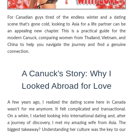
For Canadian guys tired of the endless winter and a dating
scene that’s gone cold, looking to Asia for a life partner can be
an appealing new chapter. This is a practical guide for the
modern Canuck, comparing women from Thailand, Vietnam, and
China to help you navigate the journey and find a genuine
connection.
A Canuck’s Story: Why I
Looked Abroad for Love
A few years ago, I realized the dating scene here in Canada
wasn’t for me anymore. It felt complicated and transactional.
On a whim, I started looking into international dating and, after
a journey of discovery, I met my amazing wife from Asia. The
biggest takeaway? Understanding her culture was the key to our