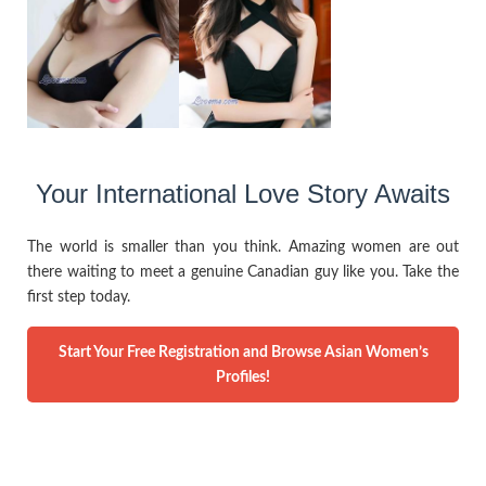
Your International Love Story Awaits
The world is smaller than you think. Amazing women are out
there waiting to meet a genuine Canadian guy like you. Take the
first step today.
Start Your Free Registration and Browse Asian Women’s
Profiles!