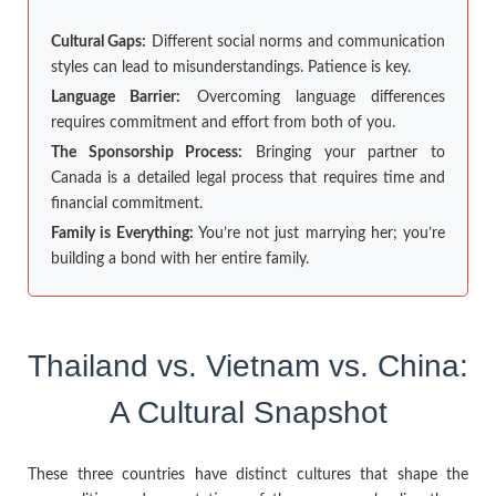
Cultural Gaps:
Different social norms and communication
styles can lead to misunderstandings. Patience is key.
Language Barrier:
Overcoming language differences
requires commitment and effort from both of you.
The Sponsorship Process:
Bringing your partner to
Canada is a detailed legal process that requires time and
financial commitment.
Family is Everything:
You’re not just marrying her; you’re
building a bond with her entire family.
Thailand vs. Vietnam vs. China:
A Cultural Snapshot
These three countries have distinct cultures that shape the