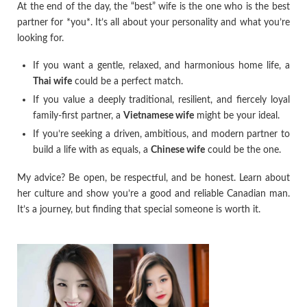
At the end of the day, the “best” wife is the one who is the best
partner for *you*. It’s all about your personality and what you’re
looking for.
If you want a gentle, relaxed, and harmonious home life, a
Thai wife
could be a perfect match.
If you value a deeply traditional, resilient, and fiercely loyal
family-first partner, a
Vietnamese wife
might be your ideal.
If you’re seeking a driven, ambitious, and modern partner to
build a life with as equals, a
Chinese wife
could be the one.
My advice? Be open, be respectful, and be honest. Learn about
her culture and show you’re a good and reliable Canadian man.
It’s a journey, but finding that special someone is worth it.