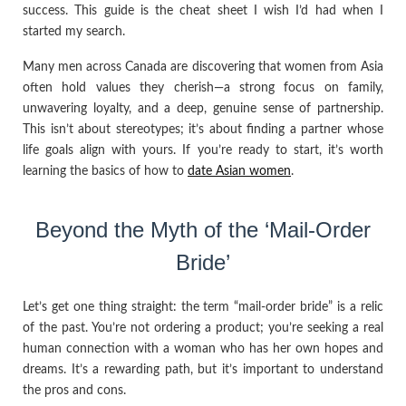
success. This guide is the cheat sheet I wish I’d had when I
started my search.
Many men across Canada are discovering that women from Asia
often hold values they cherish—a strong focus on family,
unwavering loyalty, and a deep, genuine sense of partnership.
This isn’t about stereotypes; it’s about finding a partner whose
life goals align with yours. If you’re ready to start, it’s worth
learning the basics of how to
date Asian women
.
Beyond the Myth of the ‘Mail-Order
Bride’
Let’s get one thing straight: the term “mail-order bride” is a relic
of the past. You’re not ordering a product; you’re seeking a real
human connection with a woman who has her own hopes and
dreams. It’s a rewarding path, but it’s important to understand
the pros and cons.