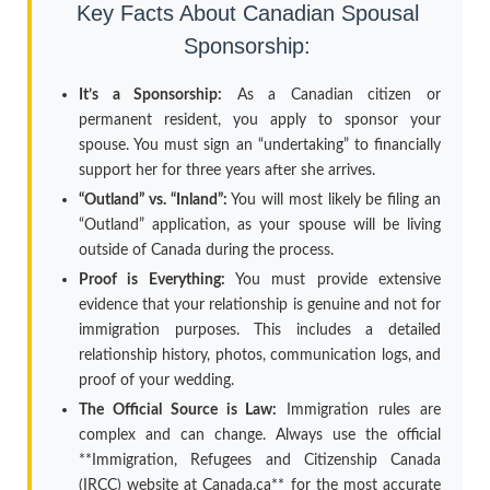
Key Facts About Canadian Spousal
Sponsorship:
It’s a Sponsorship:
As a Canadian citizen or
permanent resident, you apply to sponsor your
spouse. You must sign an “undertaking” to financially
support her for three years after she arrives.
“Outland” vs. “Inland”:
You will most likely be filing an
“Outland” application, as your spouse will be living
outside of Canada during the process.
Proof is Everything:
You must provide extensive
evidence that your relationship is genuine and not for
immigration purposes. This includes a detailed
relationship history, photos, communication logs, and
proof of your wedding.
The Official Source is Law:
Immigration rules are
complex and can change. Always use the official
**Immigration, Refugees and Citizenship Canada
(IRCC) website at Canada.ca** for the most accurate