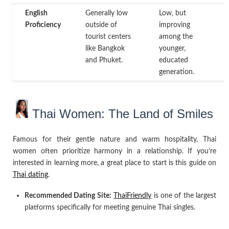
English
Generally low
Low, but
H
Proficiency
outside of
improving
p
tourist centers
among the
m
like Bangkok
younger,
a
and Phuket.
educated
p
generation.
Thai Women: The Land of Smiles
Famous for their gentle nature and warm hospitality, Thai
women often prioritize harmony in a relationship. If you’re
interested in learning more, a great place to start is this guide on
Thai dating
.
Recommended Dating Site:
ThaiFriendly
is one of the largest
platforms specifically for meeting genuine Thai singles.