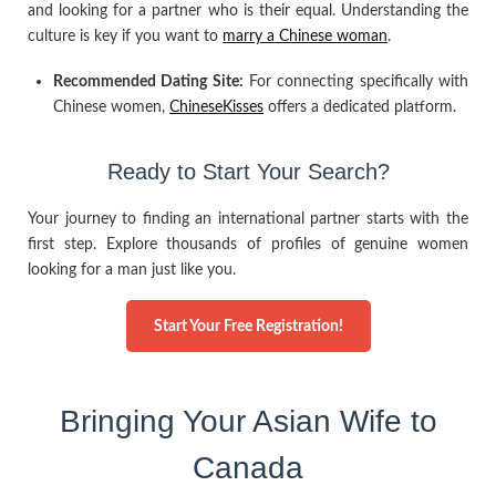
and looking for a partner who is their equal. Understanding the
culture is key if you want to
marry a Chinese woman
.
Recommended Dating Site:
For connecting specifically with
Chinese women,
ChineseKisses
offers a dedicated platform.
Ready to Start Your Search?
Your journey to finding an international partner starts with the
first step. Explore thousands of profiles of genuine women
looking for a man just like you.
Start Your Free Registration!
Bringing Your Asian Wife to
Canada