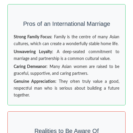
Pros of an International Marriage
Strong Family Focus:
Family is the centre of many Asian
cultures, which can create a wonderfully stable home life.
Unwavering Loyalty:
A deep-seated commitment to
marriage and partnership is a common cultural value.
Caring Demeanor:
Many Asian women are raised to be
graceful, supportive, and caring partners.
Genuine Appreciation:
They often truly value a good,
respectful man who is serious about building a future
together.
Realities to Be Aware Of