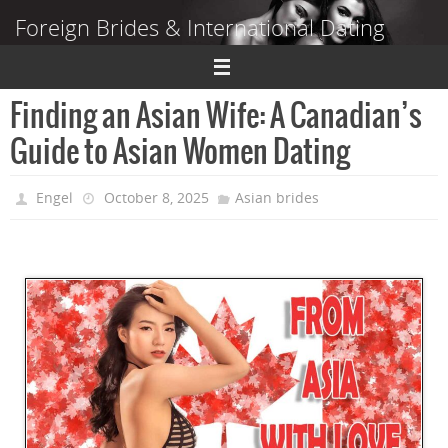
Skip
Foreign Brides & International Dating
to
content
Dating Guide to Finding a Wife Abroad
Finding an Asian Wife: A Canadian’s
Guide to Asian Women Dating
Engel
October 8, 2025
Asian brides