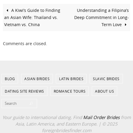
A Kiwi’s Guide to Finding
Understanding a Filipina’s
an Asian Wife: Thailand vs.
Deep Commitment in Long-
Vietnam vs. China
Term Love
Comments are closed.
BLOG
ASIAN BRIDES
LATIN BRIDES
SLAVIC BRIDES
DATING SITE REVIEWS
ROMANCE TOURS
ABOUT US
Search for:
Search
Your guide to international dating. Find
Mail Order Brides
from
Asia, Latin America, and Eastern Europe. | © 2025
foreignbridesfinder.com