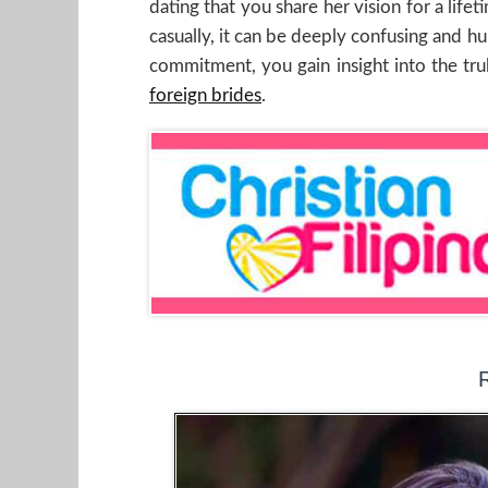
dating that you share her vision for a life
casually, it can be deeply confusing and hu
commitment, you gain insight into the trul
foreign brides
.
R