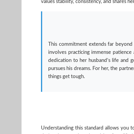
values stability, consistency, and shares her
This commitment extends far beyond the
involves practicing immense patience a
dedication to her husband’s life and g
pursues his dreams. For her, the partne
things get tough.
Understanding this standard allows you to 