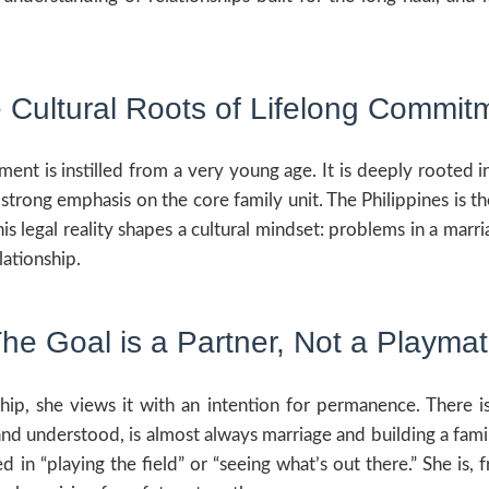
 Cultural Roots of Lifelong Commit
ent is instilled from a very young age. It is deeply rooted i
strong emphasis on the core family unit. The Philippines is t
his legal reality shapes a cultural mindset: problems in a ma
lationship.
he Goal is a Partner, Not a Playma
ship, she views it with an intention for permanence. There is
and understood, is almost always marriage and building a famil
ed in “playing the field” or “seeing what’s out there.” She i