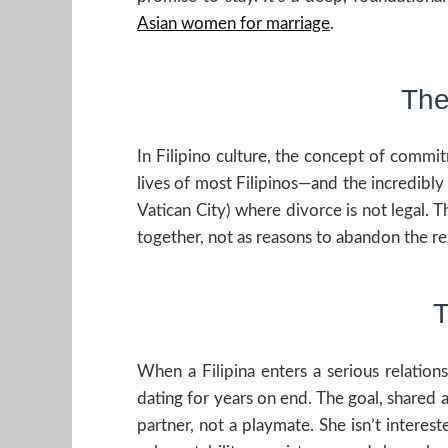
Asian women for marriage
.
The
In Filipino culture, the concept of commitm
lives of most Filipinos—and the incredibly 
Vatican City) where divorce is not legal. T
together, not as reasons to abandon the re
T
When a Filipina enters a serious relation
dating for years on end. The goal, shared 
partner, not a playmate. She isn’t interest