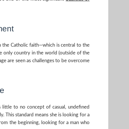
ment
n the Catholic faith—which is central to the
he only country in the world (outside of the
rriage are seen as challenges to be overcome
te
 little to no concept of casual, undefined
y. This standard means she is looking for a
s, from the beginning, looking for a man who