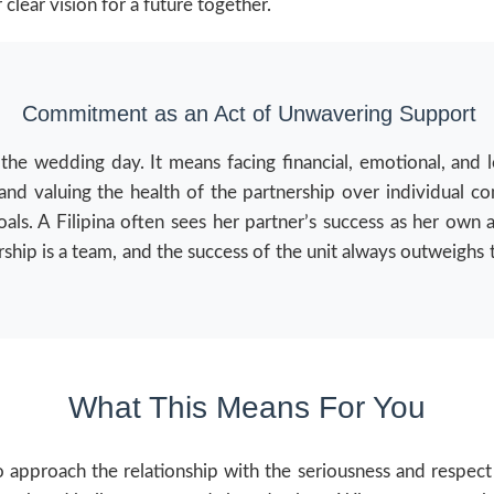
 clear vision for a future together.
Commitment as an Act of Unwavering Support
 wedding day. It means facing financial, emotional, and logi
nd valuing the health of the partnership over individual co
oals. A Filipina often sees her partner’s success as her own
rship is a team, and the success of the unit always outweighs 
What This Means For You
approach the relationship with the seriousness and respect i