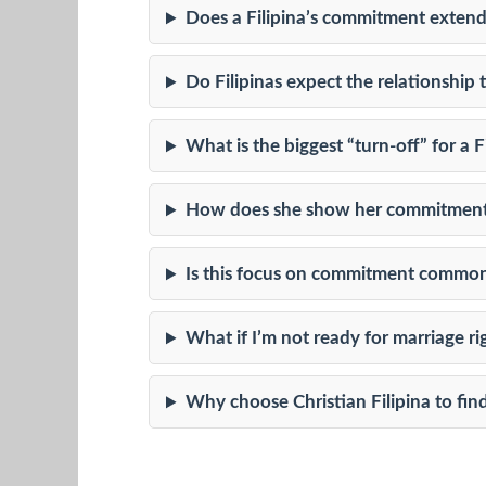
Does a Filipina’s commitment extend
Do Filipinas expect the relationship
What is the biggest “turn-off” for a
How does she show her commitment i
Is this focus on commitment common 
What if I’m not ready for marriage r
Why choose Christian Filipina to fin