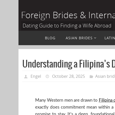
Skip
to
Foreign Brides & Intern
content
Dating Guide to Finding a Wife Abroad
Skip
BLOG
ASIAN BRIDES
LATI
to
content
Understanding a Filipina’s
Engel
October 28, 2025
Asian bri
Many Western men are drawn to
Filipina 
exactly does commitment mean within a cu
promise to stay. It’s a deep, foundational