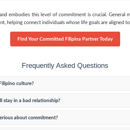
and embodies this level of commitment is crucial. General ma
ent, helping connect individuals whose life goals are aligned 
Find Your Committed Filipina Partner Today
Frequently Asked Questions
ilipino culture?
l stay in a bad relationship?
 serious about commitment?