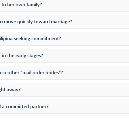
 to her own family?
 to move quickly toward marriage?
 Filipina seeking commitment?
n the early stages?
in other “mail order brides”?
ight away?
d a committed partner?