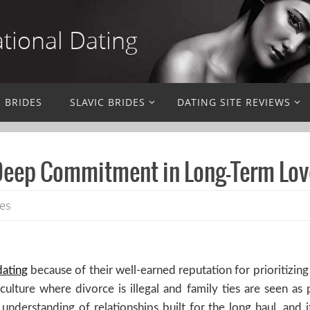
ational Dating
N BRIDES
SLAVIC BRIDES
DATING SITE REVIEWS
 Deep Commitment in Long-Term Lov
des
dating
because of their well-earned reputation for prioritizin
lture where divorce is illegal and family ties are seen as 
 understanding of relationships built for the long haul, and 