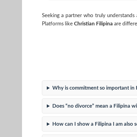
Seeking a partner who truly understands 
Platforms like
Christian Filipina
are differ
Why is commitment so important in F
Does “no divorce” mean a Filipina wil
How can I show a Filipina I am also