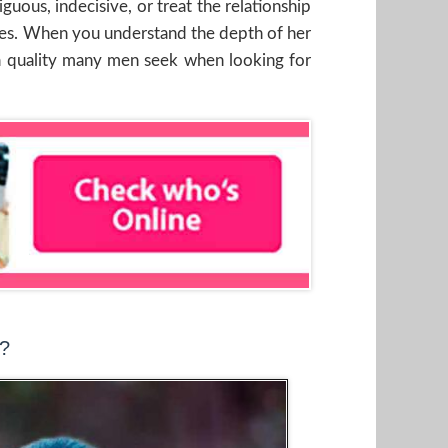
guous, indecisive, or treat the relationship
values. When you understand the depth of her
r, a quality many men seek when looking for
t?