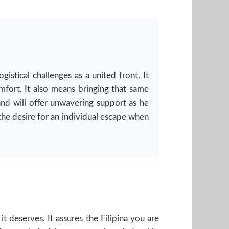
stical challenges as a united front. It
mfort. It also means bringing that same
 and will offer unwavering support as he
the desire for an individual escape when
t deserves. It assures the Filipina you are