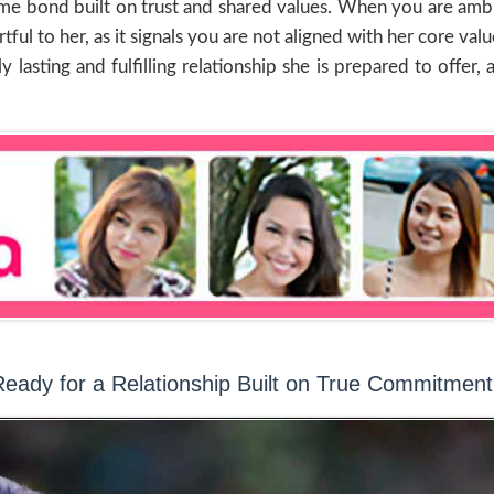
time bond built on trust and shared values. When you are ambi
rtful to her, as it signals you are not aligned with her core 
y lasting and fulfilling relationship she is prepared to offe
eady for a Relationship Built on True Commitmen