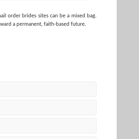
il order brides sites can be a mixed bag.
toward a permanent, faith-based future.