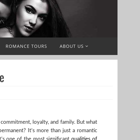
ROMANCE TOURS
ABOUT US
e
g commitment, loyalty, and family. But what
permanent? It’s more than just a romantic
it’s one of the most significant
qualities of