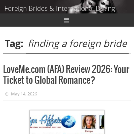
Skip
Foreign Brides & International Dating
to
content
Dating Guide to Finding a Wife Abroad
Tag:
finding a foreign bride
LoveMe.com (AFA) Review 2026: Your
Ticket to Global Romance?
May 14, 2026