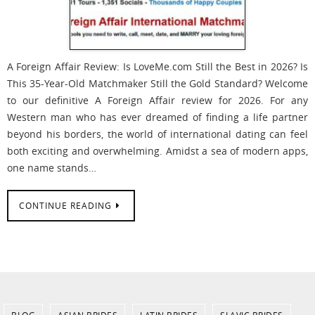
A Foreign Affair Review: Is LoveMe.com Still the Best in 2026? Is
This 35-Year-Old Matchmaker Still the Gold Standard? Welcome
to our definitive A Foreign Affair review for 2026. For any
Western man who has ever dreamed of finding a life partner
beyond his borders, the world of international dating can feel
both exciting and overwhelming. Amidst a sea of modern apps,
one name stands…
CONTINUE READING