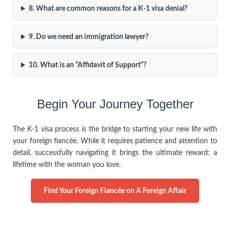
8. What are common reasons for a K-1 visa denial?
9. Do we need an immigration lawyer?
10. What is an “Affidavit of Support”?
Begin Your Journey Together
The K-1 visa process is the bridge to starting your new life with
your foreign fiancée. While it requires patience and attention to
detail, successfully navigating it brings the ultimate reward: a
lifetime with the woman you love.
Find Your Foreign Fiancée on A Foreign Affair