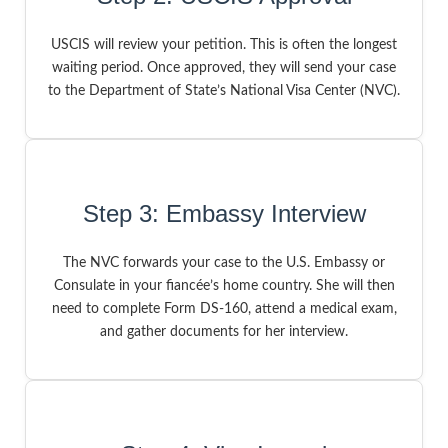
USCIS will review your petition. This is often the longest
waiting period. Once approved, they will send your case
to the Department of State’s National Visa Center (NVC).
Step 3: Embassy Interview
The NVC forwards your case to the U.S. Embassy or
Consulate in your fiancée’s home country. She will then
need to complete Form DS-160, attend a medical exam,
and gather documents for her interview.