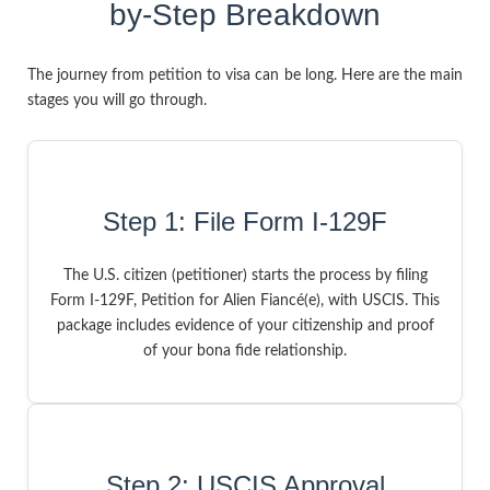
by-Step Breakdown
The journey from petition to visa can be long. Here are the main
stages you will go through.
Step 1: File Form I-129F
The U.S. citizen (petitioner) starts the process by filing
Form I-129F, Petition for Alien Fiancé(e), with USCIS. This
package includes evidence of your citizenship and proof
of your bona fide relationship.
Step 2: USCIS Approval