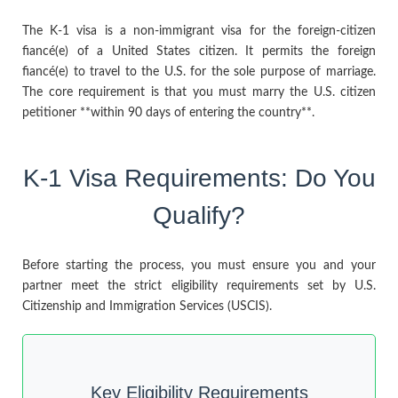
The K-1 visa is a non-immigrant visa for the foreign-citizen
fiancé(e) of a United States citizen. It permits the foreign
fiancé(e) to travel to the U.S. for the sole purpose of marriage.
The core requirement is that you must marry the U.S. citizen
petitioner **within 90 days of entering the country**.
K-1 Visa Requirements: Do You
Qualify?
Before starting the process, you must ensure you and your
partner meet the strict eligibility requirements set by U.S.
Citizenship and Immigration Services (USCIS).
Key Eligibility Requirements