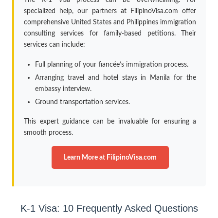
specialized help, our partners at FilipinoVisa.com offer
comprehensive United States and Philippines immigration
consulting services for family-based petitions. Their
services can include:
Full planning of your fiancée’s immigration process.
Arranging travel and hotel stays in Manila for the
embassy interview.
Ground transportation services.
This expert guidance can be invaluable for ensuring a
smooth process.
Learn More at FilipinoVisa.com
K-1 Visa: 10 Frequently Asked Questions