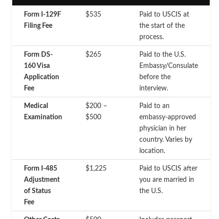
Form I-129F
$535
Paid to USCIS at
Filing Fee
the start of the
process.
Form DS-
$265
Paid to the U.S.
160 Visa
Embassy/Consulate
Application
before the
Fee
interview.
Medical
$200 –
Paid to an
Examination
$500
embassy-approved
physician in her
country. Varies by
location.
Form I-485
$1,225
Paid to USCIS after
Adjustment
you are married in
of Status
the U.S.
Fee