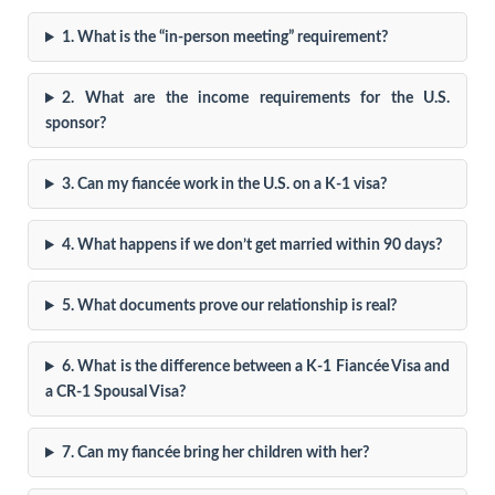
1. What is the “in-person meeting” requirement?
2. What are the income requirements for the U.S.
sponsor?
3. Can my fiancée work in the U.S. on a K-1 visa?
4. What happens if we don’t get married within 90 days?
5. What documents prove our relationship is real?
6. What is the difference between a K-1 Fiancée Visa and
a CR-1 Spousal Visa?
7. Can my fiancée bring her children with her?