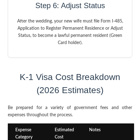
Step 6: Adjust Status
After the wedding, your new wife must file Form I-485,
Application to Register Permanent Residence or Adjust
Status, to become a lawful permanent resident (Green
Card holder).
K-1 Visa Cost Breakdown
(2026 Estimates)
Be prepared for a variety of government fees and other
expenses throughout the process.
Expense
Estimated
Notes
Category
Cost