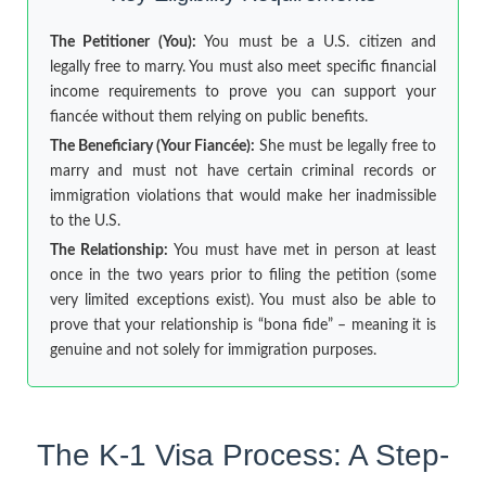
The Petitioner (You):
You must be a U.S. citizen and
legally free to marry. You must also meet specific financial
income requirements to prove you can support your
fiancée without them relying on public benefits.
The Beneficiary (Your Fiancée):
She must be legally free to
marry and must not have certain criminal records or
immigration violations that would make her inadmissible
to the U.S.
The Relationship:
You must have met in person at least
once in the two years prior to filing the petition (some
very limited exceptions exist). You must also be able to
prove that your relationship is “bona fide” – meaning it is
genuine and not solely for immigration purposes.
The K-1 Visa Process: A Step-