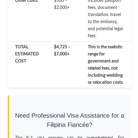
Other Costs
$500 –
Includes passport
$2,000+
fees, document
translation, travel
to the embassy,
and potential legal
fees.
TOTAL
$4,725 –
This is the realistic
ESTIMATED
$7,000+
range for
COST
government and
related fees, not
including wedding
or relocation costs.
Need Professional Visa Assistance for a
Filipina Fiancée?
The K-1 visa process can be overwhelming. For