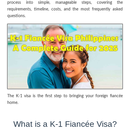
process into simple, manageable steps, covering the
requirements, timeline, costs, and the most frequently asked
questions.
The K-1 visa is the first step to bringing your foreign fiancée
home.
What is a K-1 Fiancée Visa?