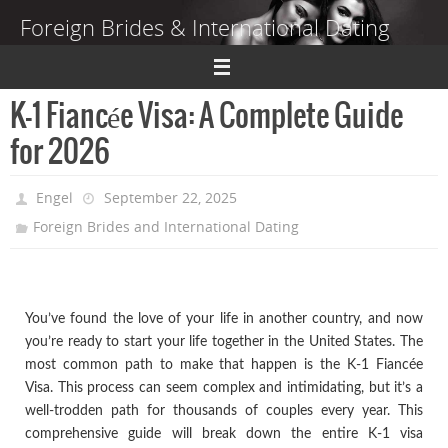
Skip
Foreign Brides & International Dating
to
content
Dating Guide to Finding a Wife Abroad
K-1 Fiancée Visa: A Complete Guide
for 2026
Engel
September 22, 2025
Foreign Brides and International Dating
You’ve found the love of your life in another country, and now
you’re ready to start your life together in the United States. The
most common path to make that happen is the K-1 Fiancée
Visa. This process can seem complex and intimidating, but it’s a
well-trodden path for thousands of couples every year. This
comprehensive guide will break down the entire K-1 visa