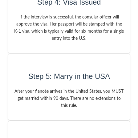
Step 4: Visa Issued
If the interview is successful, the consular officer will
approve the visa. Her passport will be stamped with the
K-1 visa, which is typically valid for six months for a single
entry into the U.S.
Step 5: Marry in the USA
After your fiancée arrives in the United States, you MUST
get married within 90 days. There are no extensions to
this rule.