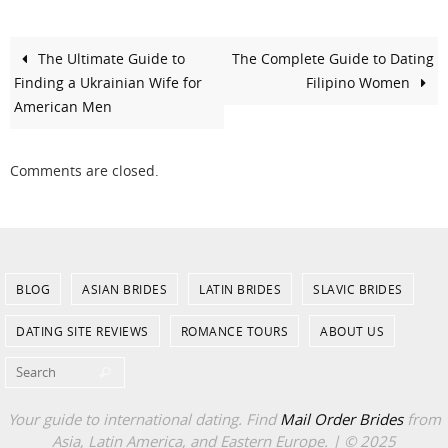
The Ultimate Guide to
The Complete Guide to Dating
Finding a Ukrainian Wife for
Filipino Women
American Men
Comments are closed.
BLOG
ASIAN BRIDES
LATIN BRIDES
SLAVIC BRIDES
DATING SITE REVIEWS
ROMANCE TOURS
ABOUT US
Search for:
Search
Your guide to international dating. Find
Mail Order Brides
from
Asia, Latin America, and Eastern Europe. | © 2025