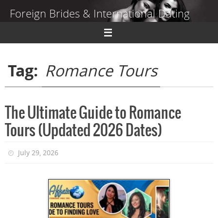
Skip
Foreign Brides & International Dating
to
content
Dating Guide to Finding a Wife Abroad
Tag:
Romance Tours
The Ultimate Guide to Romance
Tours (Updated 2026 Dates)
July 29, 2026