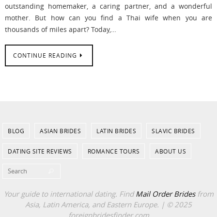
outstanding homemaker, a caring partner, and a wonderful
mother. But how can you find a Thai wife when you are
thousands of miles apart? Today,…
CONTINUE READING
BLOG
ASIAN BRIDES
LATIN BRIDES
SLAVIC BRIDES
DATING SITE REVIEWS
ROMANCE TOURS
ABOUT US
Search for:
Search
Your guide to international dating. Find
Mail Order Brides
from
Asia, Latin America, and Eastern Europe. | © 2025
foreignbridesfinder.com