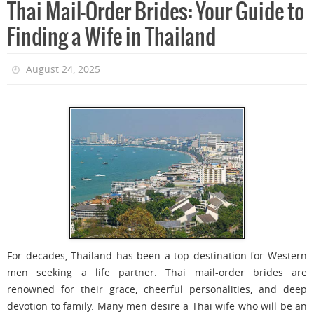
Thai Mail-Order Brides: Your Guide to
Finding a Wife in Thailand
August 24, 2025
For decades, Thailand has been a top destination for Western
men seeking a life partner. Thai mail-order brides are
renowned for their grace, cheerful personalities, and deep
devotion to family. Many men desire a Thai wife who will be an