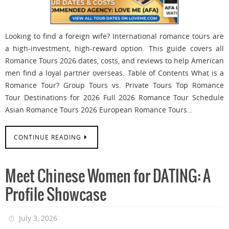
Looking to find a foreign wife? International romance tours are
a high-investment, high-reward option. This guide covers all
Romance Tours 2026 dates, costs, and reviews to help American
men find a loyal partner overseas. Table of Contents What is a
Romance Tour? Group Tours vs. Private Tours Top Romance
Tour Destinations for 2026 Full 2026 Romance Tour Schedule
Asian Romance Tours 2026 European Romance Tours…
CONTINUE READING
Meet Chinese Women for DATING: A
Profile Showcase
July 3, 2026