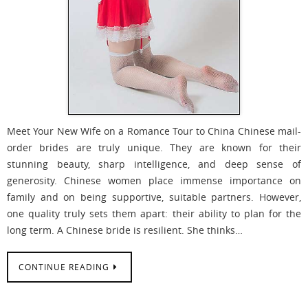
Meet Your New Wife on a Romance Tour to China Chinese mail-
order brides are truly unique. They are known for their
stunning beauty, sharp intelligence, and deep sense of
generosity. Chinese women place immense importance on
family and on being supportive, suitable partners. However,
one quality truly sets them apart: their ability to plan for the
long term. A Chinese bride is resilient. She thinks…
CONTINUE READING