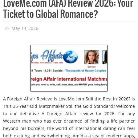
LoveMe.com (AFA) Review 2026: Your
Ticket to Global Romance?
May 14, 2026
A Foreign Affair Review: Is LoveMe.com Still the Best in 2026? Is
This 35-Year-Old Matchmaker Still the Gold Standard? Welcome
to our definitive A Foreign Affair review for 2026. For any
Western man who has ever dreamed of finding a life partner
beyond his borders, the world of international dating can feel
both exciting and overwhelming. Amidst a sea of modern apps,