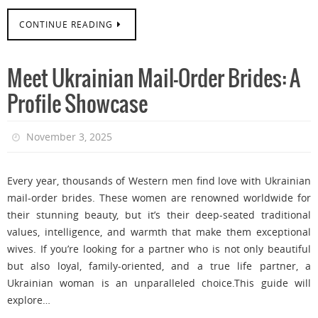
CONTINUE READING
Meet Ukrainian Mail-Order Brides: A
Profile Showcase
November 3, 2025
Every year, thousands of Western men find love with Ukrainian
mail-order brides. These women are renowned worldwide for
their stunning beauty, but it’s their deep-seated traditional
values, intelligence, and warmth that make them exceptional
wives. If you’re looking for a partner who is not only beautiful
but also loyal, family-oriented, and a true life partner, a
Ukrainian woman is an unparalleled choice.This guide will
explore…