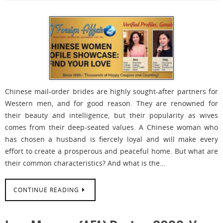
Chinese mail-order brides are highly sought-after partners for
Western men, and for good reason. They are renowned for
their beauty and intelligence, but their popularity as wives
comes from their deep-seated values. A Chinese woman who
has chosen a husband is fiercely loyal and will make every
effort to create a prosperous and peaceful home. But what are
their common characteristics? And what is the…
CONTINUE READING