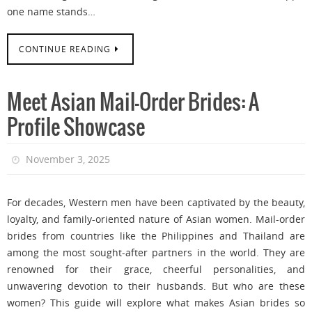
one name stands…
CONTINUE READING
Meet Asian Mail-Order Brides: A
Profile Showcase
November 3, 2025
For decades, Western men have been captivated by the beauty,
loyalty, and family-oriented nature of Asian women. Mail-order
brides from countries like the Philippines and Thailand are
among the most sought-after partners in the world. They are
renowned for their grace, cheerful personalities, and
unwavering devotion to their husbands. But who are these
women? This guide will explore what makes Asian brides so