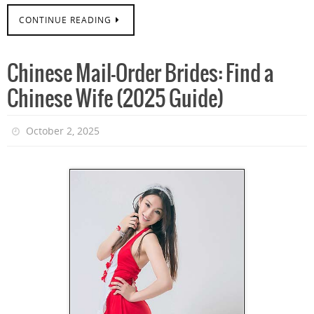
CONTINUE READING
Chinese Mail-Order Brides: Find a
Chinese Wife (2025 Guide)
October 2, 2025