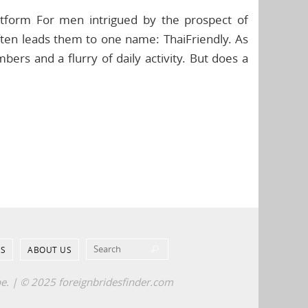
latform For men intrigued by the prospect of
ften leads them to one name: ThaiFriendly. As
ers and a flurry of daily activity. But does a
Search for:
S
ABOUT US
Search
pe. | © 2025 foreignbridesfinder.com