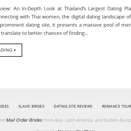
view: An In-Depth Look at Thailand’s Largest Dating P
necting with Thai women, the digital dating landscape o
prominent dating site, it presents a massive pool of memb
 translate to better chances of finding…
ADING
RIDES
SLAVIC BRIDES
DATING SITE REVIEWS
ROMANCE TOUR
ind
Mail Order Brides
from Asia, Latin America, and Eastern Euro