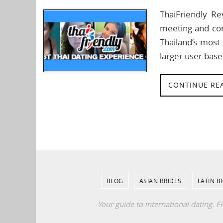
ThaiFriendly Re
meeting and con
Thailand’s most 
larger user base
CONTINUE RE
BLOG
ASIAN BRIDES
LATIN B
Your guide to international dating. F