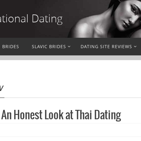
ational Dating
N BRIDES
SLAVIC BRIDES
DATING SITE REVIEWS
w
 An Honest Look at Thai Dating