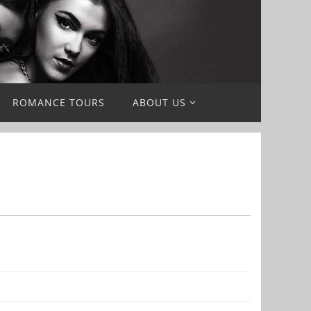
ROMANCE TOURS
ABOUT US