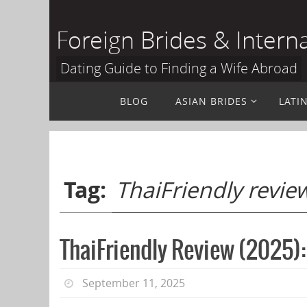
Skip
to
Foreign Brides & Intern
content
Dating Guide to Finding a Wife Abroad
Skip
BLOG
ASIAN BRIDES
LATI
to
content
Tag:
ThaiFriendly revie
ThaiFriendly Review (2025):
September 11, 2025