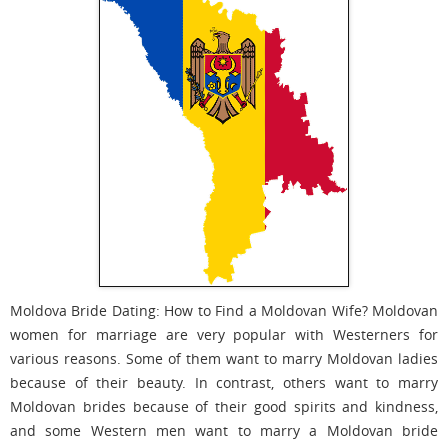
Moldova Bride Dating: How to Find a Moldovan Wife? Moldovan
women for marriage are very popular with Westerners for
various reasons. Some of them want to marry Moldovan ladies
because of their beauty. In contrast, others want to marry
Moldovan brides because of their good spirits and kindness,
and some Western men want to marry a Moldovan bride