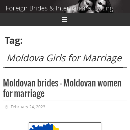
Skip
Foreign Brides & International Dating
to
content
Dating Guide to Finding a Wife Abroad
Tag:
Moldova Girls for Marriage
Moldovan brides – Moldovan women
for marriage
February 24, 2023