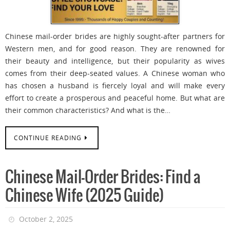
Chinese mail-order brides are highly sought-after partners for
Western men, and for good reason. They are renowned for
their beauty and intelligence, but their popularity as wives
comes from their deep-seated values. A Chinese woman who
has chosen a husband is fiercely loyal and will make every
effort to create a prosperous and peaceful home. But what are
their common characteristics? And what is the…
CONTINUE READING
Chinese Mail-Order Brides: Find a
Chinese Wife (2025 Guide)
October 2, 2025