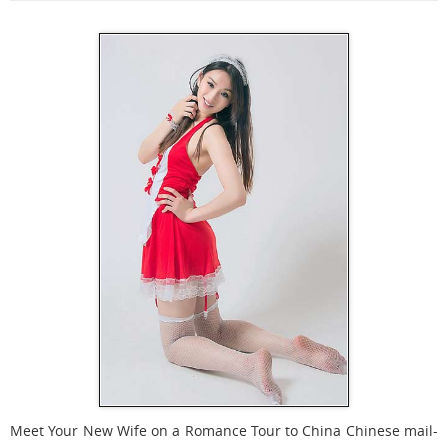
Meet Your New Wife on a Romance Tour to China Chinese mail-