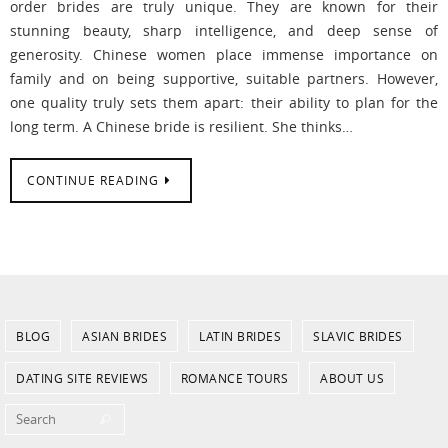
order brides are truly unique. They are known for their
stunning beauty, sharp intelligence, and deep sense of
generosity. Chinese women place immense importance on
family and on being supportive, suitable partners. However,
one quality truly sets them apart: their ability to plan for the
long term. A Chinese bride is resilient. She thinks…
CONTINUE READING
BLOG
ASIAN BRIDES
LATIN BRIDES
SLAVIC BRIDES
DATING SITE REVIEWS
ROMANCE TOURS
ABOUT US
Search for:
Search