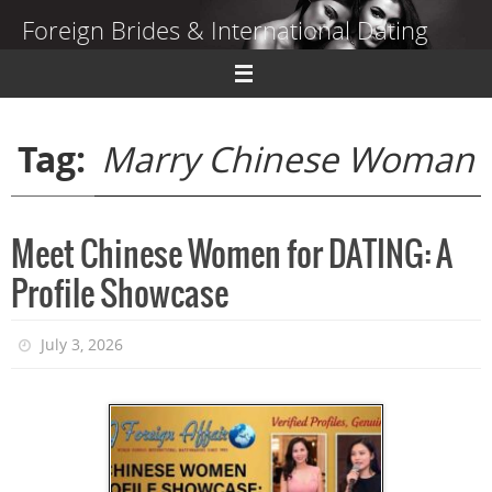
Skip
Foreign Brides & International Dating
to
content
Dating Guide to Finding a Wife Abroad
Tag:
Marry Chinese Woman
Meet Chinese Women for DATING: A
Profile Showcase
July 3, 2026