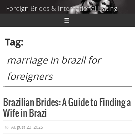
Skip
Foreign Brides & International Dating
to
content
Dating Guide to Finding a Wife Abroad
Tag:
marriage in brazil for
foreigners
Brazilian Brides: A Guide to Finding a
Wife in Brazi
August 23, 2025