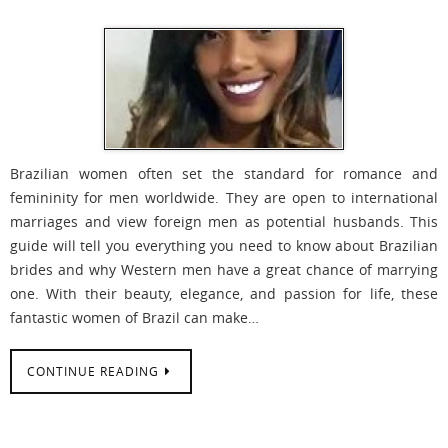
Brazilian women often set the standard for romance and
femininity for men worldwide. They are open to international
marriages and view foreign men as potential husbands. This
guide will tell you everything you need to know about Brazilian
brides and why Western men have a great chance of marrying
one. With their beauty, elegance, and passion for life, these
fantastic women of Brazil can make…
CONTINUE READING