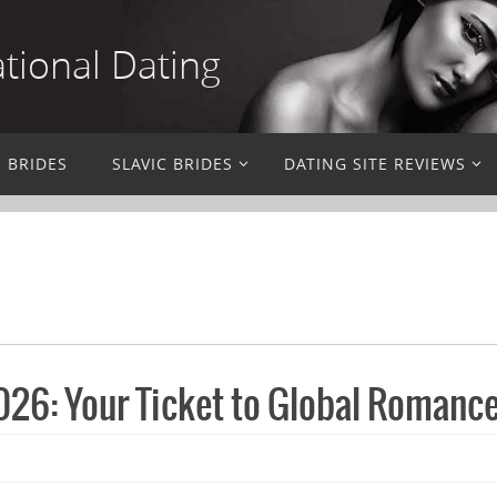
ational Dating
N BRIDES
SLAVIC BRIDES
DATING SITE REVIEWS
26: Your Ticket to Global Romanc