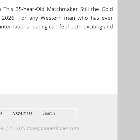
s This 35-Year-Old Matchmaker Still the Gold
for 2026. For any Western man who has ever
international dating can feel both exciting and
Search for:
S
ABOUT US
Search
pe. | © 2025 foreignbridesfinder.com