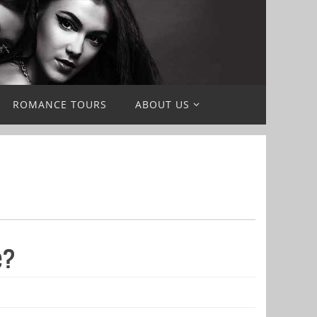
ROMANCE TOURS
ABOUT US
e?