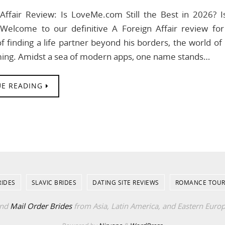
Affair Review: Is LoveMe.com Still the Best in 2026? I
 Welcome to our definitive A Foreign Affair review 
 finding a life partner beyond his borders, the world of 
ing. Amidst a sea of modern apps, one name stands…
E READING
RIDES
SLAVIC BRIDES
DATING SITE REVIEWS
ROMANCE TOUR
ind
Mail Order Brides
from Asia, Latin America, and Eastern Euro