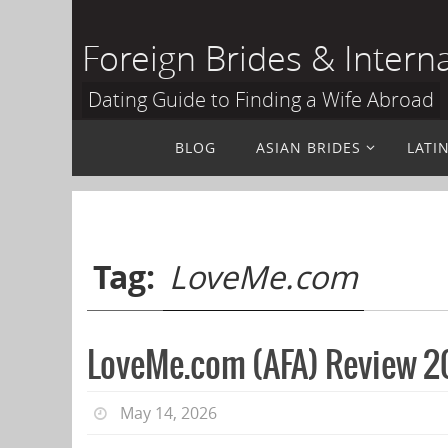
Skip
to
Foreign Brides & Intern
content
Dating Guide to Finding a Wife Abroad
Skip
BLOG
ASIAN BRIDES
LATI
to
content
Tag:
LoveMe.com
LoveMe.com (AFA) Review 20
May 14, 2026