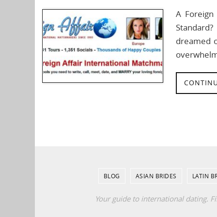
A Foreign 
Standard?
dreamed of
overwhelm
CONTINU
BLOG
ASIAN BRIDES
LATIN B
Your guide to international dating. F