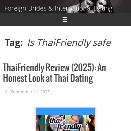
Skip
Foreign Brides & International Dating
to
content
Dating Guide to Finding a Wife Abroad
Tag:
Is ThaiFriendly safe
ThaiFriendly Review (2025): An
Honest Look at Thai Dating
September 11, 2025