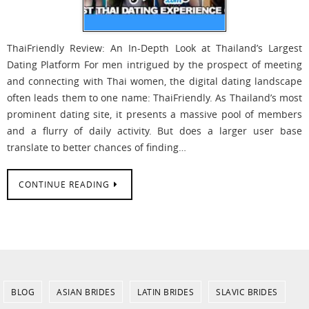
ThaiFriendly Review: An In-Depth Look at Thailand’s Largest
Dating Platform For men intrigued by the prospect of meeting
and connecting with Thai women, the digital dating landscape
often leads them to one name: ThaiFriendly. As Thailand’s most
prominent dating site, it presents a massive pool of members
and a flurry of daily activity. But does a larger user base
translate to better chances of finding…
CONTINUE READING
BLOG
ASIAN BRIDES
LATIN BRIDES
SLAVIC BRIDES