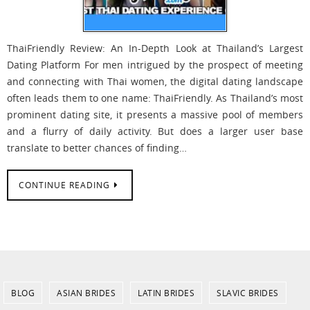
ThaiFriendly Review: An In-Depth Look at Thailand’s Largest
Dating Platform For men intrigued by the prospect of meeting
and connecting with Thai women, the digital dating landscape
often leads them to one name: ThaiFriendly. As Thailand’s most
prominent dating site, it presents a massive pool of members
and a flurry of daily activity. But does a larger user base
translate to better chances of finding…
CONTINUE READING
BLOG
ASIAN BRIDES
LATIN BRIDES
SLAVIC BRIDES