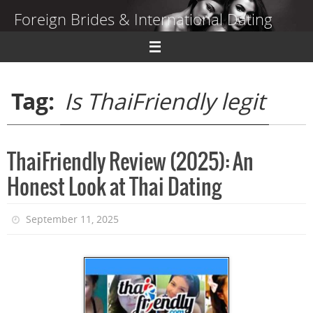
Skip
Foreign Brides & International Dating
to
content
Dating Guide to Finding a Wife Abroad
Tag:
Is ThaiFriendly legit
ThaiFriendly Review (2025): An
Honest Look at Thai Dating
September 11, 2025