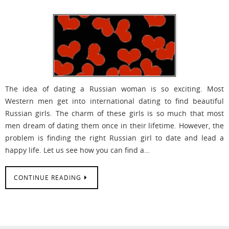
The idea of dating a Russian woman is so exciting. Most
Western men get into international dating to find beautiful
Russian girls. The charm of these girls is so much that most
men dream of dating them once in their lifetime. However, the
problem is finding the right Russian girl to date and lead a
happy life. Let us see how you can find a…
CONTINUE READING