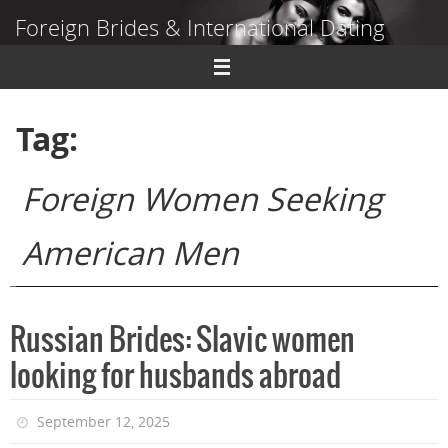
Skip
Foreign Brides & International Dating
to
content
Dating Guide to Finding a Wife Abroad
Tag:
Foreign Women Seeking
American Men
Russian Brides: Slavic women
looking for husbands abroad
September 12, 2025