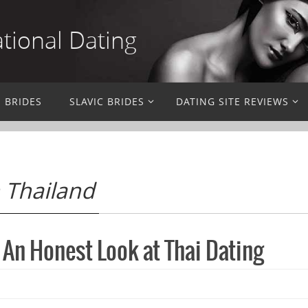
ational Dating
N BRIDES
SLAVIC BRIDES
DATING SITE REVIEWS
n Thailand
 An Honest Look at Thai Dating