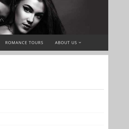
ROMANCE TOURS
ABOUT US