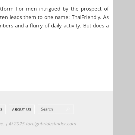
latform For men intrigued by the prospect of
ften leads them to one name: ThaiFriendly. As
ers and a flurry of daily activity. But does a
Search for:
S
ABOUT US
Search
pe. | © 2025 foreignbridesfinder.com