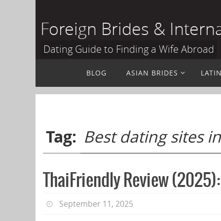
Skip
to
Foreign Brides & Intern
content
Dating Guide to Finding a Wife Abroad
Skip
BLOG
ASIAN BRIDES
LATI
to
content
Tag:
Best dating sites i
ThaiFriendly Review (2025):
September 11, 2025