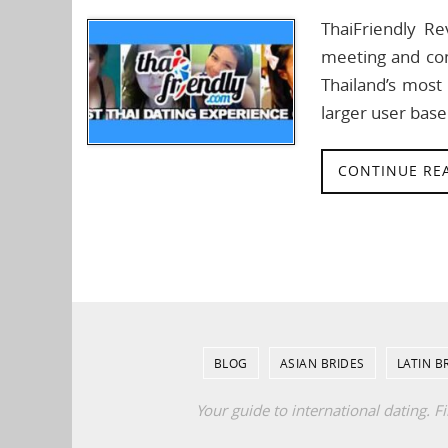
ThaiFriendly Re
meeting and con
Thailand’s most 
larger user base
CONTINUE RE
BLOG
ASIAN BRIDES
LATIN B
Your guide to international dating. F