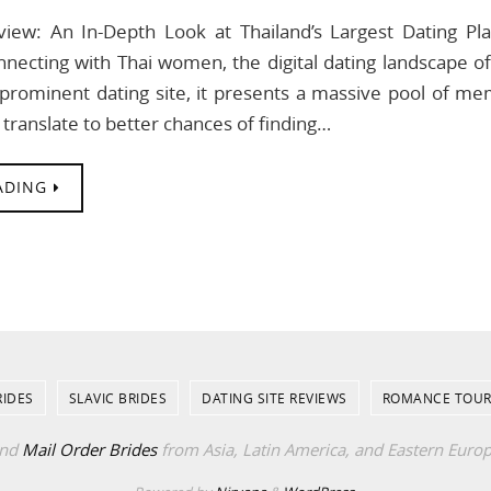
view: An In-Depth Look at Thailand’s Largest Dating P
necting with Thai women, the digital dating landscape o
prominent dating site, it presents a massive pool of memb
 translate to better chances of finding…
ADING
RIDES
SLAVIC BRIDES
DATING SITE REVIEWS
ROMANCE TOUR
ind
Mail Order Brides
from Asia, Latin America, and Eastern Euro