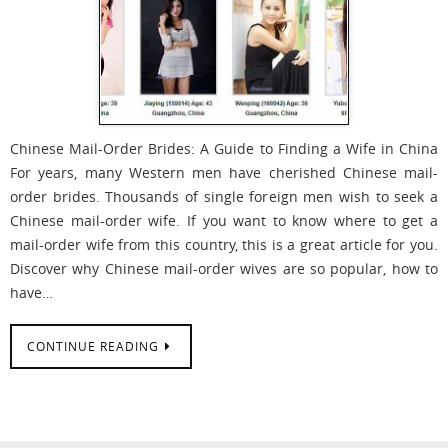
Chinese Mail-Order Brides: A Guide to Finding a Wife in China
For years, many Western men have cherished Chinese mail-
order brides. Thousands of single foreign men wish to seek a
Chinese mail-order wife. If you want to know where to get a
mail-order wife from this country, this is a great article for you.
Discover why Chinese mail-order wives are so popular, how to
have…
CONTINUE READING