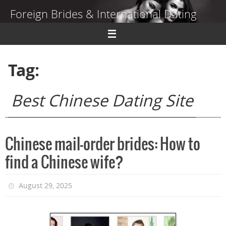
Skip
Foreign Brides & International Dating
to
content
Dating Guide to Finding a Wife Abroad
Tag:
Best Chinese Dating Site
Chinese mail-order brides: How to
find a Chinese wife?
August 29, 2025