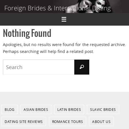
Skip
Foreign Brides & International Dating
to
content
Dating Guide to Finding a Wife Abroad
Nothing Found
Apologies, but no results were found for the requested archive.
Perhaps searching will help find a related post.
Search
Search
for:
BLOG
ASIAN BRIDES
LATIN BRIDES
SLAVIC BRIDES
DATING SITE REVIEWS
ROMANCE TOURS
ABOUT US