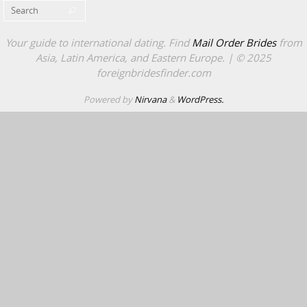
Search for:
Search
Your guide to international dating. Find
Mail Order Brides
from
Asia, Latin America, and Eastern Europe. | © 2025
foreignbridesfinder.com
Powered by
Nirvana
&
WordPress.